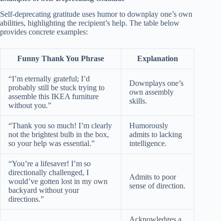
Self-deprecating gratitude uses humor to downplay one’s own
abilities, highlighting the recipient’s help. The table below
provides concrete examples:
Funny Thank You Phrase
Explanation
“I’m eternally grateful; I’d
Downplays one’s
probably still be stuck trying to
own assembly
assemble this IKEA furniture
skills.
without you.”
“Thank you so much! I’m clearly
Humorously
not the brightest bulb in the box,
admits to lacking
so your help was essential.”
intelligence.
“You’re a lifesaver! I’m so
directionally challenged, I
Admits to poor
would’ve gotten lost in my own
sense of direction.
backyard without your
directions.”
Acknowledges a