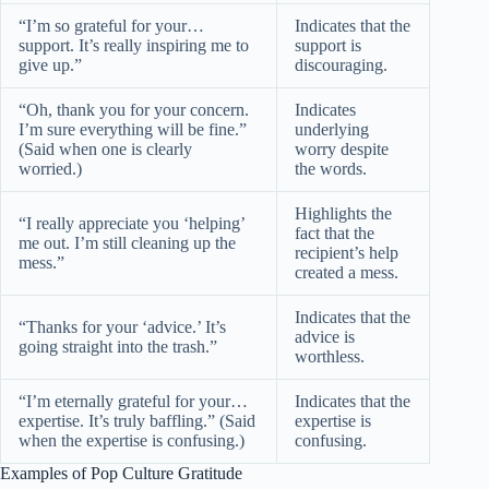
“I’m so grateful for your…
Indicates that the
support. It’s really inspiring me to
support is
give up.”
discouraging.
“Oh, thank you for your concern.
Indicates
I’m sure everything will be fine.”
underlying
(Said when one is clearly
worry despite
worried.)
the words.
Highlights the
“I really appreciate you ‘helping’
fact that the
me out. I’m still cleaning up the
recipient’s help
mess.”
created a mess.
Indicates that the
“Thanks for your ‘advice.’ It’s
advice is
going straight into the trash.”
worthless.
“I’m eternally grateful for your…
Indicates that the
expertise. It’s truly baffling.” (Said
expertise is
when the expertise is confusing.)
confusing.
Examples of Pop Culture Gratitude