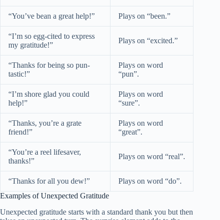
“You’ve bean a great help!”
Plays on “been.”
“I’m so egg-cited to express
Plays on “excited.”
my gratitude!”
“Thanks for being so pun-
Plays on word
tastic!”
“pun”.
“I’m shore glad you could
Plays on word
help!”
“sure”.
“Thanks, you’re a grate
Plays on word
friend!”
“great”.
“You’re a reel lifesaver,
Plays on word “real”.
thanks!”
“Thanks for all you dew!”
Plays on word “do”.
Examples of Unexpected Gratitude
Unexpected gratitude starts with a standard thank you but then