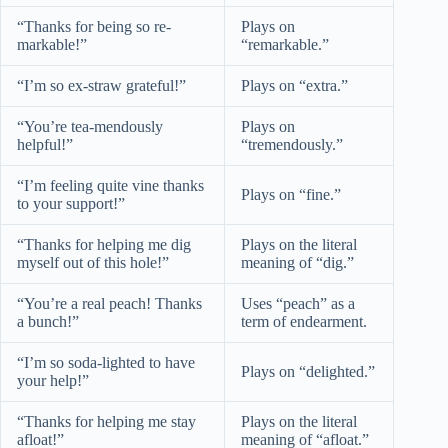
“Thanks for being so re-
Plays on
markable!”
“remarkable.”
“I’m so ex-straw grateful!”
Plays on “extra.”
“You’re tea-mendously
Plays on
helpful!”
“tremendously.”
“I’m feeling quite vine thanks
Plays on “fine.”
to your support!”
“Thanks for helping me dig
Plays on the literal
myself out of this hole!”
meaning of “dig.”
“You’re a real peach! Thanks
Uses “peach” as a
a bunch!”
term of endearment.
“I’m so soda-lighted to have
Plays on “delighted.”
your help!”
“Thanks for helping me stay
Plays on the literal
afloat!”
meaning of “afloat.”