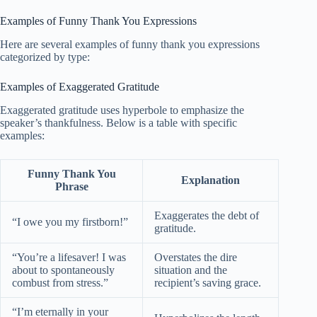
Examples of Funny Thank You Expressions
Here are several examples of funny thank you expressions
categorized by type:
Examples of Exaggerated Gratitude
Exaggerated gratitude uses hyperbole to emphasize the
speaker’s thankfulness. Below is a table with specific
examples:
Funny Thank You
Explanation
Phrase
Exaggerates the debt of
“I owe you my firstborn!”
gratitude.
“You’re a lifesaver! I was
Overstates the dire
about to spontaneously
situation and the
combust from stress.”
recipient’s saving grace.
“I’m eternally in your