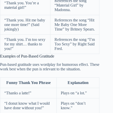
References the song
“Thank you. You’re a
“Material Girl” by
material girl!”
Madonna.
“Thank you. Hit me baby
References the song “Hit
one more time!” (Said
Me Baby One More
jokingly)
Time” by Britney Spears.
“Thank you. I’m too sexy
References the song “I’m
for my shirt… thanks to
Too Sexy” by Right Said
you!”
Fred.
Examples of Pun-Based Gratitude
Pun-based gratitude uses wordplay for humorous effect. These
work best when the pun is relevant to the situation.
Funny Thank You Phrase
Explanation
“Thanks a latte!”
Plays on “a lot.”
“I donut know what I would
Plays on “don’t
have done without you!”
know.”