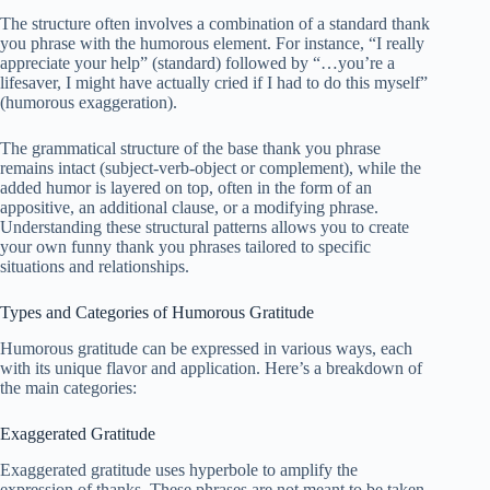
The structure often involves a combination of a standard thank
you phrase with the humorous element. For instance, “I really
appreciate your help” (standard) followed by “…you’re a
lifesaver, I might have actually cried if I had to do this myself”
(humorous exaggeration).
The grammatical structure of the base thank you phrase
remains intact (subject-verb-object or complement), while the
added humor is layered on top, often in the form of an
appositive, an additional clause, or a modifying phrase.
Understanding these structural patterns allows you to create
your own funny thank you phrases tailored to specific
situations and relationships.
Types and Categories of Humorous Gratitude
Humorous gratitude can be expressed in various ways, each
with its unique flavor and application. Here’s a breakdown of
the main categories:
Exaggerated Gratitude
Exaggerated gratitude uses hyperbole to amplify the
expression of thanks. These phrases are not meant to be taken