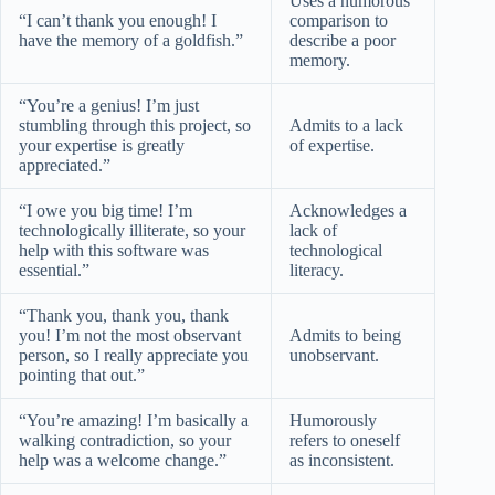
Uses a humorous
“I can’t thank you enough! I
comparison to
have the memory of a goldfish.”
describe a poor
memory.
“You’re a genius! I’m just
stumbling through this project, so
Admits to a lack
your expertise is greatly
of expertise.
appreciated.”
“I owe you big time! I’m
Acknowledges a
technologically illiterate, so your
lack of
help with this software was
technological
essential.”
literacy.
“Thank you, thank you, thank
you! I’m not the most observant
Admits to being
person, so I really appreciate you
unobservant.
pointing that out.”
“You’re amazing! I’m basically a
Humorously
walking contradiction, so your
refers to oneself
help was a welcome change.”
as inconsistent.