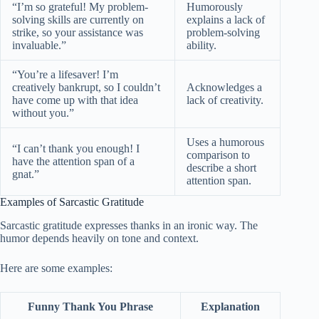
“I’m so grateful! My problem-
Humorously
solving skills are currently on
explains a lack of
strike, so your assistance was
problem-solving
invaluable.”
ability.
“You’re a lifesaver! I’m
creatively bankrupt, so I couldn’t
Acknowledges a
have come up with that idea
lack of creativity.
without you.”
Uses a humorous
“I can’t thank you enough! I
comparison to
have the attention span of a
describe a short
gnat.”
attention span.
Examples of Sarcastic Gratitude
Sarcastic gratitude expresses thanks in an ironic way. The
humor depends heavily on tone and context.
Here are some examples:
Funny Thank You Phrase
Explanation