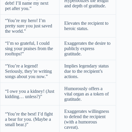
Hyperbolizes the length
debt! I’ll name my next
and depth of gratitude.
pet after you.”
“You’re my hero! I’m
Elevates the recipient to
pretty sure you just saved
heroic status.
the world.”
“I’m so grateful, I could
Exaggerates the desire to
sing your praises from the
publicly express
rooftops!”
gratitude.
“You’re a legend!
Implies legendary status
Seriously, they’re writing
due to the recipient’s
songs about you now.”
actions.
Humorously offers a
“I owe you a kidney! (Just
vital organ as a token of
kidding… unless?)”
gratitude.
Exaggerates willingness
“You’re the best! I’d fight
to defend the recipient
a bear for you. (Maybe a
(with a humorous
small bear.)”
caveat).