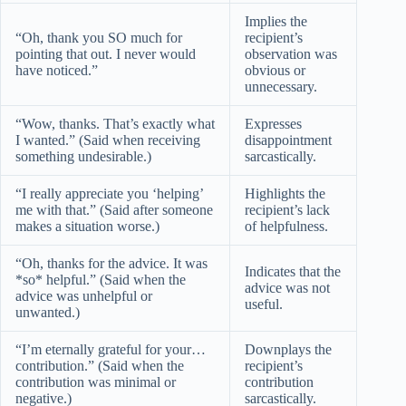
Implies the
“Oh, thank you SO much for
recipient’s
pointing that out. I never would
observation was
have noticed.”
obvious or
unnecessary.
“Wow, thanks. That’s exactly what
Expresses
I wanted.” (Said when receiving
disappointment
something undesirable.)
sarcastically.
“I really appreciate you ‘helping’
Highlights the
me with that.” (Said after someone
recipient’s lack
makes a situation worse.)
of helpfulness.
“Oh, thanks for the advice. It was
Indicates that the
*so* helpful.” (Said when the
advice was not
advice was unhelpful or
useful.
unwanted.)
“I’m eternally grateful for your…
Downplays the
contribution.” (Said when the
recipient’s
contribution was minimal or
contribution
negative.)
sarcastically.