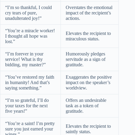
“I’m so thankful, I could
Overstates the emotional
cry tears of pure,
impact of the recipient’s
unadulterated joy!”
actions.
“You’re a miracle worker!
Elevates the recipient to
I thought all hope was
miraculous status.
lost.”
“I’m forever in your
Humorously pledges
service! What is thy
servitude as a sign of
bidding, my master?”
gratitude.
“You’ve restored my faith
Exaggerates the positive
in humanity! And that’s
impact on the speaker’s
saying something.”
worldview.
“I’m so grateful, I’ll do
Offers an undesirable
your taxes for the next
task as a token of
five years!”
gratitude.
“You’re a saint! I’m pretty
Elevates the recipient to
sure you just earned your
saintly status.
wings.”