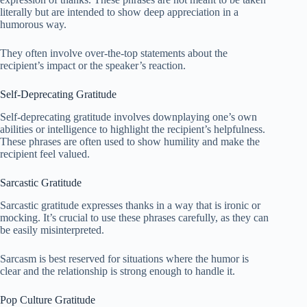
literally but are intended to show deep appreciation in a
humorous way.
They often involve over-the-top statements about the
recipient’s impact or the speaker’s reaction.
Self-Deprecating Gratitude
Self-deprecating gratitude involves downplaying one’s own
abilities or intelligence to highlight the recipient’s helpfulness.
These phrases are often used to show humility and make the
recipient feel valued.
Sarcastic Gratitude
Sarcastic gratitude expresses thanks in a way that is ironic or
mocking. It’s crucial to use these phrases carefully, as they can
be easily misinterpreted.
Sarcasm is best reserved for situations where the humor is
clear and the relationship is strong enough to handle it.
Pop Culture Gratitude