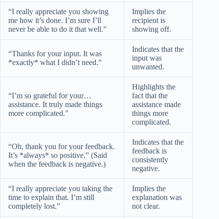
“I really appreciate you showing
Implies the
me how it’s done. I’m sure I’ll
recipient is
never be able to do it that well.”
showing off.
Indicates that the
“Thanks for your input. It was
input was
*exactly* what I didn’t need.”
unwanted.
Highlights the
“I’m so grateful for your…
fact that the
assistance. It truly made things
assistance made
more complicated.”
things more
complicated.
Indicates that the
“Oh, thank you for your feedback.
feedback is
It’s *always* so positive.” (Said
consistently
when the feedback is negative.)
negative.
“I really appreciate you taking the
Implies the
time to explain that. I’m still
explanation was
completely lost.”
not clear.