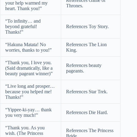
References Game of
your help warmed my
Thrones.
heart. Thank you!”
“To infinity… and
beyond grateful!
References Toy Story.
Thanks!”
“Hakuna Matata! No
References The Lion
worries, thanks to you!”
King.
“Thank you, I love you.
References beauty
(Said dramatically, like a
pageants.
beauty pageant winner)”
“Live long and prosper…
because you helped me!
References Star Trek.
Thanks!”
“Yippee-ki-yay… thank
References Die Hard.
you very much!”
“Thank you. As you
References The Princess
wish. (The Princess
Bride.