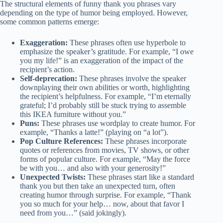
The structural elements of funny thank you phrases vary
depending on the type of humor being employed. However,
some common patterns emerge:
Exaggeration:
These phrases often use hyperbole to
emphasize the speaker’s gratitude. For example, “I owe
you my life!” is an exaggeration of the impact of the
recipient’s action.
Self-deprecation:
These phrases involve the speaker
downplaying their own abilities or worth, highlighting
the recipient’s helpfulness. For example, “I’m eternally
grateful; I’d probably still be stuck trying to assemble
this IKEA furniture without you.”
Puns:
These phrases use wordplay to create humor. For
example, “Thanks a latte!” (playing on “a lot”).
Pop Culture References:
These phrases incorporate
quotes or references from movies, TV shows, or other
forms of popular culture. For example, “May the force
be with you… and also with your generosity!”
Unexpected Twists:
These phrases start like a standard
thank you but then take an unexpected turn, often
creating humor through surprise. For example, “Thank
you so much for your help… now, about that favor I
need from you…” (said jokingly).