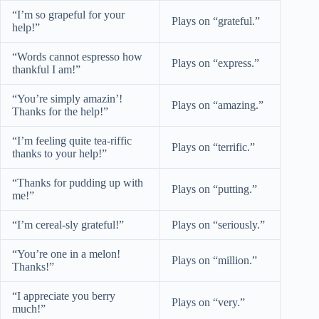
“I’m so grapeful for your
Plays on “grateful.”
help!”
“Words cannot espresso how
Plays on “express.”
thankful I am!”
“You’re simply amazin’!
Plays on “amazing.”
Thanks for the help!”
“I’m feeling quite tea-riffic
Plays on “terrific.”
thanks to your help!”
“Thanks for pudding up with
Plays on “putting.”
me!”
“I’m cereal-sly grateful!”
Plays on “seriously.”
“You’re one in a melon!
Plays on “million.”
Thanks!”
“I appreciate you berry
Plays on “very.”
much!”