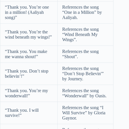
“Thank you. You’re one
References the song
in a million! (Aaliyah
“One in a Million” by
song)”
Aaliyah.
References the song
“Thank you. You’re the
“Wind Beneath My
wind beneath my wings!”
Wings”.
“Thank you. You make
References the song
me wanna shout!”
“Shout”.
References the song
“Thank you. Don’t stop
“Don’t Stop Believin'”
believin’!”
by Journey.
“Thank you. You’re my
References the song
wonderwall!”
“Wonderwall” by Oasis.
References the song “I
“Thank you. I will
Will Survive” by Gloria
survive!”
Gaynor.