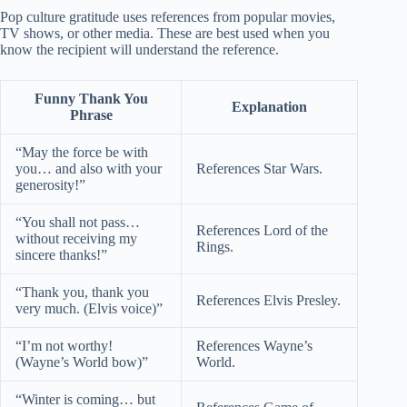
Pop culture gratitude uses references from popular movies,
TV shows, or other media. These are best used when you
know the recipient will understand the reference.
Funny Thank You
Explanation
Phrase
“May the force be with
you… and also with your
References Star Wars.
generosity!”
“You shall not pass…
References Lord of the
without receiving my
Rings.
sincere thanks!”
“Thank you, thank you
References Elvis Presley.
very much. (Elvis voice)”
“I’m not worthy!
References Wayne’s
(Wayne’s World bow)”
World.
“Winter is coming… but