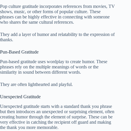
Pop culture gratitude incorporates references from movies, TV
shows, music, or other forms of popular culture. These
phrases can be highly effective in connecting with someone
who shares the same cultural references.
They add a layer of humor and relatability to the expression of
thanks.
Pun-Based Gratitude
Pun-based gratitude uses wordplay to create humor. These
phrases rely on the multiple meanings of words or the
similarity in sound between different words.
They are often lighthearted and playful.
Unexpected Gratitude
Unexpected gratitude starts with a standard thank you phrase
but then introduces an unexpected or surprising element, often
creating humor through the element of surprise. These can be
very effective in catching the recipient off guard and making
the thank you more memorable.