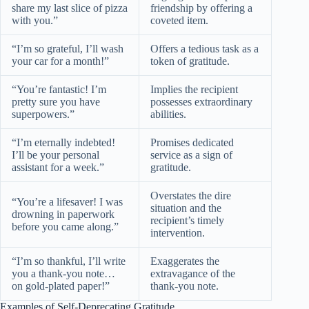
share my last slice of pizza
friendship by offering a
with you.”
coveted item.
“I’m so grateful, I’ll wash
Offers a tedious task as a
your car for a month!”
token of gratitude.
“You’re fantastic! I’m
Implies the recipient
pretty sure you have
possesses extraordinary
superpowers.”
abilities.
“I’m eternally indebted!
Promises dedicated
I’ll be your personal
service as a sign of
assistant for a week.”
gratitude.
Overstates the dire
“You’re a lifesaver! I was
situation and the
drowning in paperwork
recipient’s timely
before you came along.”
intervention.
“I’m so thankful, I’ll write
Exaggerates the
you a thank-you note…
extravagance of the
on gold-plated paper!”
thank-you note.
Examples of Self-Deprecating Gratitude