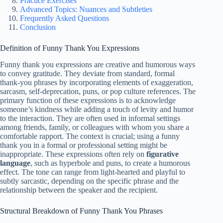
Practice Exercises
Advanced Topics: Nuances and Subtleties
Frequently Asked Questions
Conclusion
Definition of Funny Thank You Expressions
Funny thank you expressions are creative and humorous ways
to convey gratitude. They deviate from standard, formal
thank-you phrases by incorporating elements of exaggeration,
sarcasm, self-deprecation, puns, or pop culture references. The
primary function of these expressions is to acknowledge
someone’s kindness while adding a touch of levity and humor
to the interaction. They are often used in informal settings
among friends, family, or colleagues with whom you share a
comfortable rapport. The context is crucial; using a funny
thank you in a formal or professional setting might be
inappropriate. These expressions often rely on
figurative
language
, such as hyperbole and puns, to create a humorous
effect. The tone can range from light-hearted and playful to
subtly sarcastic, depending on the specific phrase and the
relationship between the speaker and the recipient.
Structural Breakdown of Funny Thank You Phrases