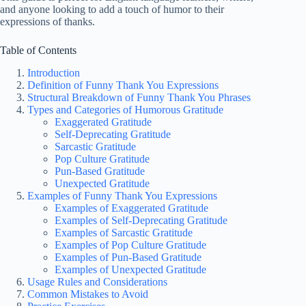
and anyone looking to add a touch of humor to their
expressions of thanks.
Table of Contents
Introduction
Definition of Funny Thank You Expressions
Structural Breakdown of Funny Thank You Phrases
Types and Categories of Humorous Gratitude
Exaggerated Gratitude
Self-Deprecating Gratitude
Sarcastic Gratitude
Pop Culture Gratitude
Pun-Based Gratitude
Unexpected Gratitude
Examples of Funny Thank You Expressions
Examples of Exaggerated Gratitude
Examples of Self-Deprecating Gratitude
Examples of Sarcastic Gratitude
Examples of Pop Culture Gratitude
Examples of Pun-Based Gratitude
Examples of Unexpected Gratitude
Usage Rules and Considerations
Common Mistakes to Avoid