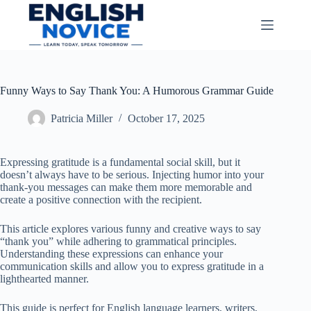
Skip
to
content
Funny Ways to Say Thank You: A Humorous Grammar Guide
Patricia Miller
October 17, 2025
Expressing gratitude is a fundamental social skill, but it
doesn’t always have to be serious. Injecting humor into your
thank-you messages can make them more memorable and
create a positive connection with the recipient.
This article explores various funny and creative ways to say
“thank you” while adhering to grammatical principles.
Understanding these expressions can enhance your
communication skills and allow you to express gratitude in a
lighthearted manner.
This guide is perfect for English language learners, writers,