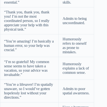
essential.”
skills.
“Thank you, thank you, thank
you! I’m not the most
Admits to being
coordinated person, so I really
uncoordinated.
appreciate your help with this
physical task.”
Humorously
“You’re amazing! I’m basically a
refers to oneself
human error, so your help was
as prone to
crucial.”
mistakes.
“I’m so grateful! My common
Humorously
sense seems to have taken a
explains a lack of
vacation, so your advice was
common sense.
invaluable.”
“You’re a lifesaver! I’m spatially
unaware, so I would’ve gotten
Admits to poor
hopelessly lost without your
spatial awareness.
directions.”