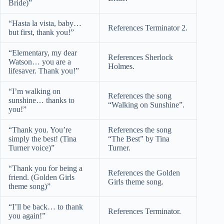
Bride)”
“Hasta la vista, baby…
References Terminator 2.
but first, thank you!”
“Elementary, my dear
References Sherlock
Watson… you are a
Holmes.
lifesaver. Thank you!”
“I’m walking on
References the song
sunshine… thanks to
“Walking on Sunshine”.
you!”
“Thank you. You’re
References the song
simply the best! (Tina
“The Best” by Tina
Turner voice)”
Turner.
“Thank you for being a
References the Golden
friend. (Golden Girls
Girls theme song.
theme song)”
“I’ll be back… to thank
References Terminator.
you again!”