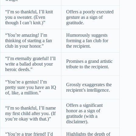
“I’m so thankful, I’ll knit
Offers a poorly executed
you a sweater. (Even
gesture as a sign of
though I can’t knit.)”
gratitude.
“You’re amazing! I’m
Humorously suggests
thinking of starting a fan
forming a fan club for
club in your honor.”
the recipient.
“I’m eternally grateful! I’ll
Promises a grand artistic
write a ballad about your
tribute to the recipient.
heroic deeds.”
“You’re a genius! I’m
Grossly exaggerates the
pretty sure you have an IQ
recipient’s intelligence.
of, like, a million.”
Offers a significant
“I’m so thankful, I’ll name
honor as a sign of
my first child after you. (If
gratitude (with a
you’re okay with that.)”
disclaimer).
“You’re a true friend! I’d
Highlights the depth of