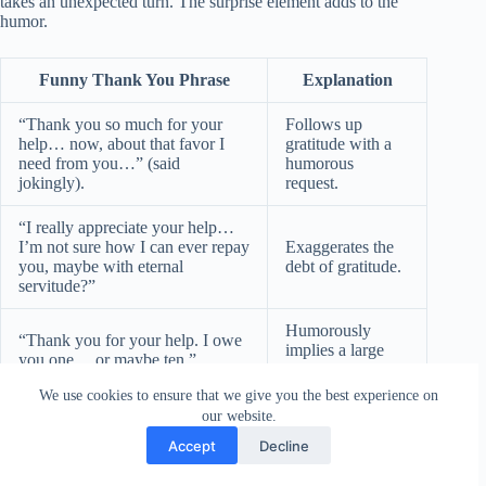
takes an unexpected turn. The surprise element adds to the
humor.
Funny Thank You Phrase
Explanation
“Thank you so much for your
Follows up
help… now, about that favor I
gratitude with a
need from you…” (said
humorous
jokingly).
request.
“I really appreciate your help…
I’m not sure how I can ever repay
Exaggerates the
you, maybe with eternal
debt of gratitude.
servitude?”
Humorously
“Thank you for your help. I owe
implies a large
you one… or maybe ten.”
debt.
We use cookies to ensure that we give you the best experience on
“I’m so grateful for your help…
Transitions
our website.
which reminds me, can you help
smoothly into
Accept
Decline
me with something else?”
another request.