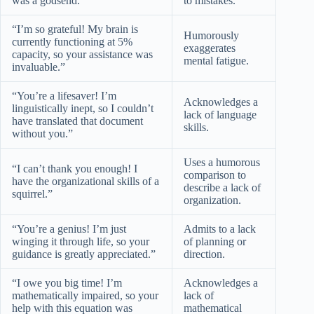
was a godsend.”
to mistakes.
“I’m so grateful! My brain is
Humorously
currently functioning at 5%
exaggerates
capacity, so your assistance was
mental fatigue.
invaluable.”
“You’re a lifesaver! I’m
Acknowledges a
linguistically inept, so I couldn’t
lack of language
have translated that document
skills.
without you.”
Uses a humorous
“I can’t thank you enough! I
comparison to
have the organizational skills of a
describe a lack of
squirrel.”
organization.
“You’re a genius! I’m just
Admits to a lack
winging it through life, so your
of planning or
guidance is greatly appreciated.”
direction.
“I owe you big time! I’m
Acknowledges a
mathematically impaired, so your
lack of
help with this equation was
mathematical