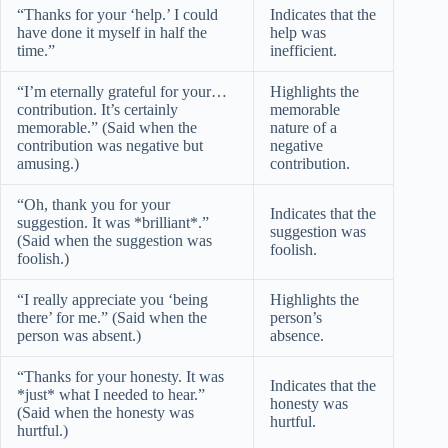
“Thanks for your ‘help.’ I could
Indicates that the
have done it myself in half the
help was
time.”
inefficient.
“I’m eternally grateful for your…
Highlights the
contribution. It’s certainly
memorable
memorable.” (Said when the
nature of a
contribution was negative but
negative
amusing.)
contribution.
“Oh, thank you for your
Indicates that the
suggestion. It was *brilliant*.”
suggestion was
(Said when the suggestion was
foolish.
foolish.)
“I really appreciate you ‘being
Highlights the
there’ for me.” (Said when the
person’s
person was absent.)
absence.
“Thanks for your honesty. It was
Indicates that the
*just* what I needed to hear.”
honesty was
(Said when the honesty was
hurtful.
hurtful.)