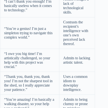
“I can’t thank you enough! I’m
lack of
basically useless when it comes
technological
to technology.”
skills.
Contrasts the
recipient’s
“You’re a genius! I’m just a
intelligence with
simpleton trying to navigate this
one’s own
complex world.”
perceived lack
thereof.
“I owe you big time! I’m
artistically challenged, so your
Admits to lacking
help with this project was
artistic talent.
crucial.”
“Thank you, thank you, thank
Uses a common
you! I’m not the sharpest tool in
idiom to
the shed, so I really appreciate
downplay
your patience.”
intelligence.
“You’re amazing! I’m basically a
Admits to being
walking disaster, so your help
clumsy or prone