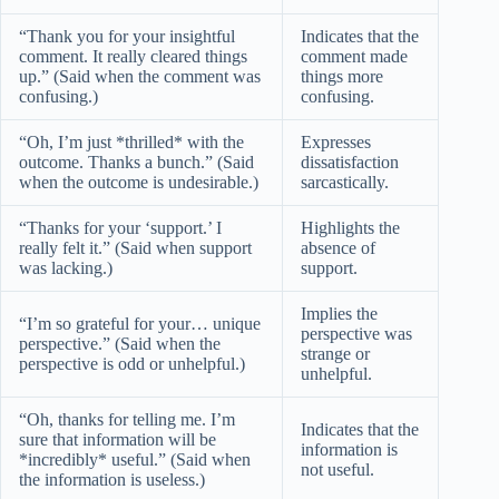
“Thank you for your insightful
Indicates that the
comment. It really cleared things
comment made
up.” (Said when the comment was
things more
confusing.)
confusing.
“Oh, I’m just *thrilled* with the
Expresses
outcome. Thanks a bunch.” (Said
dissatisfaction
when the outcome is undesirable.)
sarcastically.
“Thanks for your ‘support.’ I
Highlights the
really felt it.” (Said when support
absence of
was lacking.)
support.
Implies the
“I’m so grateful for your… unique
perspective was
perspective.” (Said when the
strange or
perspective is odd or unhelpful.)
unhelpful.
“Oh, thanks for telling me. I’m
Indicates that the
sure that information will be
information is
*incredibly* useful.” (Said when
not useful.
the information is useless.)