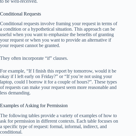
to be well-received.
Conditional Requests
Conditional requests involve framing your request in terms of
a condition or a hypothetical situation. This approach can be
useful when you want to emphasize the benefits of granting
your request or when you want to provide an alternative if
your request cannot be granted.
They often incorporate “if” clauses.
For example, “If I finish this report by tomorrow, would it be
okay if I left early on Friday?” or “If you’re not using your
laptop, could I borrow it for a couple of hours?”. These types
of requests can make your request seem more reasonable and
less demanding.
Examples of Asking for Permission
The following tables provide a variety of examples of how to
ask for permission in different contexts. Each table focuses on
a specific type of request: formal, informal, indirect, and
conditional.