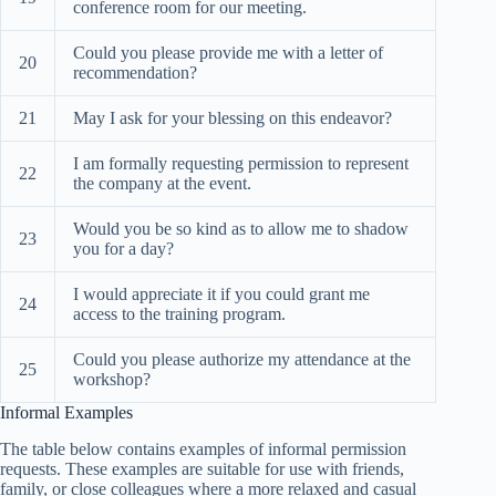
conference room for our meeting.
Could you please provide me with a letter of
20
recommendation?
21
May I ask for your blessing on this endeavor?
I am formally requesting permission to represent
22
the company at the event.
Would you be so kind as to allow me to shadow
23
you for a day?
I would appreciate it if you could grant me
24
access to the training program.
Could you please authorize my attendance at the
25
workshop?
Informal Examples
The table below contains examples of informal permission
requests. These examples are suitable for use with friends,
family, or close colleagues where a more relaxed and casual