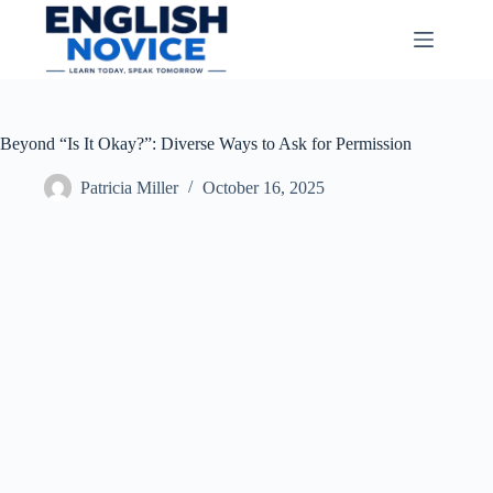
Skip
to
content
Beyond “Is It Okay?”: Diverse Ways to Ask for Permission
Patricia Miller
October 16, 2025