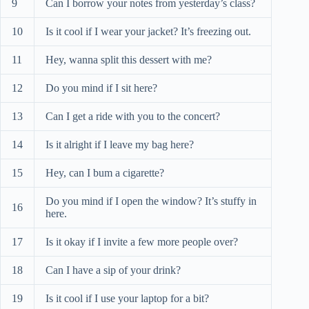
9
Can I borrow your notes from yesterday’s class?
10
Is it cool if I wear your jacket? It’s freezing out.
11
Hey, wanna split this dessert with me?
12
Do you mind if I sit here?
13
Can I get a ride with you to the concert?
14
Is it alright if I leave my bag here?
15
Hey, can I bum a cigarette?
Do you mind if I open the window? It’s stuffy in
16
here.
17
Is it okay if I invite a few more people over?
18
Can I have a sip of your drink?
19
Is it cool if I use your laptop for a bit?