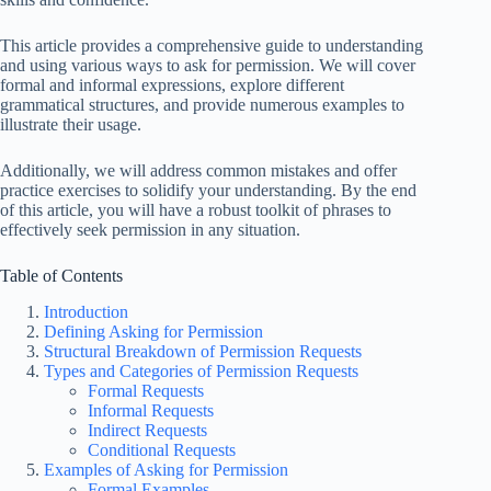
This article provides a comprehensive guide to understanding
and using various ways to ask for permission. We will cover
formal and informal expressions, explore different
grammatical structures, and provide numerous examples to
illustrate their usage.
Additionally, we will address common mistakes and offer
practice exercises to solidify your understanding. By the end
of this article, you will have a robust toolkit of phrases to
effectively seek permission in any situation.
Table of Contents
Introduction
Defining Asking for Permission
Structural Breakdown of Permission Requests
Types and Categories of Permission Requests
Formal Requests
Informal Requests
Indirect Requests
Conditional Requests
Examples of Asking for Permission
Formal Examples