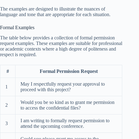
The examples are designed to illustrate the nuances of
language and tone that are appropriate for each situation.
Formal Examples
The table below provides a collection of formal permission
request examples. These examples are suitable for professional
or academic contexts where a high degree of politeness and
respect is required.
#
Formal Permission Request
May I respectfully request your approval to
1
proceed with this project?
Would you be so kind as to grant me permission
2
to access the confidential files?
I am writing to formally request permission to
3
attend the upcoming conference.
Could you please grant me access to the