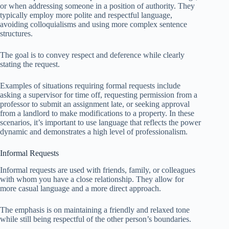
or when addressing someone in a position of authority. They
typically employ more polite and respectful language,
avoiding colloquialisms and using more complex sentence
structures.
The goal is to convey respect and deference while clearly
stating the request.
Examples of situations requiring formal requests include
asking a supervisor for time off, requesting permission from a
professor to submit an assignment late, or seeking approval
from a landlord to make modifications to a property. In these
scenarios, it’s important to use language that reflects the power
dynamic and demonstrates a high level of professionalism.
Informal Requests
Informal requests are used with friends, family, or colleagues
with whom you have a close relationship. They allow for
more casual language and a more direct approach.
The emphasis is on maintaining a friendly and relaxed tone
while still being respectful of the other person’s boundaries.