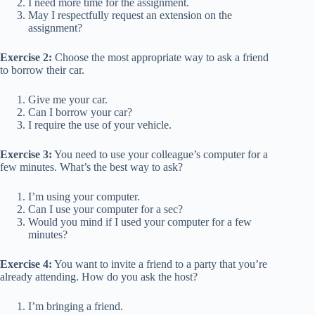
I need more time for the assignment.
May I respectfully request an extension on the
assignment?
Exercise 2:
Choose the most appropriate way to ask a friend
to borrow their car.
Give me your car.
Can I borrow your car?
I require the use of your vehicle.
Exercise 3:
You need to use your colleague’s computer for a
few minutes. What’s the best way to ask?
I’m using your computer.
Can I use your computer for a sec?
Would you mind if I used your computer for a few
minutes?
Exercise 4:
You want to invite a friend to a party that you’re
already attending. How do you ask the host?
I’m bringing a friend.