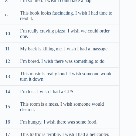
8
I’m so tired. I wish I could take a nap.
This book looks fascinating. I wish I had time to
9
read it.
I’m really craving pizza. I wish we could order
10
one.
11
My back is killing me. I wish I had a massage.
12
I’m bored. I wish there was something to do.
This music is really loud. I wish someone would
13
turn it down.
14
I’m lost. I wish I had a GPS.
This room is a mess. I wish someone would
15
clean it.
16
I’m hungry. I wish there was some food.
17
This traffic is terrible. I wish I had a helicopter.