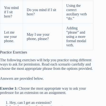
Using the
You mind
Do you mind if I sit
correct
if I sit
here?
auxiliary verb
here?
“do.”
Adding
Let me
“please” and
May I use your
use your
using a more
phone, please?
phone.
formal modal
verb.
Practice Exercises
The following exercises will help you practice using different
ways to ask for permission. Read each scenario carefully and
choose the most appropriate phrase from the options provided.
Answers are provided below.
Exercise 1:
Choose the most appropriate way to ask your
professor for an extension on an assignment.
Hey, can I get an extension?