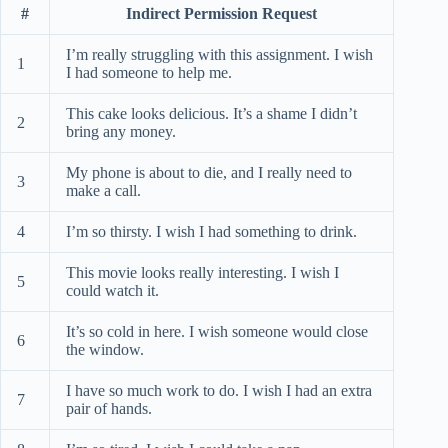
#
Indirect Permission Request
I’m really struggling with this assignment. I wish
1
I had someone to help me.
This cake looks delicious. It’s a shame I didn’t
2
bring any money.
My phone is about to die, and I really need to
3
make a call.
4
I’m so thirsty. I wish I had something to drink.
This movie looks really interesting. I wish I
5
could watch it.
It’s so cold in here. I wish someone would close
6
the window.
I have so much work to do. I wish I had an extra
7
pair of hands.