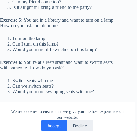
Can my friend come too?
Is it alright if I bring a friend to the party?
Exercise 5:
You are in a library and want to turn on a lamp.
How do you ask the librarian?
Turn on the lamp.
Can I turn on this lamp?
Would you mind if I switched on this lamp?
Exercise 6:
You’re at a restaurant and want to switch seats
with someone. How do you ask?
Switch seats with me.
Can we switch seats?
Would you mind swapping seats with me?
Exercise 7:
You need to leave a meeting early. How do you
ask your boss?
We use cookies to ensure that we give you the best experience on
our website.
I’m leaving early.
Accept
Decline
Can I leave early?
May I be excused to leave early?