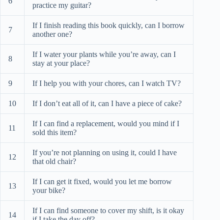
6
practice my guitar?
If I finish reading this book quickly, can I borrow
7
another one?
If I water your plants while you’re away, can I
8
stay at your place?
9
If I help you with your chores, can I watch TV?
10
If I don’t eat all of it, can I have a piece of cake?
If I can find a replacement, would you mind if I
11
sold this item?
If you’re not planning on using it, could I have
12
that old chair?
If I can get it fixed, would you let me borrow
13
your bike?
If I can find someone to cover my shift, is it okay
14
if I take the day off?