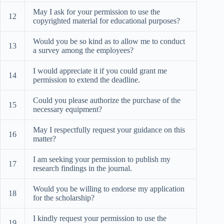
May I ask for your permission to use the
12
copyrighted material for educational purposes?
Would you be so kind as to allow me to conduct
13
a survey among the employees?
I would appreciate it if you could grant me
14
permission to extend the deadline.
Could you please authorize the purchase of the
15
necessary equipment?
May I respectfully request your guidance on this
16
matter?
I am seeking your permission to publish my
17
research findings in the journal.
Would you be willing to endorse my application
18
for the scholarship?
I kindly request your permission to use the
19