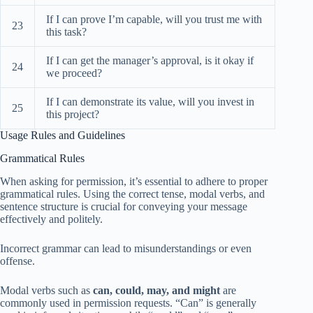
If I can prove I’m capable, will you trust me with
23
this task?
If I can get the manager’s approval, is it okay if
24
we proceed?
If I can demonstrate its value, will you invest in
25
this project?
Usage Rules and Guidelines
Grammatical Rules
When asking for permission, it’s essential to adhere to proper
grammatical rules. Using the correct tense, modal verbs, and
sentence structure is crucial for conveying your message
effectively and politely.
Incorrect grammar can lead to misunderstandings or even
offense.
Modal verbs such as
can, could, may, and might
are
commonly used in permission requests. “Can” is generally