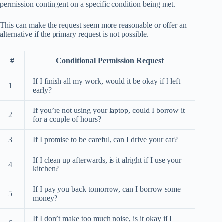
permission contingent on a specific condition being met.
This can make the request seem more reasonable or offer an
alternative if the primary request is not possible.
#
Conditional Permission Request
If I finish all my work, would it be okay if I left
1
early?
If you’re not using your laptop, could I borrow it
2
for a couple of hours?
3
If I promise to be careful, can I drive your car?
If I clean up afterwards, is it alright if I use your
4
kitchen?
If I pay you back tomorrow, can I borrow some
5
money?
If I don’t make too much noise, is it okay if I