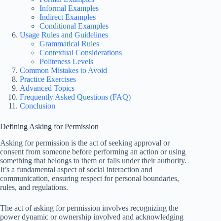
Informal Examples
Indirect Examples
Conditional Examples
Usage Rules and Guidelines
Grammatical Rules
Contextual Considerations
Politeness Levels
Common Mistakes to Avoid
Practice Exercises
Advanced Topics
Frequently Asked Questions (FAQ)
Conclusion
Defining Asking for Permission
Asking for permission is the act of seeking approval or
consent from someone before performing an action or using
something that belongs to them or falls under their authority.
It’s a fundamental aspect of social interaction and
communication, ensuring respect for personal boundaries,
rules, and regulations.
The act of asking for permission involves recognizing the
power dynamic or ownership involved and acknowledging