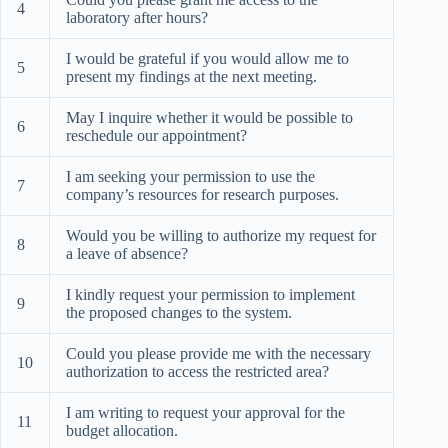
4
laboratory after hours?
I would be grateful if you would allow me to
5
present my findings at the next meeting.
May I inquire whether it would be possible to
6
reschedule our appointment?
I am seeking your permission to use the
7
company’s resources for research purposes.
Would you be willing to authorize my request for
8
a leave of absence?
I kindly request your permission to implement
9
the proposed changes to the system.
Could you please provide me with the necessary
10
authorization to access the restricted area?
I am writing to request your approval for the
11
budget allocation.