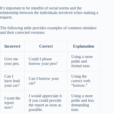
It’s important to be mindful of social norms and the
relationship between the individuals involved when making a
request.
The following table provides examples of common mistakes
and their corrected versions:
Incorrect
Correct
Explanation
Using a more
Give me
Could I please
polite and
your pen.
borrow your pen?
formal tone.
Can I
Using the
Can I borrow your
have lend
correct verb
car?
your car?
“borrow.”
I would appreciate it
Using a more
I want the
if you could provide
polite and less
report
the report as soon as
demanding
now!
possible.
tone.