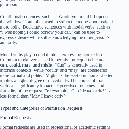
permission.
Conditional sentences, such as “Would you mind if I opened
the window?”, are often used to soften the request and make it
more polite. Declarative sentences with modal verbs, such as
“I was hoping I could borrow your car,” can be used to
express a desire while still acknowledging the other person’s
authority.
Modal verbs play a crucial role in expressing permission.
Common modal verbs used in permission requests include
can, could, may, and might
. “Can” is generally used in
informal contexts, while “could” and “may” are considered
more formal and polite. “Might” is the least common and often
implies a higher degree of uncertainty. The choice of modal
verb can significantly impact the perceived politeness and
formality of the request. For example, “Can I leave early?” is
less formal than “May I leave early?”.
Types and Categories of Permission Requests
Formal Requests
Formal requests are used in professional or academic settings,