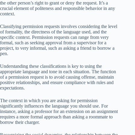
the other person’s right to grant or deny the request. It’s a
crucial element of politeness and responsible behavior in any
context.
Classifying permission requests involves considering the level
of formality, the directness of the language used, and the
specific context. Permission requests can range from very
formal, such as seeking approval from a supervisor for a
project, to very informal, such as asking a friend to borrow a
pen.
Understanding these classifications is key to using the
appropriate language and tone in each situation. The function
of a permission request is to avoid causing offense, maintain
positive relationships, and ensure compliance with rules and
expectations.
The context in which you are asking for permission
significantly influences the language you should use. For
instance, asking a professor for an extension on an assignment
requires a more formal approach than asking a roommate to
borrow their charger.
Recognizing the social dynamics, the relationship between the