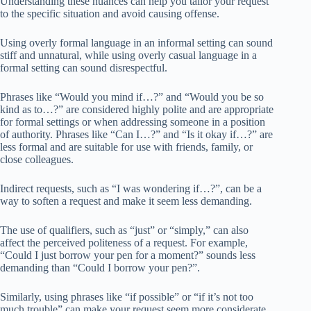
Understanding these nuances can help you tailor your request
to the specific situation and avoid causing offense.
Using overly formal language in an informal setting can sound
stiff and unnatural, while using overly casual language in a
formal setting can sound disrespectful.
Phrases like “Would you mind if…?” and “Would you be so
kind as to…?” are considered highly polite and are appropriate
for formal settings or when addressing someone in a position
of authority. Phrases like “Can I…?” and “Is it okay if…?” are
less formal and are suitable for use with friends, family, or
close colleagues.
Indirect requests, such as “I was wondering if…?”, can be a
way to soften a request and make it seem less demanding.
The use of qualifiers, such as “just” or “simply,” can also
affect the perceived politeness of a request. For example,
“Could I just borrow your pen for a moment?” sounds less
demanding than “Could I borrow your pen?”.
Similarly, using phrases like “if possible” or “if it’s not too
much trouble” can make your request seem more considerate.