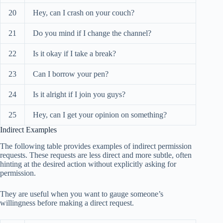
20
Hey, can I crash on your couch?
21
Do you mind if I change the channel?
22
Is it okay if I take a break?
23
Can I borrow your pen?
24
Is it alright if I join you guys?
25
Hey, can I get your opinion on something?
Indirect Examples
The following table provides examples of indirect permission
requests. These requests are less direct and more subtle, often
hinting at the desired action without explicitly asking for
permission.
They are useful when you want to gauge someone’s
willingness before making a direct request.