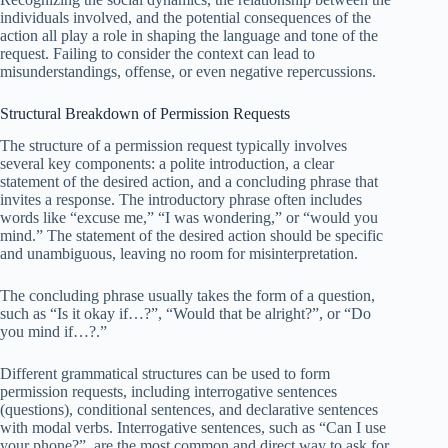
individuals involved, and the potential consequences of the
action all play a role in shaping the language and tone of the
request. Failing to consider the context can lead to
misunderstandings, offense, or even negative repercussions.
Structural Breakdown of Permission Requests
The structure of a permission request typically involves
several key components: a polite introduction, a clear
statement of the desired action, and a concluding phrase that
invites a response. The introductory phrase often includes
words like “excuse me,” “I was wondering,” or “would you
mind.” The statement of the desired action should be specific
and unambiguous, leaving no room for misinterpretation.
The concluding phrase usually takes the form of a question,
such as “Is it okay if…?”, “Would that be alright?”, or “Do
you mind if…?.”
Different grammatical structures can be used to form
permission requests, including interrogative sentences
(questions), conditional sentences, and declarative sentences
with modal verbs. Interrogative sentences, such as “Can I use
your phone?”, are the most common and direct way to ask for