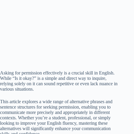
Asking for permission effectively is a crucial skill in English.
While “Is it okay?” is a simple and direct way to inquire,
relying solely on it can sound repetitive or even lack nuance in
various situations.
This article explores a wide range of alternative phrases and
sentence structures for seeking permission, enabling you to
communicate more precisely and appropriately in different
contexts. Whether you’re a student, professional, or simply
looking to improve your English fluency, mastering these
alternatives will significantly enhance your communication
skills and confidence.