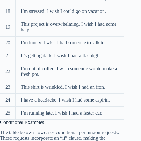
18
I’m stressed. I wish I could go on vacation.
This project is overwhelming. I wish I had some
19
help.
20
I’m lonely. I wish I had someone to talk to.
21
It’s getting dark. I wish I had a flashlight.
I’m out of coffee. I wish someone would make a
22
fresh pot.
23
This shirt is wrinkled. I wish I had an iron.
24
I have a headache. I wish I had some aspirin.
25
I’m running late. I wish I had a faster car.
Conditional Examples
The table below showcases conditional permission requests.
These requests incorporate an “if” clause, making the