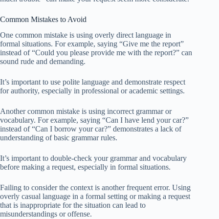
Common Mistakes to Avoid
One common mistake is using overly direct language in
formal situations. For example, saying “Give me the report”
instead of “Could you please provide me with the report?” can
sound rude and demanding.
It’s important to use polite language and demonstrate respect
for authority, especially in professional or academic settings.
Another common mistake is using incorrect grammar or
vocabulary. For example, saying “Can I have lend your car?”
instead of “Can I borrow your car?” demonstrates a lack of
understanding of basic grammar rules.
It’s important to double-check your grammar and vocabulary
before making a request, especially in formal situations.
Failing to consider the context is another frequent error. Using
overly casual language in a formal setting or making a request
that is inappropriate for the situation can lead to
misunderstandings or offense.