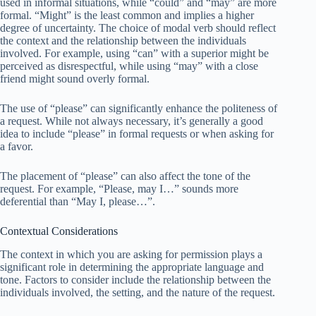
used in informal situations, while “could” and “may” are more
formal. “Might” is the least common and implies a higher
degree of uncertainty. The choice of modal verb should reflect
the context and the relationship between the individuals
involved. For example, using “can” with a superior might be
perceived as disrespectful, while using “may” with a close
friend might sound overly formal.
The use of “please” can significantly enhance the politeness of
a request. While not always necessary, it’s generally a good
idea to include “please” in formal requests or when asking for
a favor.
The placement of “please” can also affect the tone of the
request. For example, “Please, may I…” sounds more
deferential than “May I, please…”.
Contextual Considerations
The context in which you are asking for permission plays a
significant role in determining the appropriate language and
tone. Factors to consider include the relationship between the
individuals involved, the setting, and the nature of the request.