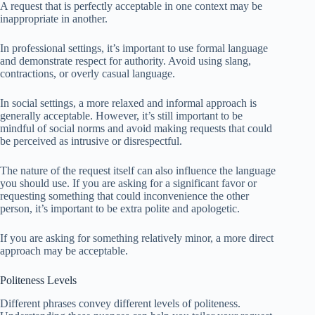
A request that is perfectly acceptable in one context may be
inappropriate in another.
In professional settings, it’s important to use formal language
and demonstrate respect for authority. Avoid using slang,
contractions, or overly casual language.
In social settings, a more relaxed and informal approach is
generally acceptable. However, it’s still important to be
mindful of social norms and avoid making requests that could
be perceived as intrusive or disrespectful.
The nature of the request itself can also influence the language
you should use. If you are asking for a significant favor or
requesting something that could inconvenience the other
person, it’s important to be extra polite and apologetic.
If you are asking for something relatively minor, a more direct
approach may be acceptable.
Politeness Levels
Different phrases convey different levels of politeness.