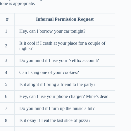
tone is appropriate.
#
Informal Permission Request
1
Hey, can I borrow your car tonight?
Is it cool if I crash at your place for a couple of
2
nights?
3
Do you mind if I use your Netflix account?
4
Can I snag one of your cookies?
5
Is it alright if I bring a friend to the party?
6
Hey, can I use your phone charger? Mine’s dead.
7
Do you mind if I turn up the music a bit?
8
Is it okay if I eat the last slice of pizza?