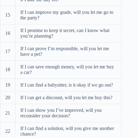
If I can improve my grade, will you let me go to
15
the party?
If I promise to keep it secret, can I know what
16
you’re planning?
If I can prove I’m responsible, will you let me
17
have a pet?
If I can save enough money, will you let me buy
18
a car?
19
If I can find a babysitter, is it okay if we go out?
20
If I can get a discount, will you let me buy this?
If I can show you I’ve improved, will you
21
reconsider your decision?
If I can find a solution, will you give me another
22
chance?