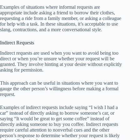
Examples of situations where informal requests are
appropriate include asking a friend to borrow their clothes,
requesting a ride from a family member, or asking a colleague
for help with a task. In these situations, it’s acceptable to use
slang, contractions, and a more conversational style.
Indirect Requests
Indirect requests are used when you want to avoid being too
direct or when you’re unsure whether your request will be
granted. They involve hinting at your desire without explicitly
asking for permission.
This approach can be useful in situations where you want to
gauge the other person’s willingness before making a formal
request.
Examples of indirect requests include saying “I wish I had a
car” instead of directly asking to borrow someone’s car, or
saying “It would be great to get some coffee” instead of
directly asking someone to buy you coffee. Indirect requests
require careful attention to nonverbal cues and the other
person’s response to determine whether your request is likely