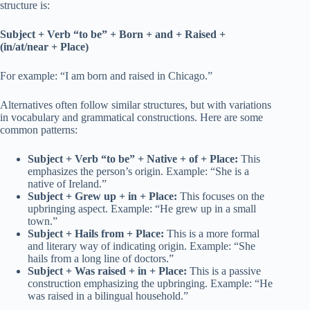
structure is:
Subject + Verb “to be” + Born + and + Raised +
(in/at/near + Place)
For example: “I am born and raised in Chicago.”
Alternatives often follow similar structures, but with variations
in vocabulary and grammatical constructions. Here are some
common patterns:
Subject + Verb “to be” + Native + of + Place:
This
emphasizes the person’s origin. Example: “She is a
native of Ireland.”
Subject + Grew up + in + Place:
This focuses on the
upbringing aspect. Example: “He grew up in a small
town.”
Subject + Hails from + Place:
This is a more formal
and literary way of indicating origin. Example: “She
hails from a long line of doctors.”
Subject + Was raised + in + Place:
This is a passive
construction emphasizing the upbringing. Example: “He
was raised in a bilingual household.”