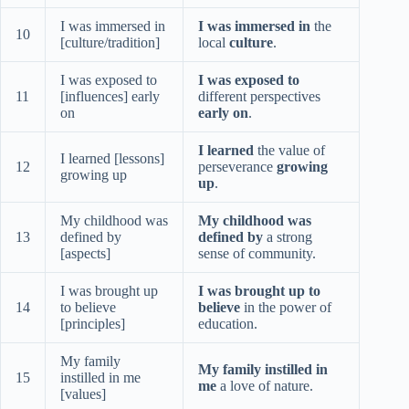
I was immersed in
I was immersed in
the
10
[culture/tradition]
local
culture
.
I was exposed to
I was exposed to
11
[influences] early
different perspectives
on
early on
.
I learned
the value of
I learned [lessons]
12
perseverance
growing
growing up
up
.
My childhood was
My childhood was
13
defined by
defined by
a strong
[aspects]
sense of community.
I was brought up
I was brought up to
14
to believe
believe
in the power of
[principles]
education.
My family
My family instilled in
15
instilled in me
me
a love of nature.
[values]