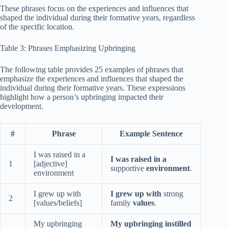
These phrases focus on the experiences and influences that
shaped the individual during their formative years, regardless
of the specific location.
Table 3: Phrases Emphasizing Upbringing
The following table provides 25 examples of phrases that
emphasize the experiences and influences that shaped the
individual during their formative years. These expressions
highlight how a person’s upbringing impacted their
development.
#
Phrase
Example Sentence
I was raised in a
I was raised in a
1
[adjective]
supportive
environment
.
environment
I grew up with
I grew up with
strong
2
[values/beliefs]
family
values
.
My upbringing
My upbringing instilled