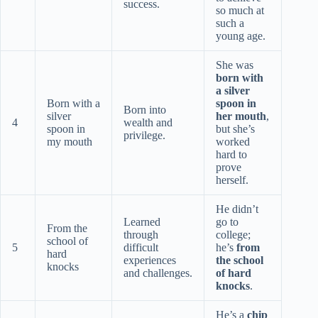
success.
so much at
such a
young age.
She was
born with
a silver
Born with a
spoon in
Born into
silver
her mouth
,
4
wealth and
spoon in
but she’s
privilege.
my mouth
worked
hard to
prove
herself.
He didn’t
Learned
go to
From the
through
college;
school of
5
difficult
he’s
from
hard
experiences
the school
knocks
and challenges.
of hard
knocks
.
He’s a
chip