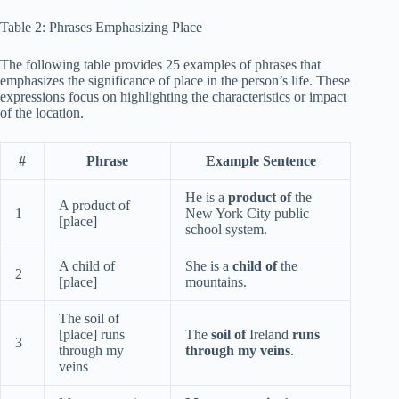
Table 2: Phrases Emphasizing Place
The following table provides 25 examples of phrases that
emphasizes the significance of place in the person’s life. These
expressions focus on highlighting the characteristics or impact
of the location.
#
Phrase
Example Sentence
He is a
product of
the
A product of
1
New York City public
[place]
school system.
A child of
She is a
child of
the
2
[place]
mountains.
The soil of
[place] runs
The
soil of
Ireland
runs
3
through my
through my veins
.
veins