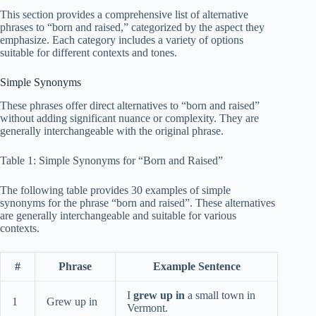
This section provides a comprehensive list of alternative
phrases to “born and raised,” categorized by the aspect they
emphasize. Each category includes a variety of options
suitable for different contexts and tones.
Simple Synonyms
These phrases offer direct alternatives to “born and raised”
without adding significant nuance or complexity. They are
generally interchangeable with the original phrase.
Table 1: Simple Synonyms for “Born and Raised”
The following table provides 30 examples of simple
synonyms for the phrase “born and raised”. These alternatives
are generally interchangeable and suitable for various
contexts.
#
Phrase
Example Sentence
I
grew up in
a small town in
1
Grew up in
Vermont.