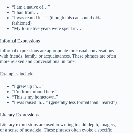
“I am a native of…”
“I hail from…”
“I was reared in…” (though this can sound old-
fashioned)
“My formative years were spent in…”
Informal Expressions
Informal expressions are appropriate for casual conversations
with friends, family, or acquaintances. These phrases are often
more relaxed and conversational in tone.
Examples include:
“I grew up in…”
“I’m from around here.”
“This is my hometown.”
“I was raised in…” (generally less formal than “reared”)
Literary Expressions
Literary expressions are used in writing to add depth, imagery,
or a sense of nostalgia. These phrases often evoke a specific