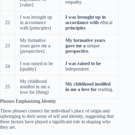
empathy.
[value]
I was brought up
I was brought up in
22
in accordance
accordance with
ethical
with [principles]
principles
.
My formative
My formative years
23
years gave me a
gave me a
unique
[perspective]
perspective
.
I was raised to be
I was raised to be
24
[quality]
independent.
My childhood
My childhood instilled
25
instilled in me a
in me a love for
reading.
love for [thing]
Phrases Emphasizing Identity
These phrases connect the individual’s place of origin and
upbringing to their sense of self and identity, suggesting that
these factors have played a significant role in shaping who
they are.