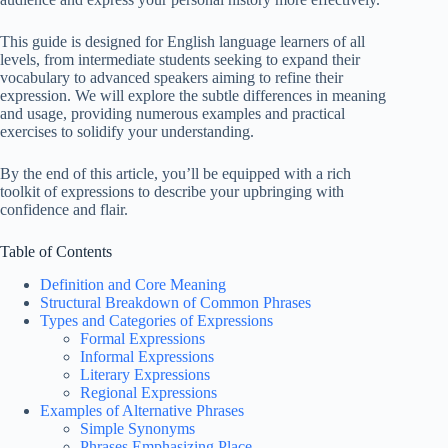
This guide is designed for English language learners of all
levels, from intermediate students seeking to expand their
vocabulary to advanced speakers aiming to refine their
expression. We will explore the subtle differences in meaning
and usage, providing numerous examples and practical
exercises to solidify your understanding.
By the end of this article, you’ll be equipped with a rich
toolkit of expressions to describe your upbringing with
confidence and flair.
Table of Contents
Definition and Core Meaning
Structural Breakdown of Common Phrases
Types and Categories of Expressions
Formal Expressions
Informal Expressions
Literary Expressions
Regional Expressions
Examples of Alternative Phrases
Simple Synonyms
Phrases Emphasizing Place