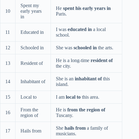
Spent my
He
spent his early years in
10
early years
Paris.
in
I was
educated in
a local
11
Educated in
school.
12
Schooled in
She was
schooled in
the arts.
He is a long-time
resident of
13
Resident of
the city.
She is an
inhabitant of
this
14
Inhabitant of
island.
15
Local to
I am
local to
this area.
From the
He is
from the region of
16
region of
Tuscany.
She
hails from
a family of
17
Hails from
musicians.