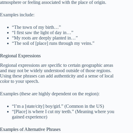
atmosphere or feeling associated with the place of origin.
Examples include:
“The town of my birth…”
“I first saw the light of day in…”
“My roots are deeply planted in…”
“The soil of [place] runs through my veins.”
Regional Expressions
Regional expressions are specific to certain geographic areas
and may not be widely understood outside of those regions.
Using these phrases can add authenticity and a sense of local
color to your speech.
Examples (these are highly dependent on the region):
“I’m a [state/city] boy/girl.” (Common in the US)
“[Place] is where I cut my teeth.” (Meaning where you
gained experience)
Examples of Alternative Phrases