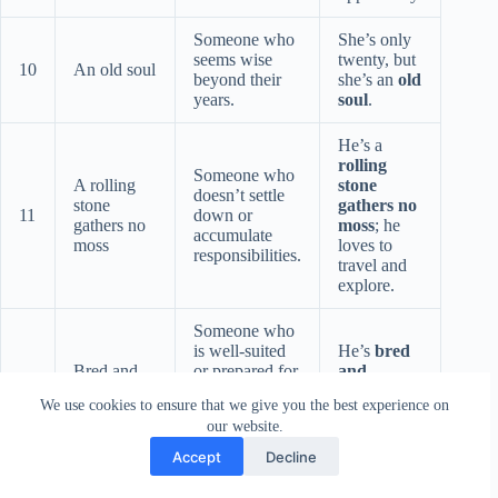
Someone who
She’s only
seems wise
twenty, but
10
An old soul
beyond their
she’s an
old
years.
soul
.
He’s a
rolling
Someone who
A rolling
stone
doesn’t settle
stone
gathers no
11
down or
gathers no
moss
; he
accumulate
moss
loves to
responsibilities.
travel and
explore.
Someone who
is well-suited
He’s
bred
Bred and
or prepared for
and
12
buttered
a particular
buttered
We use cookies to ensure that we give you the best experience on
role or
for this job.
our website.
situation.
Accept
Decline
He
grew
up on the