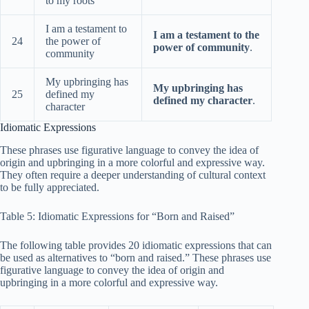
to my roots
I am a testament to
I am a testament to the
24
the power of
power of community
.
community
My upbringing has
My upbringing has
25
defined my
defined my character
.
character
Idiomatic Expressions
These phrases use figurative language to convey the idea of
origin and upbringing in a more colorful and expressive way.
They often require a deeper understanding of cultural context
to be fully appreciated.
Table 5: Idiomatic Expressions for “Born and Raised”
The following table provides 20 idiomatic expressions that can
be used as alternatives to “born and raised.” These phrases use
figurative language to convey the idea of origin and
upbringing in a more colorful and expressive way.