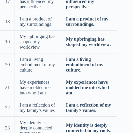
17
has influenced my
influenced my
perspective
perspective
.
I am a product of
I am a product of my
18
my surroundings
surroundings
.
My upbringing has
My upbringing has
19
shaped my
shaped my worldview
.
worldview
I am a living
I am a living
20
embodiment of my
embodiment of my
culture
culture
.
My experiences
My experiences have
21
have molded me
molded me into who I
into who I am
am
.
I am a reflection of
I am a reflection of my
22
my family’s values
family’s values
.
My identity is
My identity is deeply
23
deeply connected
connected to my roots
.