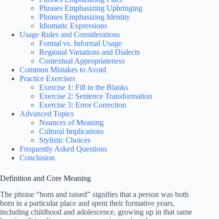
Phrases Emphasizing Upbringing
Phrases Emphasizing Identity
Idiomatic Expressions
Usage Rules and Considerations
Formal vs. Informal Usage
Regional Variations and Dialects
Contextual Appropriateness
Common Mistakes to Avoid
Practice Exercises
Exercise 1: Fill in the Blanks
Exercise 2: Sentence Transformation
Exercise 3: Error Correction
Advanced Topics
Nuances of Meaning
Cultural Implications
Stylistic Choices
Frequently Asked Questions
Conclusion
Definition and Core Meaning
The phrase “born and raised” signifies that a person was both
born in a particular place and spent their formative years,
including childhood and adolescence, growing up in that same