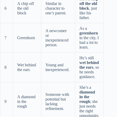
A chip off
Similar in
off the old
6
the old
character to
block
, just
block
one’s parent.
like his
father.
As a
A newcomer
greenhorn
or
7
Greenhorn
in the city, I
inexperienced
had a lot to
person.
learn.
He’s still
wet behind
Wet behind
Young and
8
the ears
, so
the ears
inexperienced.
he needs
guidance.
She’s a
diamond
Someone with
A diamond
in the
potential but
9
in the
rough
; she
lacking
rough
just needs
refinement.
the right
opportunity.