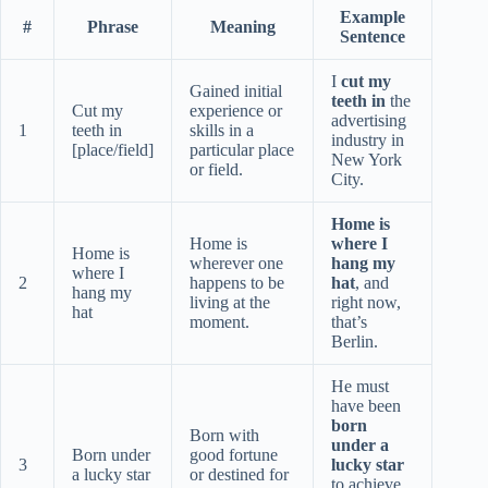
Example
#
Phrase
Meaning
Sentence
I
cut my
Gained initial
teeth in
the
Cut my
experience or
advertising
1
teeth in
skills in a
industry in
[place/field]
particular place
New York
or field.
City.
Home is
Home is
where I
Home is
wherever one
hang my
where I
2
happens to be
hat
, and
hang my
living at the
right now,
hat
moment.
that’s
Berlin.
He must
have been
born
Born with
under a
Born under
good fortune
3
lucky star
a lucky star
or destined for
to achieve