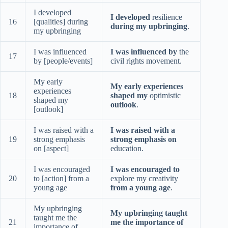
I developed
I developed
resilience
16
[qualities] during
during my upbringing
.
my upbringing
I was influenced
I was influenced by
the
17
by [people/events]
civil rights movement.
My early
My early experiences
experiences
18
shaped my
optimistic
shaped my
outlook
.
[outlook]
I was raised with a
I was raised with a
19
strong emphasis
strong emphasis on
on [aspect]
education.
I was encouraged
I was encouraged to
20
to [action] from a
explore my creativity
young age
from a young age
.
My upbringing
My upbringing taught
taught me the
21
me the importance of
importance of