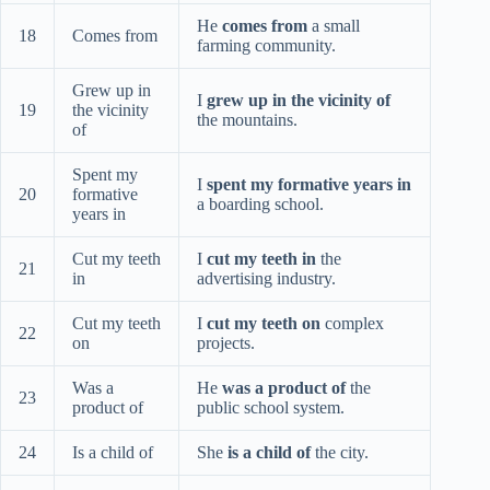
He
comes from
a small
18
Comes from
farming community.
Grew up in
I
grew up in the vicinity of
19
the vicinity
the mountains.
of
Spent my
I
spent my formative years in
20
formative
a boarding school.
years in
Cut my teeth
I
cut my teeth in
the
21
in
advertising industry.
Cut my teeth
I
cut my teeth on
complex
22
on
projects.
Was a
He
was a product of
the
23
product of
public school system.
24
Is a child of
She
is a child of
the city.