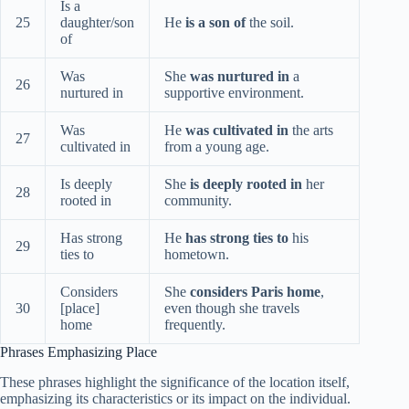
Is a
25
daughter/son
He
is a son of
the soil.
of
Was
She
was nurtured in
a
26
nurtured in
supportive environment.
Was
He
was cultivated in
the arts
27
cultivated in
from a young age.
Is deeply
She
is deeply rooted in
her
28
rooted in
community.
Has strong
He
has strong ties to
his
29
ties to
hometown.
Considers
She
considers Paris home
,
30
[place]
even though she travels
home
frequently.
Phrases Emphasizing Place
These phrases highlight the significance of the location itself,
emphasizing its characteristics or its impact on the individual.