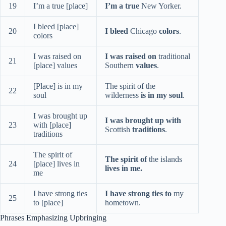
19
I’m a true [place]
I’m a true
New Yorker.
I bleed [place]
20
I bleed
Chicago
colors
.
colors
I was raised on
I was raised on
traditional
21
[place] values
Southern
values
.
[Place] is in my
The spirit of the
22
soul
wilderness
is in my soul
.
I was brought up
I was brought up with
23
with [place]
Scottish
traditions
.
traditions
The spirit of
The spirit of
the islands
24
[place] lives in
lives in me.
me
I have strong ties
I have strong ties to
my
25
to [place]
hometown.
Phrases Emphasizing Upbringing