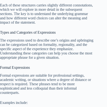
Each of these structures carries slightly different connotations,
which we will explore in more detail in the subsequent
sections. The key is to understand the underlying grammar
and how different word choices can alter the meaning and
impact of the statement.
Types and Categories of Expressions
The expressions used to describe one’s origins and upbringing
can be categorized based on formality, regionality, and the
specific aspect of the experience they emphasize.
Understanding these categories can help you choose the most
appropriate phrase for a given situation.
Formal Expressions
Formal expressions are suitable for professional settings,
academic writing, or situations where a degree of distance or
respect is required. These phrases tend to be more
sophisticated and less colloquial than their informal
counterparts.
Examples include: