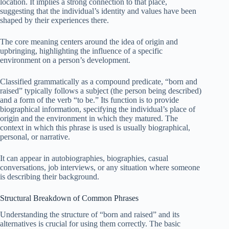
location. It implies a strong connection to that place,
suggesting that the individual’s identity and values have been
shaped by their experiences there.
The core meaning centers around the idea of origin and
upbringing, highlighting the influence of a specific
environment on a person’s development.
Classified grammatically as a compound predicate, “born and
raised” typically follows a subject (the person being described)
and a form of the verb “to be.” Its function is to provide
biographical information, specifying the individual’s place of
origin and the environment in which they matured. The
context in which this phrase is used is usually biographical,
personal, or narrative.
It can appear in autobiographies, biographies, casual
conversations, job interviews, or any situation where someone
is describing their background.
Structural Breakdown of Common Phrases
Understanding the structure of “born and raised” and its
alternatives is crucial for using them correctly. The basic