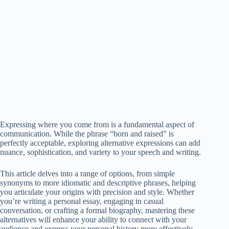
Expressing where you come from is a fundamental aspect of
communication. While the phrase “born and raised” is
perfectly acceptable, exploring alternative expressions can add
nuance, sophistication, and variety to your speech and writing.
This article delves into a range of options, from simple
synonyms to more idiomatic and descriptive phrases, helping
you articulate your origins with precision and style. Whether
you’re writing a personal essay, engaging in casual
conversation, or crafting a formal biography, mastering these
alternatives will enhance your ability to connect with your
audience and express your personal history more effectively.