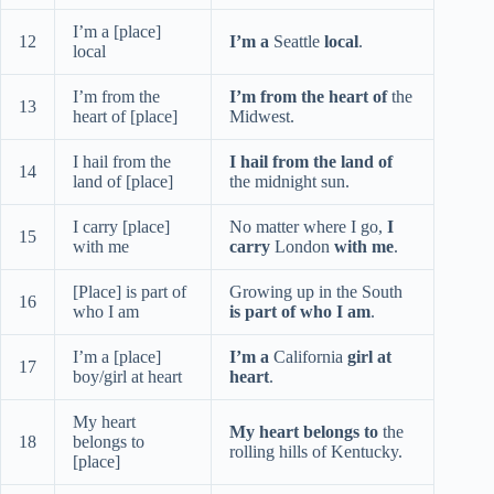
I’m a [place]
12
I’m a
Seattle
local
.
local
I’m from the
I’m from the heart of
the
13
heart of [place]
Midwest.
I hail from the
I hail from the land of
14
land of [place]
the midnight sun.
I carry [place]
No matter where I go,
I
15
with me
carry
London
with me
.
[Place] is part of
Growing up in the South
16
who I am
is part of who I am
.
I’m a [place]
I’m a
California
girl at
17
boy/girl at heart
heart
.
My heart
My heart belongs to
the
18
belongs to
rolling hills of Kentucky.
[place]