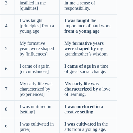
3
instilled in me
in me
a sense of
[qualities]
responsibility.
I was taught
I was taught
the
4
[principles] from a
importance of hard work
young age
from a young age
.
My formative
My formative years
5
years were shaped
were shaped by
my
by [influences]
grandmother’s wisdom.
I came of age in
I came of age in
a time
6
[circumstances]
of great social change.
My early life was
My early life was
7
characterized by
characterized by
a love
[experiences]
of learning.
I was nurtured in
I was nurtured in
a
8
[setting]
creative
setting
.
I was cultivated in
I was cultivated in
the
9
[area]
arts from a young age.