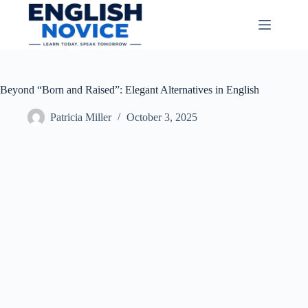
Skip
to
content
Beyond “Born and Raised”: Elegant Alternatives in English
Patricia Miller
October 3, 2025