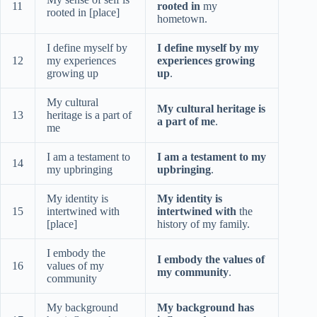
11
rooted in
my
rooted in [place]
hometown.
I define myself by
I define myself by my
12
my experiences
experiences growing
growing up
up
.
My cultural
My cultural heritage is
13
heritage is a part of
a part of me
.
me
I am a testament to
I am a testament to my
14
my upbringing
upbringing
.
My identity is
My identity is
15
intertwined with
intertwined with
the
[place]
history of my family.
I embody the
I embody the values of
16
values of my
my community
.
community
My background
My background has