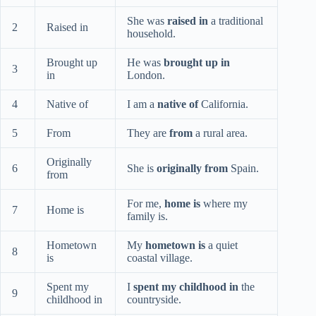
She was
raised in
a traditional
2
Raised in
household.
Brought up
He was
brought up in
3
in
London.
4
Native of
I am a
native of
California.
5
From
They are
from
a rural area.
Originally
6
She is
originally from
Spain.
from
For me,
home is
where my
7
Home is
family is.
Hometown
My
hometown is
a quiet
8
is
coastal village.
Spent my
I
spent my childhood in
the
9
childhood in
countryside.