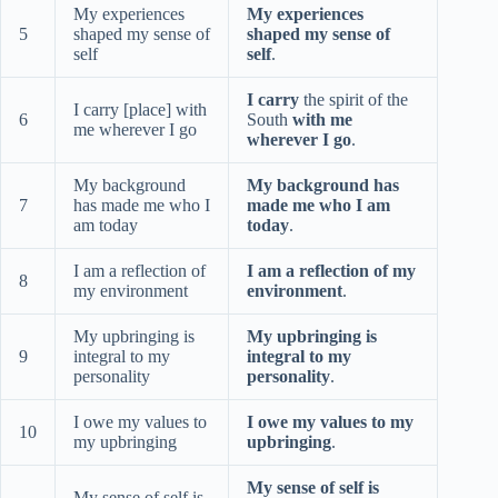
My experiences
My experiences
5
shaped my sense of
shaped my sense of
self
self
.
I carry
the spirit of the
I carry [place] with
6
South
with me
me wherever I go
wherever I go
.
My background
My background has
7
has made me who I
made me who I am
am today
today
.
I am a reflection of
I am a reflection of my
8
my environment
environment
.
My upbringing is
My upbringing is
9
integral to my
integral to my
personality
personality
.
I owe my values to
I owe my values to my
10
my upbringing
upbringing
.
My sense of self is
My sense of self is