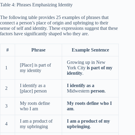
Table 4: Phrases Emphasizing Identity
The following table provides 25 examples of phrases that
connect a person’s place of origin and upbringing to their
sense of self and identity. These expressions suggest that these
factors have significantly shaped who they are.
#
Phrase
Example Sentence
Growing up in New
[Place] is part of
1
York City
is part of my
my identity
identity
.
I identify as a
I identify as a
2
[place] person
Midwestern
person
.
My roots define
My roots define who I
3
who I am
am
.
I am a product of
I am a product of my
4
my upbringing
upbringing
.