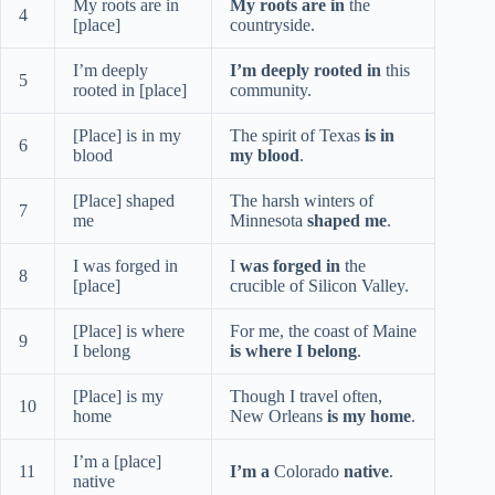
My roots are in
My roots are in
the
4
[place]
countryside.
I’m deeply
I’m deeply rooted in
this
5
rooted in [place]
community.
[Place] is in my
The spirit of Texas
is in
6
blood
my blood
.
[Place] shaped
The harsh winters of
7
me
Minnesota
shaped me
.
I was forged in
I
was forged in
the
8
[place]
crucible of Silicon Valley.
[Place] is where
For me, the coast of Maine
9
I belong
is where I belong
.
[Place] is my
Though I travel often,
10
home
New Orleans
is my home
.
I’m a [place]
11
I’m a
Colorado
native
.
native