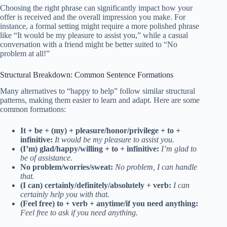
Choosing the right phrase can significantly impact how your
offer is received and the overall impression you make. For
instance, a formal setting might require a more polished phrase
like “It would be my pleasure to assist you,” while a casual
conversation with a friend might be better suited to “No
problem at all!”
Structural Breakdown: Common Sentence Formations
Many alternatives to “happy to help” follow similar structural
patterns, making them easier to learn and adapt. Here are some
common formations:
It + be + (my) + pleasure/honor/privilege + to +
infinitive:
It would be my pleasure to assist you.
(I’m) glad/happy/willing + to + infinitive:
I’m glad to
be of assistance.
No problem/worries/sweat:
No problem, I can handle
that.
(I can) certainly/definitely/absolutely + verb:
I can
certainly help you with that.
(Feel free) to + verb + anytime/if you need anything:
Feel free to ask if you need anything.