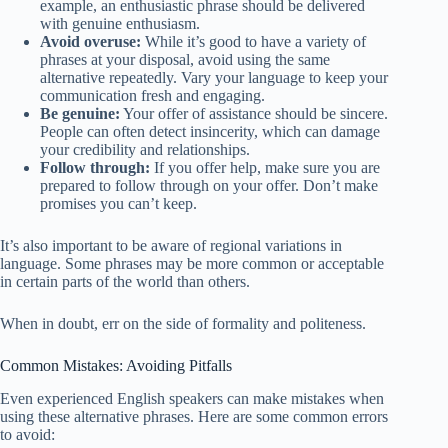
example, an enthusiastic phrase should be delivered
with genuine enthusiasm.
Avoid overuse:
While it’s good to have a variety of
phrases at your disposal, avoid using the same
alternative repeatedly. Vary your language to keep your
communication fresh and engaging.
Be genuine:
Your offer of assistance should be sincere.
People can often detect insincerity, which can damage
your credibility and relationships.
Follow through:
If you offer help, make sure you are
prepared to follow through on your offer. Don’t make
promises you can’t keep.
It’s also important to be aware of regional variations in
language. Some phrases may be more common or acceptable
in certain parts of the world than others.
When in doubt, err on the side of formality and politeness.
Common Mistakes: Avoiding Pitfalls
Even experienced English speakers can make mistakes when
using these alternative phrases. Here are some common errors
to avoid: