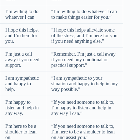
I’m willing to do
“I’m willing to do whatever I can
whatever I can.
to make things easier for you.”
I hope this helps,
“I hope this helps alleviate some
and I’m here for
of the stress, and I’m here for you
you.
if you need anything else.”
I’m just a call
“Remember, I’m just a call away
away if you need
if you need any emotional or
support.
practical support.”
I am sympathetic
“I am sympathetic to your
and happy to
situation and happy to help in any
help.
way possible.”
I’m happy to
“If you need someone to talk to,
listen and help in
I’m happy to listen and help in
any way.
any way I can.”
I’m here to be a
“If you need someone to talk to,
shoulder to lean
I’m here to be a shoulder to lean
on.
on and assist you.”