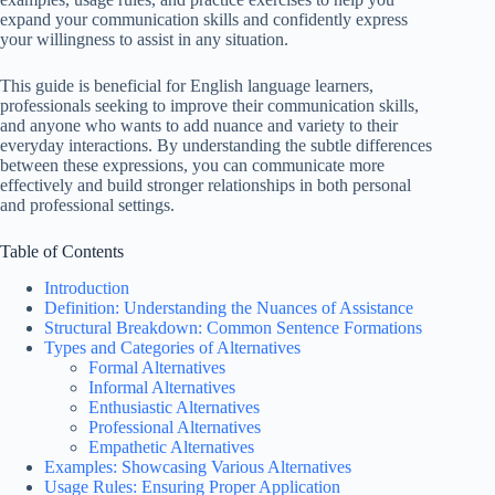
expand your communication skills and confidently express
your willingness to assist in any situation.
This guide is beneficial for English language learners,
professionals seeking to improve their communication skills,
and anyone who wants to add nuance and variety to their
everyday interactions. By understanding the subtle differences
between these expressions, you can communicate more
effectively and build stronger relationships in both personal
and professional settings.
Table of Contents
Introduction
Definition: Understanding the Nuances of Assistance
Structural Breakdown: Common Sentence Formations
Types and Categories of Alternatives
Formal Alternatives
Informal Alternatives
Enthusiastic Alternatives
Professional Alternatives
Empathetic Alternatives
Examples: Showcasing Various Alternatives
Usage Rules: Ensuring Proper Application