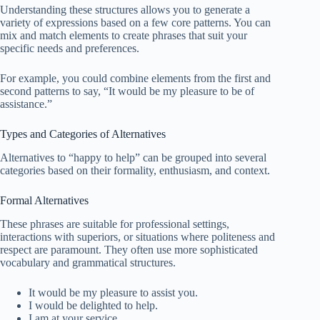
Understanding these structures allows you to generate a
variety of expressions based on a few core patterns. You can
mix and match elements to create phrases that suit your
specific needs and preferences.
For example, you could combine elements from the first and
second patterns to say, “It would be my pleasure to be of
assistance.”
Types and Categories of Alternatives
Alternatives to “happy to help” can be grouped into several
categories based on their formality, enthusiasm, and context.
Formal Alternatives
These phrases are suitable for professional settings,
interactions with superiors, or situations where politeness and
respect are paramount. They often use more sophisticated
vocabulary and grammatical structures.
It would be my pleasure to assist you.
I would be delighted to help.
I am at your service.