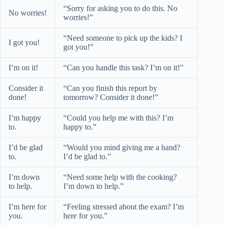
“Sorry for asking you to do this. No
No worries!
worries!”
“Need someone to pick up the kids? I
I got you!
got you!”
I’m on it!
“Can you handle this task? I’m on it!”
Consider it
“Can you finish this report by
done!
tomorrow? Consider it done!”
I’m happy
“Could you help me with this? I’m
to.
happy to.”
I’d be glad
“Would you mind giving me a hand?
to.
I’d be glad to.”
I’m down
“Need some help with the cooking?
to help.
I’m down to help.”
I’m here for
“Feeling stressed about the exam? I’m
you.
here for you.”