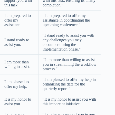
support you with
with this task, ensuring its timely
this task.
completion.”
I am prepared to
“I am prepared to offer my
offer my
assistance in coordinating the
assistance.
upcoming conference.”
“I stand ready to assist you with
I stand ready to
any challenges you may
assist you.
encounter during the
implementation phase.”
“I am more than willing to assist
I am more than
you in streamlining the workflow
willing to assist.
process.”
“I am pleased to offer my help in
I am pleased to
organizing the data for the
offer my help.
quarterly report.”
It is my honor to
“It is my honor to assist you with
assist you.
this important initiative.”
I am here to
“I am here to support you in any