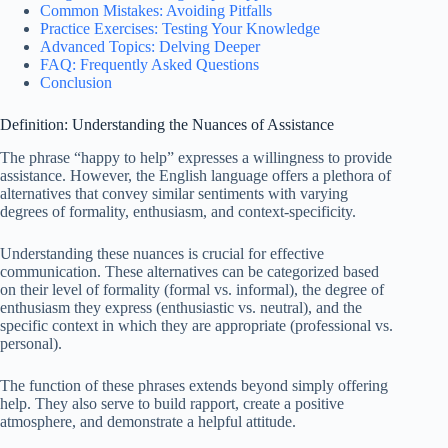
Common Mistakes: Avoiding Pitfalls
Practice Exercises: Testing Your Knowledge
Advanced Topics: Delving Deeper
FAQ: Frequently Asked Questions
Conclusion
Definition: Understanding the Nuances of Assistance
The phrase “happy to help” expresses a willingness to provide
assistance. However, the English language offers a plethora of
alternatives that convey similar sentiments with varying
degrees of formality, enthusiasm, and context-specificity.
Understanding these nuances is crucial for effective
communication. These alternatives can be categorized based
on their level of formality (formal vs. informal), the degree of
enthusiasm they express (enthusiastic vs. neutral), and the
specific context in which they are appropriate (professional vs.
personal).
The function of these phrases extends beyond simply offering
help. They also serve to build rapport, create a positive
atmosphere, and demonstrate a helpful attitude.