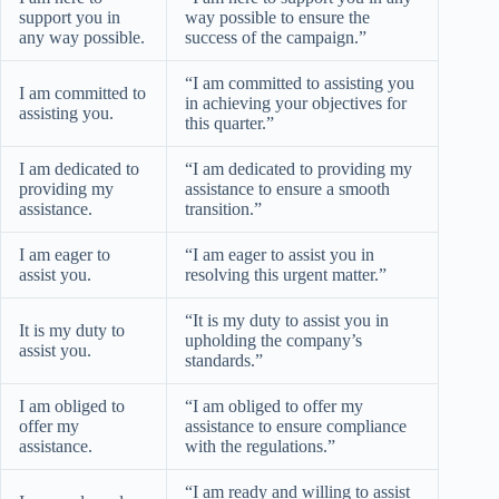
support you in
way possible to ensure the
any way possible.
success of the campaign.”
“I am committed to assisting you
I am committed to
in achieving your objectives for
assisting you.
this quarter.”
I am dedicated to
“I am dedicated to providing my
providing my
assistance to ensure a smooth
assistance.
transition.”
I am eager to
“I am eager to assist you in
assist you.
resolving this urgent matter.”
“It is my duty to assist you in
It is my duty to
upholding the company’s
assist you.
standards.”
I am obliged to
“I am obliged to offer my
offer my
assistance to ensure compliance
assistance.
with the regulations.”
“I am ready and willing to assist