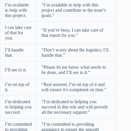
I’m available
“I’m available to help with this
to help with
project and contribute to the team’s
this project.
goals.”
I can take care
“If you’re busy, I can take care of
of that for
that report for you.”
you.
I’ll handle
“Don’t worry about the logistics; I’ll
that.
handle that.”
“Please let me know what needs to
I’ll see to it.
be done, and I’ll see to it.”
I’m on top of
“Rest assured, I’m on top of it and
it.
will ensure it’s completed on time.”
I’m dedicated
“I’m dedicated to helping you
to helping you
succeed in this role and will provide
succeed.
all the necessary support.”
I’m committed
“I’m committed to providing
to providing
assistance to ensure the smooth