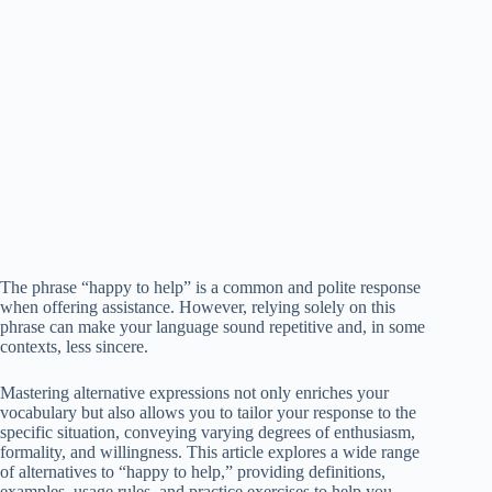
The phrase “happy to help” is a common and polite response
when offering assistance. However, relying solely on this
phrase can make your language sound repetitive and, in some
contexts, less sincere.
Mastering alternative expressions not only enriches your
vocabulary but also allows you to tailor your response to the
specific situation, conveying varying degrees of enthusiasm,
formality, and willingness. This article explores a wide range
of alternatives to “happy to help,” providing definitions,
examples, usage rules, and practice exercises to help you