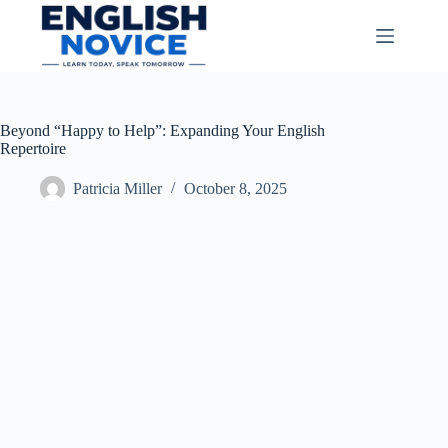
Skip
to
content
Beyond “Happy to Help”: Expanding Your English
Repertoire
Patricia Miller
October 8, 2025