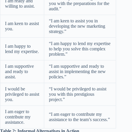
I am ready and
you with the preparations for the
willing to assist.
audit.”
“I am keen to assist you in
I am keen to assist
developing the new marketing
you.
strategy.”
“I am happy to lend my expertise
I am happy to
to help you solve this complex
lend my expertise.
problem.”
I am supportive
“I am supportive and ready to
and ready to
assist in implementing the new
assist.
policies.”
I would be
“I would be privileged to assist
privileged to assist
you with this prestigious
you.
project.”
I am eager to
“I am eager to contribute my
contribute my
assistance to the team’s success.”
assistance.
Table 2: Informal Alternatives in Action