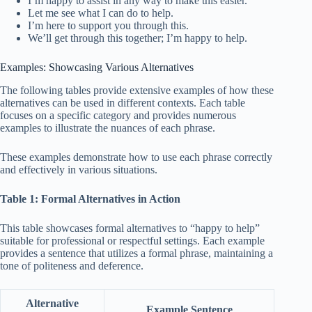
I’m happy to assist in any way to make this easier.
Let me see what I can do to help.
I’m here to support you through this.
We’ll get through this together; I’m happy to help.
Examples: Showcasing Various Alternatives
The following tables provide extensive examples of how these
alternatives can be used in different contexts. Each table
focuses on a specific category and provides numerous
examples to illustrate the nuances of each phrase.
These examples demonstrate how to use each phrase correctly
and effectively in various situations.
Table 1: Formal Alternatives in Action
This table showcases formal alternatives to “happy to help”
suitable for professional or respectful settings. Each example
provides a sentence that utilizes a formal phrase, maintaining a
tone of politeness and deference.
Alternative
Example Sentence