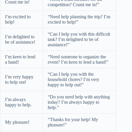
Count me in!
competition? Count me in!”
I’m excited to
“Need help planning the trip? I’m
help!
excited to help!”
“Can I help you with this difficult
I’m delighted to
task? I’m delighted to be of
be of assistance!
assistance!”
I’m keen to lend
“Need someone to organize the
a hand!
event? I’m keen to lend a hand!”
“Can I help you with the
I’m very happy
household chores? I’m very
to help out!
happy to help out!”
“Do you need help with anything
I’m always
today? I’m always happy to
happy to help.
help.”
“Thanks for your help! My
My pleasure!
pleasure!”