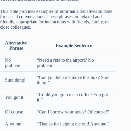
This table provides examples of informal alternatives suitable
for casual conversations. These phrases are relaxed and
friendly, appropriate for interactions with friends, family, or
close colleagues.
Alternative
Example Sentence
Phrase
No
“Need a ride to the airport? No
problem!
problem!”
“Can you help me move this box? Sure
Sure thing!
thing!”
“Could you grab me a coffee? You got
You got it!
it!”
Of course!
“Can I borrow your notes? Of course!”
Anytime!
“Thanks for helping me out! Anytime!”