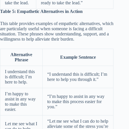
take the lead.
ready to take the lead.”
Table 5: Empathetic Alternatives in Action
This table provides examples of empathetic alternatives, which
are particularly useful when someone is facing a difficult
situation. These phrases show understanding, support, and a
willingness to help alleviate their burden.
Alternative
Example Sentence
Phrase
I understand this
“I understand this is difficult; I’m
is difficult; I’m
here to help you through it.”
here to help.
I’m happy to
“I’m happy to assist in any way
assist in any way
to make this process easier for
to make this
you.”
easier.
“Let me see what I can do to help
Let me see what I
alleviate some of the stress you’re
can do to help.