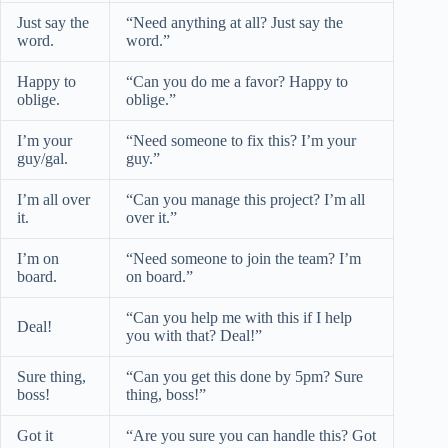
Just say the
“Need anything at all? Just say the
word.
word.”
Happy to
“Can you do me a favor? Happy to
oblige.
oblige.”
I’m your
“Need someone to fix this? I’m your
guy/gal.
guy.”
I’m all over
“Can you manage this project? I’m all
it.
over it.”
I’m on
“Need someone to join the team? I’m
board.
on board.”
“Can you help me with this if I help
Deal!
you with that? Deal!”
Sure thing,
“Can you get this done by 5pm? Sure
boss!
thing, boss!”
Got it
“Are you sure you can handle this? Got