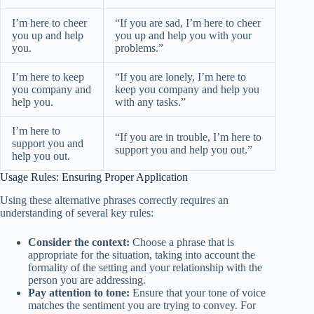
I’m here to cheer
“If you are sad, I’m here to cheer
you up and help
you up and help you with your
you.
problems.”
I’m here to keep
“If you are lonely, I’m here to
you company and
keep you company and help you
help you.
with any tasks.”
I’m here to
“If you are in trouble, I’m here to
support you and
support you and help you out.”
help you out.
Usage Rules: Ensuring Proper Application
Using these alternative phrases correctly requires an
understanding of several key rules:
Consider the context:
Choose a phrase that is
appropriate for the situation, taking into account the
formality of the setting and your relationship with the
person you are addressing.
Pay attention to tone:
Ensure that your tone of voice
matches the sentiment you are trying to convey. For