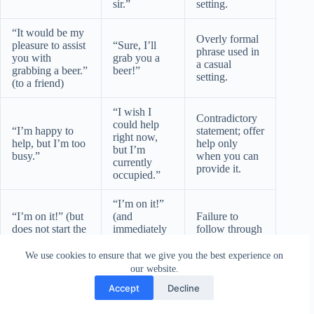
sir.”
setting.
“It would be my
Overly formal
pleasure to assist
“Sure, I’ll
phrase used in
you with
grab you a
a casual
grabbing a beer.”
beer!”
setting.
(to a friend)
“I wish I
Contradictory
could help
“I’m happy to
statement; offer
right now,
help, but I’m too
help only
but I’m
busy.”
when you can
currently
provide it.
occupied.”
“I’m on it!”
“I’m on it!” (but
(and
Failure to
does not start the
immediately
follow through
task)
starts the
on the offer.
task)
We use cookies to ensure that we give you the best experience on
our website.
Practice Exercises: Testing Your Knowledge
Accept
Decline
Test your understanding of these alternative phrases with the
following exercises.