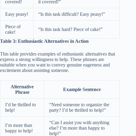
covered!
it covered!”
Easy peasy!
“Is this task difficult? Easy peasy!”
Piece of
“Is this task hard? Piece of cake!”
cake!
Table 3: Enthusiastic Alternatives in Action
This table provides examples of enthusiastic alternatives that
express a strong willingness to help. These phrases are
suitable when you want to convey genuine eagerness and
excitement about assisting someone.
Alternative
Example Sentence
Phrase
I’d be thrilled to
“Need someone to organize the
help!
party? I’d be thrilled to help!”
“Can I assist you with anything
I’m more than
else? I’m more than happy to
happy to help!
help!”