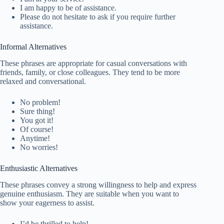
I am happy to be of assistance.
Please do not hesitate to ask if you require further
assistance.
Informal Alternatives
These phrases are appropriate for casual conversations with
friends, family, or close colleagues. They tend to be more
relaxed and conversational.
No problem!
Sure thing!
You got it!
Of course!
Anytime!
No worries!
Enthusiastic Alternatives
These phrases convey a strong willingness to help and express
genuine enthusiasm. They are suitable when you want to
show your eagerness to assist.
I’d be thrilled to help!