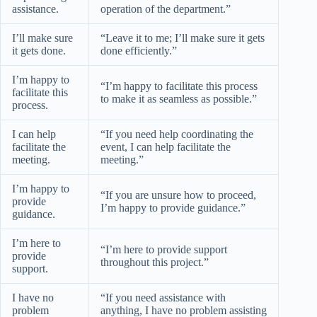
assistance.
operation of the department.”
I’ll make sure
“Leave it to me; I’ll make sure it gets
it gets done.
done efficiently.”
I’m happy to
“I’m happy to facilitate this process
facilitate this
to make it as seamless as possible.”
process.
I can help
“If you need help coordinating the
facilitate the
event, I can help facilitate the
meeting.
meeting.”
I’m happy to
“If you are unsure how to proceed,
provide
I’m happy to provide guidance.”
guidance.
I’m here to
“I’m here to provide support
provide
throughout this project.”
support.
I have no
“If you need assistance with
problem
anything, I have no problem assisting