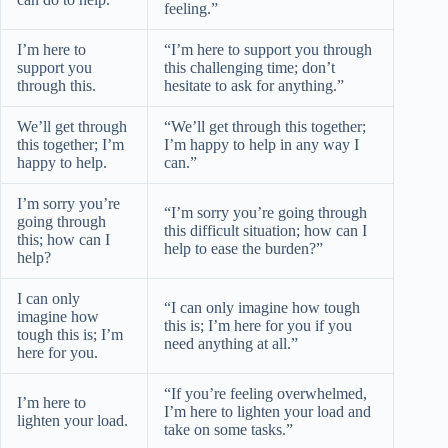
feeling.”
I’m here to
“I’m here to support you through
support you
this challenging time; don’t
through this.
hesitate to ask for anything.”
We’ll get through
“We’ll get through this together;
this together; I’m
I’m happy to help in any way I
happy to help.
can.”
I’m sorry you’re
“I’m sorry you’re going through
going through
this difficult situation; how can I
this; how can I
help to ease the burden?”
help?
I can only
“I can only imagine how tough
imagine how
this is; I’m here for you if you
tough this is; I’m
need anything at all.”
here for you.
“If you’re feeling overwhelmed,
I’m here to
I’m here to lighten your load and
lighten your load.
take on some tasks.”