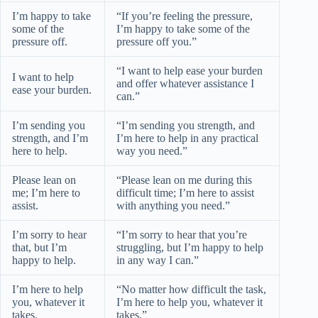
I’m happy to take
“If you’re feeling the pressure,
some of the
I’m happy to take some of the
pressure off.
pressure off you.”
“I want to help ease your burden
I want to help
and offer whatever assistance I
ease your burden.
can.”
I’m sending you
“I’m sending you strength, and
strength, and I’m
I’m here to help in any practical
here to help.
way you need.”
Please lean on
“Please lean on me during this
me; I’m here to
difficult time; I’m here to assist
assist.
with anything you need.”
I’m sorry to hear
“I’m sorry to hear that you’re
that, but I’m
struggling, but I’m happy to help
happy to help.
in any way I can.”
I’m here to help
“No matter how difficult the task,
you, whatever it
I’m here to help you, whatever it
takes.
takes.”