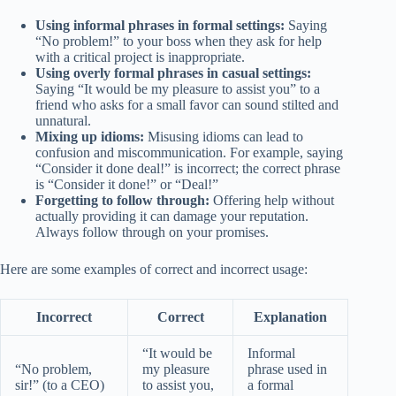
Using informal phrases in formal settings:
Saying
“No problem!” to your boss when they ask for help
with a critical project is inappropriate.
Using overly formal phrases in casual settings:
Saying “It would be my pleasure to assist you” to a
friend who asks for a small favor can sound stilted and
unnatural.
Mixing up idioms:
Misusing idioms can lead to
confusion and miscommunication. For example, saying
“Consider it done deal!” is incorrect; the correct phrase
is “Consider it done!” or “Deal!”
Forgetting to follow through:
Offering help without
actually providing it can damage your reputation.
Always follow through on your promises.
Here are some examples of correct and incorrect usage:
Incorrect
Correct
Explanation
“It would be
Informal
“No problem,
my pleasure
phrase used in
sir!” (to a CEO)
to assist you,
a formal