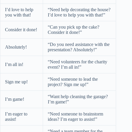
I’d love to help
“Need help decorating the house?
you with that!
I’d love to help you with that!”
“Can you pick up the cake?
Consider it done!
Consider it done!”
“Do you need assistance with the
Absolutely!
presentation? Absolutely!”
“Need volunteers for the charity
I’m all in!
event? I’m all in!”
“Need someone to lead the
Sign me up!
project? Sign me up!”
“Want help cleaning the garage?
I’m game!
I’m game!”
I’m eager to
“Need someone to brainstorm
assist!
ideas? I’m eager to assist!”
“Need a team member for the