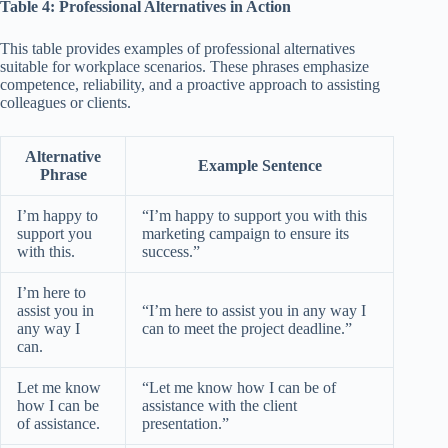
Table 4: Professional Alternatives in Action
This table provides examples of professional alternatives
suitable for workplace scenarios. These phrases emphasize
competence, reliability, and a proactive approach to assisting
colleagues or clients.
Alternative
Example Sentence
Phrase
I’m happy to
“I’m happy to support you with this
support you
marketing campaign to ensure its
with this.
success.”
I’m here to
assist you in
“I’m here to assist you in any way I
any way I
can to meet the project deadline.”
can.
Let me know
“Let me know how I can be of
how I can be
assistance with the client
of assistance.
presentation.”