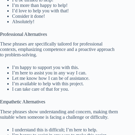
I’m more than happy to help!
I’d love to help you with that!
Consider it done!
Absolutely!
Professional Alternatives
These phrases are specifically tailored for professional
contexts, emphasizing competence and a proactive approach
to problem-solving.
I’m happy to support you with this.
I’m here to assist you in any way I can.
Let me know how I can be of assistance.
I’m available to help with this project.
I can take care of that for you.
Empathetic Alternatives
These phrases show understanding and concern, making them
suitable when someone is facing a challenge or difficulty.
I understand this is difficult; I’m here to help.