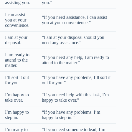
assisting you.
you.”
I can assist
“If you need assistance, I can assist
you at your
you at your convenience.”
convenience.
I am at your
“I am at your disposal should you
disposal.
need any assistance.”
I am ready to
“If you need any help, I am ready to
attend to the
attend to the matter.”
matter.
I’ll sort it out
“If you have any problems, I’ll sort it
for you.
out for you.”
I’m happy to
“If you need help with this task, I’m
take over.
happy to take over.”
I’m happy to
“If you have any problems, I’m
step in.
happy to step in.”
I’m ready to
“If you need someone to lead, I’m