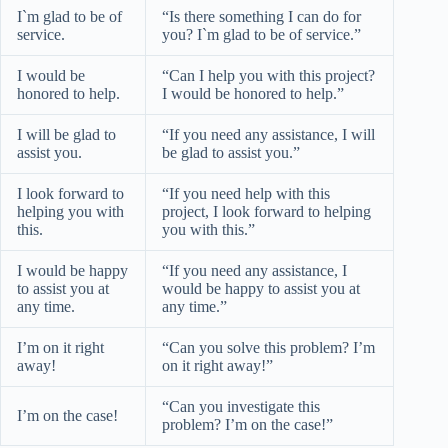
I`m glad to be of
“Is there something I can do for
service.
you? I`m glad to be of service.”
I would be
“Can I help you with this project?
honored to help.
I would be honored to help.”
I will be glad to
“If you need any assistance, I will
assist you.
be glad to assist you.”
I look forward to
“If you need help with this
helping you with
project, I look forward to helping
this.
you with this.”
I would be happy
“If you need any assistance, I
to assist you at
would be happy to assist you at
any time.
any time.”
I’m on it right
“Can you solve this problem? I’m
away!
on it right away!”
“Can you investigate this
I’m on the case!
problem? I’m on the case!”