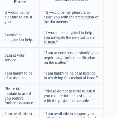
Phrase
It would be my
“It would be my pleasure to
pleasure to assist
assist you with the preparation of
you.
the documents.”
“I would be delighted to help
I would be
you navigate the new software
delighted to help.
system.”
“I am at your service should you
I am at your
require any further clarification
service.
on the matter.”
I am happy to be
“I am happy to be of assistance
of assistance.
in resolving this technical issue.”
Please do not
“Please do not hesitate to ask if
hesitate to ask if
you require further assistance
you require
with the project deliverables.”
further assistance.
I am available to
“I am available to support you