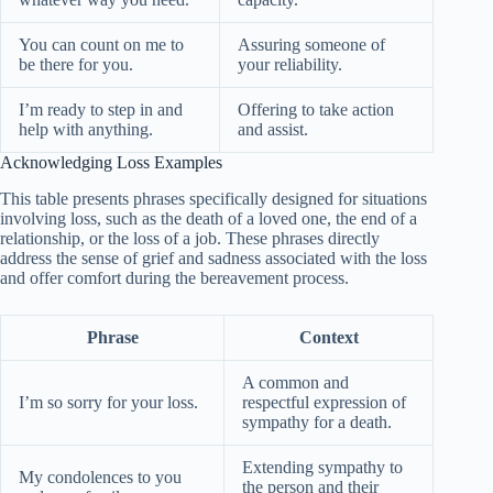
You can count on me to
Assuring someone of
be there for you.
your reliability.
I’m ready to step in and
Offering to take action
help with anything.
and assist.
Acknowledging Loss Examples
This table presents phrases specifically designed for situations
involving loss, such as the death of a loved one, the end of a
relationship, or the loss of a job. These phrases directly
address the sense of grief and sadness associated with the loss
and offer comfort during the bereavement process.
Phrase
Context
A common and
I’m so sorry for your loss.
respectful expression of
sympathy for a death.
Extending sympathy to
My condolences to you
the person and their