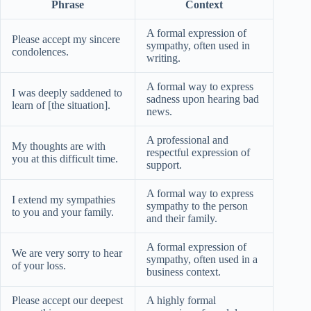
Phrase
Context
A formal expression of
Please accept my sincere
sympathy, often used in
condolences.
writing.
A formal way to express
I was deeply saddened to
sadness upon hearing bad
learn of [the situation].
news.
A professional and
My thoughts are with
respectful expression of
you at this difficult time.
support.
A formal way to express
I extend my sympathies
sympathy to the person
to you and your family.
and their family.
A formal expression of
We are very sorry to hear
sympathy, often used in a
of your loss.
business context.
Please accept our deepest
A highly formal