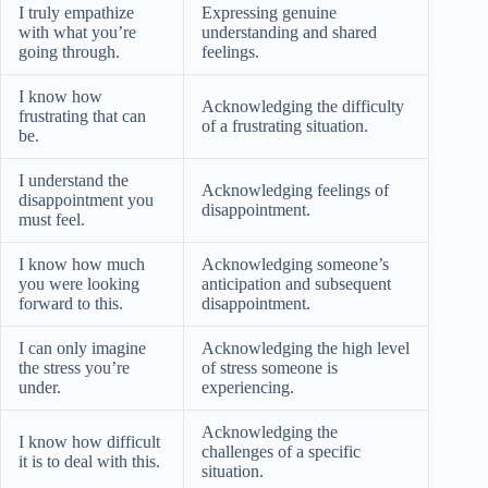
I truly empathize
Expressing genuine
with what you’re
understanding and shared
going through.
feelings.
I know how
Acknowledging the difficulty
frustrating that can
of a frustrating situation.
be.
I understand the
Acknowledging feelings of
disappointment you
disappointment.
must feel.
I know how much
Acknowledging someone’s
you were looking
anticipation and subsequent
forward to this.
disappointment.
I can only imagine
Acknowledging the high level
the stress you’re
of stress someone is
under.
experiencing.
Acknowledging the
I know how difficult
challenges of a specific
it is to deal with this.
situation.