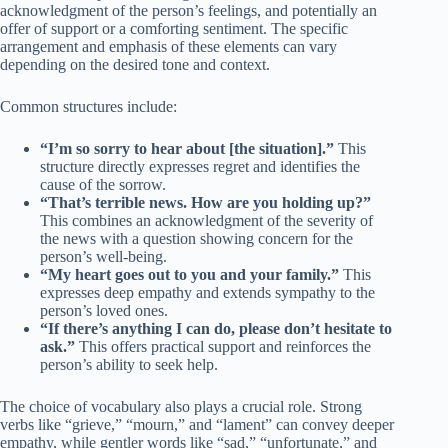
acknowledgment of the person’s feelings, and potentially an
offer of support or a comforting sentiment. The specific
arrangement and emphasis of these elements can vary
depending on the desired tone and context.
Common structures include:
“I’m so sorry to hear about [the situation].”
This
structure directly expresses regret and identifies the
cause of the sorrow.
“That’s terrible news. How are you holding up?”
This combines an acknowledgment of the severity of
the news with a question showing concern for the
person’s well-being.
“My heart goes out to you and your family.”
This
expresses deep empathy and extends sympathy to the
person’s loved ones.
“If there’s anything I can do, please don’t hesitate to
ask.”
This offers practical support and reinforces the
person’s ability to seek help.
The choice of vocabulary also plays a crucial role. Strong
verbs like “grieve,” “mourn,” and “lament” can convey deeper
empathy, while gentler words like “sad,” “unfortunate,” and