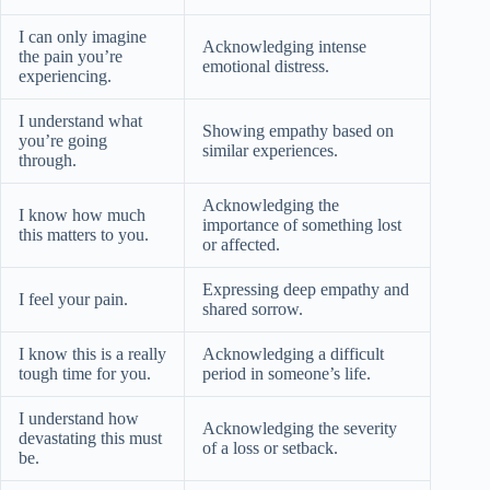
I can only imagine
Acknowledging intense
the pain you’re
emotional distress.
experiencing.
I understand what
Showing empathy based on
you’re going
similar experiences.
through.
Acknowledging the
I know how much
importance of something lost
this matters to you.
or affected.
Expressing deep empathy and
I feel your pain.
shared sorrow.
I know this is a really
Acknowledging a difficult
tough time for you.
period in someone’s life.
I understand how
Acknowledging the severity
devastating this must
of a loss or setback.
be.