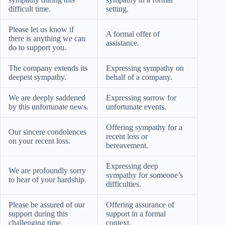
difficult time.
setting.
Please let us know if
A formal offer of
there is anything we can
assistance.
do to support you.
The company extends its
Expressing sympathy on
deepest sympathy.
behalf of a company.
We are deeply saddened
Expressing sorrow for
by this unfortunate news.
unfortunate events.
Offering sympathy for a
Our sincere condolences
recent loss or
on your recent loss.
bereavement.
Expressing deep
We are profoundly sorry
sympathy for someone’s
to hear of your hardship.
difficulties.
Please be assured of our
Offering assurance of
support during this
support in a formal
challenging time.
context.