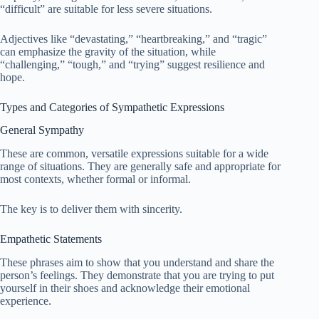
“difficult” are suitable for less severe situations.
Adjectives like “devastating,” “heartbreaking,” and “tragic”
can emphasize the gravity of the situation, while
“challenging,” “tough,” and “trying” suggest resilience and
hope.
Types and Categories of Sympathetic Expressions
General Sympathy
These are common, versatile expressions suitable for a wide
range of situations. They are generally safe and appropriate for
most contexts, whether formal or informal.
The key is to deliver them with sincerity.
Empathetic Statements
These phrases aim to show that you understand and share the
person’s feelings. They demonstrate that you are trying to put
yourself in their shoes and acknowledge their emotional
experience.