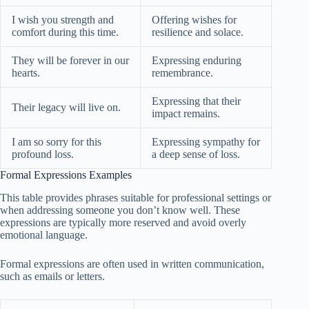
I wish you strength and
Offering wishes for
comfort during this time.
resilience and solace.
They will be forever in our
Expressing enduring
hearts.
remembrance.
Expressing that their
Their legacy will live on.
impact remains.
I am so sorry for this
Expressing sympathy for
profound loss.
a deep sense of loss.
Formal Expressions Examples
This table provides phrases suitable for professional settings or
when addressing someone you don’t know well. These
expressions are typically more reserved and avoid overly
emotional language.
Formal expressions are often used in written communication,
such as emails or letters.