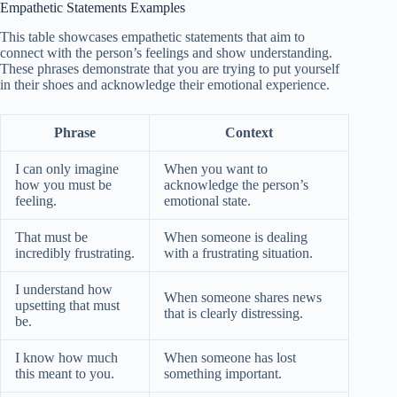
Empathetic Statements Examples
This table showcases empathetic statements that aim to
connect with the person’s feelings and show understanding.
These phrases demonstrate that you are trying to put yourself
in their shoes and acknowledge their emotional experience.
Phrase
Context
I can only imagine
When you want to
how you must be
acknowledge the person’s
feeling.
emotional state.
That must be
When someone is dealing
incredibly frustrating.
with a frustrating situation.
I understand how
When someone shares news
upsetting that must
that is clearly distressing.
be.
I know how much
When someone has lost
this meant to you.
something important.