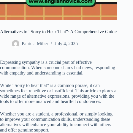
Alternatives to “Sorry to Hear That”: A Comprehensive Guide
Patricia Miller
July 4, 2025
Expressing sympathy is a crucial part of effective
communication. When someone shares bad news, responding
with empathy and understanding is essential.
While “Sorry to hear that” is a common phrase, it can
sometimes feel repetitive or insufficient. This article explores a
wide range of alternative expressions, providing you with the
tools to offer more nuanced and heartfelt condolences.
Whether you are a student, a professional, or simply looking
to improve your communication skills, understanding these
alternatives will enhance your ability to connect with others
and offer genuine support.