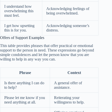
I understand how
Acknowledging feelings of
overwhelming this
being overwhelmed.
must feel.
I get how upsetting
Acknowledging someone’s
this is for you.
distress.
Offers of Support Examples
This table provides phrases that offer practical or emotional
support to the person in need. These expressions go beyond
simple condolences and let the person know that you are
willing to help in any way you can.
Phrase
Context
Is there anything I can do
A general offer of
to help?
assistance.
Please let me know if you
Reiterating your
need anything at all.
willingness to help.