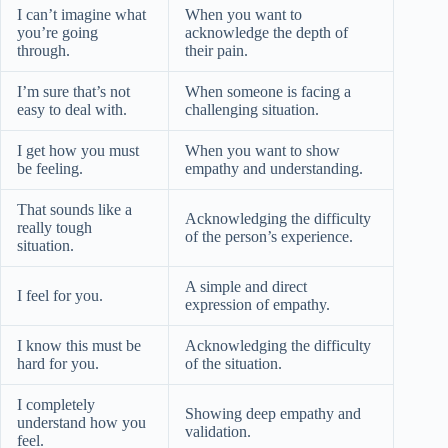
I can’t imagine what
When you want to
you’re going
acknowledge the depth of
through.
their pain.
I’m sure that’s not
When someone is facing a
easy to deal with.
challenging situation.
I get how you must
When you want to show
be feeling.
empathy and understanding.
That sounds like a
Acknowledging the difficulty
really tough
of the person’s experience.
situation.
A simple and direct
I feel for you.
expression of empathy.
I know this must be
Acknowledging the difficulty
hard for you.
of the situation.
I completely
Showing deep empathy and
understand how you
validation.
feel.