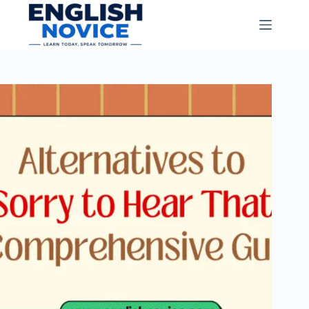
Skip
to
content