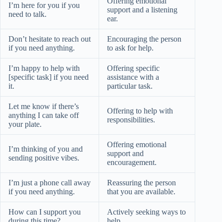
Offering emotional
I’m here for you if you
support and a listening
need to talk.
ear.
Don’t hesitate to reach out
Encouraging the person
if you need anything.
to ask for help.
I’m happy to help with
Offering specific
[specific task] if you need
assistance with a
it.
particular task.
Let me know if there’s
Offering to help with
anything I can take off
responsibilities.
your plate.
Offering emotional
I’m thinking of you and
support and
sending positive vibes.
encouragement.
I’m just a phone call away
Reassuring the person
if you need anything.
that you are available.
How can I support you
Actively seeking ways to
during this time?
help.