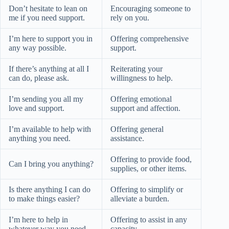
Don’t hesitate to lean on
Encouraging someone to
me if you need support.
rely on you.
I’m here to support you in
Offering comprehensive
any way possible.
support.
If there’s anything at all I
Reiterating your
can do, please ask.
willingness to help.
I’m sending you all my
Offering emotional
love and support.
support and affection.
I’m available to help with
Offering general
anything you need.
assistance.
Offering to provide food,
Can I bring you anything?
supplies, or other items.
Is there anything I can do
Offering to simplify or
to make things easier?
alleviate a burden.
I’m here to help in
Offering to assist in any
whatever way you need.
capacity.