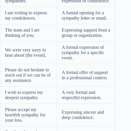
sympathies.
expression of condolence.
I am writing to express
A formal opening for a
my condolences.
sympathy letter or email.
The team and I are
Expressing support from a
thinking of you.
group or organization.
A formal expression of
We were very sorry to
sympathy for a specific
hear about [the event].
event.
Please do not hesitate to
A formal offer of support
reach out if we can be of
in a professional context.
any assistance.
I wish to express my
A very formal and
deepest sympathy.
respectful expression.
Please accept my
Expressing sincere and
heartfelt sympathy for
deep condolence.
your loss.