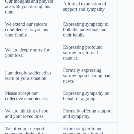
Our thoughts and prayers
A formal expression of
are with you during this
support and sympathy.
time.
We extend our sincere
Expressing sympathy to
condolences to you and
both the individual and
your family.
their family.
Expressing profound
We are deeply sorry for
sorrow in a formal
your loss.
manner.
Formally expressing
I am deeply saddened to
sorrow upon hearing bad
learn of your situation.
news.
Please accept our
Expressing sympathy on
collective condolences.
behalf of a group.
We are thinking of you
Formally offering support
and your loved ones.
and sympathy.
We offer our deepest
Expressing profound
sympathy during this
sympathy in a formal