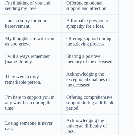
I’m thinking of you and
Offering emotional
sending my love.
support and affection.
I am so sorry for your
A formal expression of
bereavement.
sympathy for a loss.
My thoughts are with you
Offering support during
as you grieve.
the grieving process.
I will always remember
Sharing a positive
[name] fondly.
memory of the deceased.
Acknowledging the
They were a truly
exceptional qualities of
remarkable person.
the deceased.
I’m here to support you in
Offering comprehensive
any way I can during this
support during a difficult
time.
period.
Acknowledging the
Losing someone is never
universal difficulty of
easy.
loss.