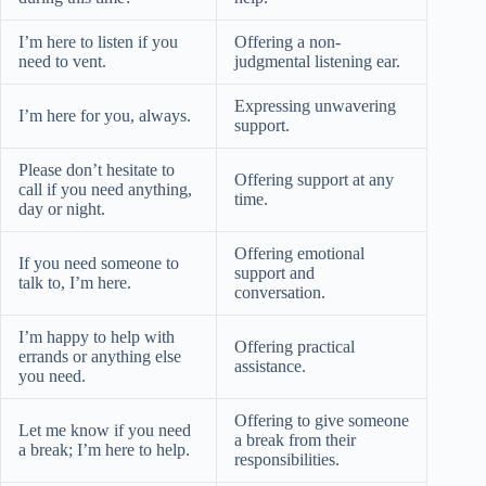
I’m here to listen if you
Offering a non-
need to vent.
judgmental listening ear.
Expressing unwavering
I’m here for you, always.
support.
Please don’t hesitate to
Offering support at any
call if you need anything,
time.
day or night.
Offering emotional
If you need someone to
support and
talk to, I’m here.
conversation.
I’m happy to help with
Offering practical
errands or anything else
assistance.
you need.
Offering to give someone
Let me know if you need
a break from their
a break; I’m here to help.
responsibilities.