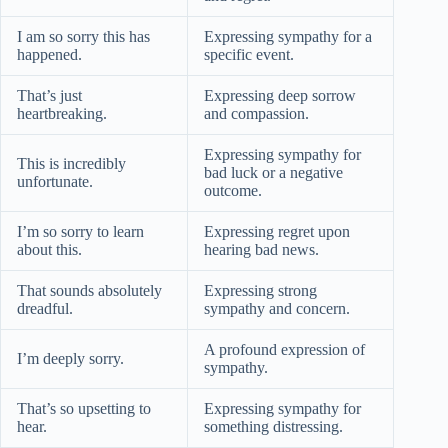
I am so sorry this has
Expressing sympathy for a
happened.
specific event.
That’s just
Expressing deep sorrow
heartbreaking.
and compassion.
Expressing sympathy for
This is incredibly
bad luck or a negative
unfortunate.
outcome.
I’m so sorry to learn
Expressing regret upon
about this.
hearing bad news.
That sounds absolutely
Expressing strong
dreadful.
sympathy and concern.
A profound expression of
I’m deeply sorry.
sympathy.
That’s so upsetting to
Expressing sympathy for
hear.
something distressing.