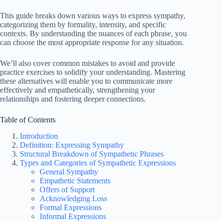
This guide breaks down various ways to express sympathy,
categorizing them by formality, intensity, and specific
contexts. By understanding the nuances of each phrase, you
can choose the most appropriate response for any situation.
We’ll also cover common mistakes to avoid and provide
practice exercises to solidify your understanding. Mastering
these alternatives will enable you to communicate more
effectively and empathetically, strengthening your
relationships and fostering deeper connections.
Table of Contents
Introduction
Definition: Expressing Sympathy
Structural Breakdown of Sympathetic Phrases
Types and Categories of Sympathetic Expressions
General Sympathy
Empathetic Statements
Offers of Support
Acknowledging Loss
Formal Expressions
Informal Expressions