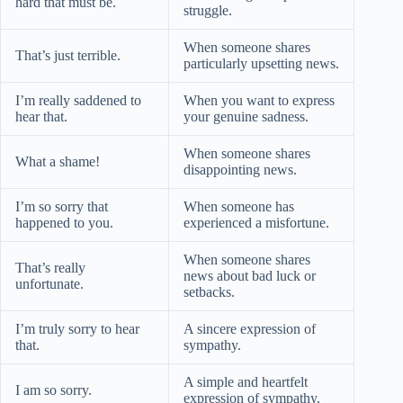
hard that must be.
struggle.
When someone shares
That’s just terrible.
particularly upsetting news.
I’m really saddened to
When you want to express
hear that.
your genuine sadness.
When someone shares
What a shame!
disappointing news.
I’m so sorry that
When someone has
happened to you.
experienced a misfortune.
When someone shares
That’s really
news about bad luck or
unfortunate.
setbacks.
I’m truly sorry to hear
A sincere expression of
that.
sympathy.
A simple and heartfelt
I am so sorry.
expression of sympathy.