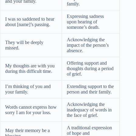
and your family.
family.
Expressing sadness
I was so saddened to hear
upon hearing of
about [name]’s passing.
someone’s death.
Acknowledging the
They will be deeply
impact of the person’s
missed.
absence.
Offering support and
My thoughts are with you
thoughts during a period
during this difficult time.
of grief.
I’m thinking of you and
Extending support to the
your family.
person and their family.
Acknowledging the
Words cannot express how
inadequacy of words in
sorry I am for your loss.
the face of grief.
A traditional expression
May their memory be a
of hope and
blessing.