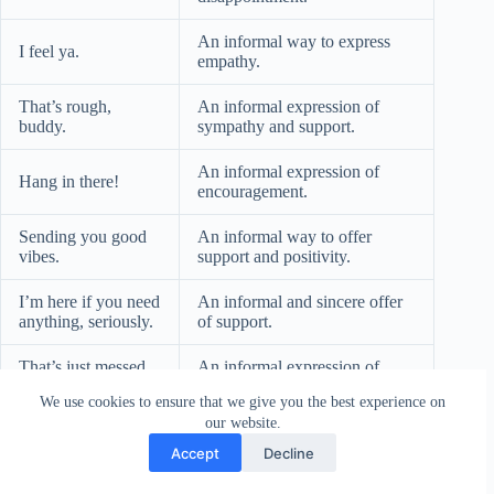
An informal way to express
I feel ya.
empathy.
That’s rough,
An informal expression of
buddy.
sympathy and support.
An informal expression of
Hang in there!
encouragement.
Sending you good
An informal way to offer
vibes.
support and positivity.
I’m here if you need
An informal and sincere offer
anything, seriously.
of support.
That’s just messed
An informal expression of
up.
anger and sympathy.
We use cookies to ensure that we give you the best experience on
our website.
An informal expression of
That’s awful, dude!
sympathy among friends.
Accept
Decline