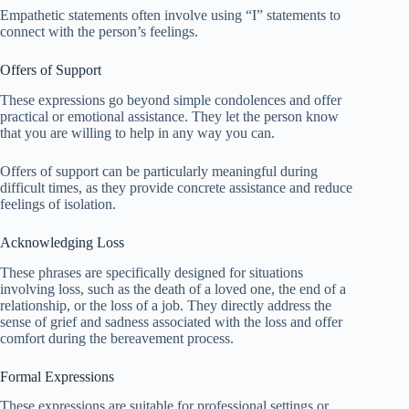
Empathetic statements often involve using “I” statements to
connect with the person’s feelings.
Offers of Support
These expressions go beyond simple condolences and offer
practical or emotional assistance. They let the person know
that you are willing to help in any way you can.
Offers of support can be particularly meaningful during
difficult times, as they provide concrete assistance and reduce
feelings of isolation.
Acknowledging Loss
These phrases are specifically designed for situations
involving loss, such as the death of a loved one, the end of a
relationship, or the loss of a job. They directly address the
sense of grief and sadness associated with the loss and offer
comfort during the bereavement process.
Formal Expressions
These expressions are suitable for professional settings or