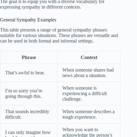
The goal is to equip you with a diverse vocabulary for
expressing sympathy in different contexts.
General Sympathy Examples
This table presents a range of general sympathy phrases
suitable for various situations. These phrases are versatile and
can be used in both formal and informal settings.
Phrase
Context
When someone shares bad
That’s awful to hear.
news about a situation.
When someone is
I’m so sorry you’re
experiencing a difficult
going through this.
challenge.
That sounds incredibly
When someone describes a
difficult.
tough experience.
When you want to
I can only imagine how
acknowledge the person’s