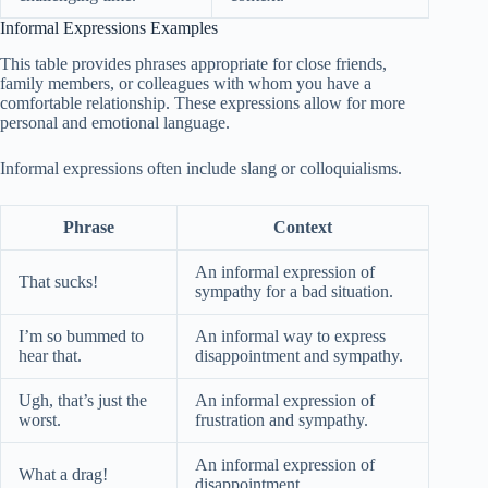
Informal Expressions Examples
This table provides phrases appropriate for close friends,
family members, or colleagues with whom you have a
comfortable relationship. These expressions allow for more
personal and emotional language.
Informal expressions often include slang or colloquialisms.
Phrase
Context
An informal expression of
That sucks!
sympathy for a bad situation.
I’m so bummed to
An informal way to express
hear that.
disappointment and sympathy.
Ugh, that’s just the
An informal expression of
worst.
frustration and sympathy.
An informal expression of
What a drag!
disappointment.