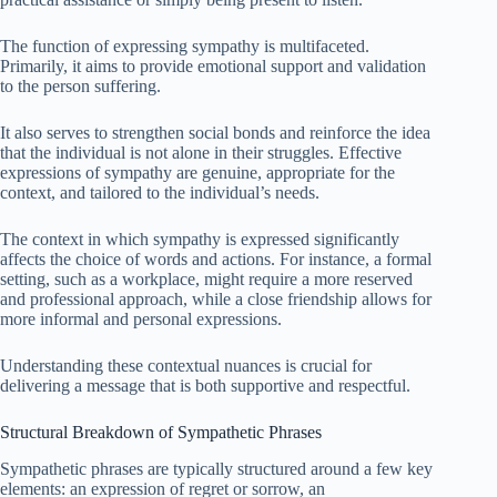
The function of expressing sympathy is multifaceted.
Primarily, it aims to provide emotional support and validation
to the person suffering.
It also serves to strengthen social bonds and reinforce the idea
that the individual is not alone in their struggles. Effective
expressions of sympathy are genuine, appropriate for the
context, and tailored to the individual’s needs.
The context in which sympathy is expressed significantly
affects the choice of words and actions. For instance, a formal
setting, such as a workplace, might require a more reserved
and professional approach, while a close friendship allows for
more informal and personal expressions.
Understanding these contextual nuances is crucial for
delivering a message that is both supportive and respectful.
Structural Breakdown of Sympathetic Phrases
Sympathetic phrases are typically structured around a few key
elements: an expression of regret or sorrow, an