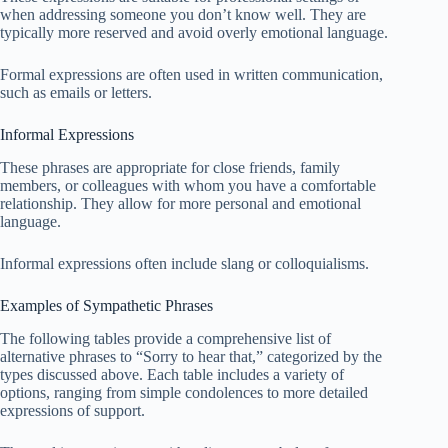
when addressing someone you don’t know well. They are
typically more reserved and avoid overly emotional language.
Formal expressions are often used in written communication,
such as emails or letters.
Informal Expressions
These phrases are appropriate for close friends, family
members, or colleagues with whom you have a comfortable
relationship. They allow for more personal and emotional
language.
Informal expressions often include slang or colloquialisms.
Examples of Sympathetic Phrases
The following tables provide a comprehensive list of
alternative phrases to “Sorry to hear that,” categorized by the
types discussed above. Each table includes a variety of
options, ranging from simple condolences to more detailed
expressions of support.