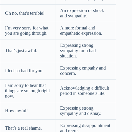
An expression of shock
Oh no, that’s terrible!
and sympathy.
I’m very sorry for what
A more formal and
you are going through.
empathetic expression.
Expressing strong
That’s just awful.
sympathy for a bad
situation.
Expressing empathy and
I feel so bad for you.
concern.
I am sorry to hear that
Acknowledging a difficult
things are so tough right
period in someone’s life.
now.
Expressing strong
How awful!
sympathy and dismay.
Expressing disappointment
That’s a real shame.
and regret.