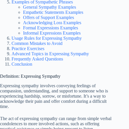
Examples of Sympathetic Phrases
General Sympathy Examples
Empathetic Statements Examples
Offers of Support Examples
Acknowledging Loss Examples
Formal Expressions Examples
Informal Expressions Examples
Usage Rules for Expressing Sympathy
Common Mistakes to Avoid
Practice Exercises
Advanced Topics in Expressing Sympathy
Frequently Asked Questions
Conclusion
Definition: Expressing Sympathy
Expressing sympathy involves conveying feelings of
compassion, understanding, and support to someone who is
experiencing hardship, sorrow, or misfortune. It’s a way to
acknowledge their pain and offer comfort during a difficult
time.
The act of expressing sympathy can range from simple verbal
condolences to more involved actions, such as offering
practical assistance or simply being present to listen.