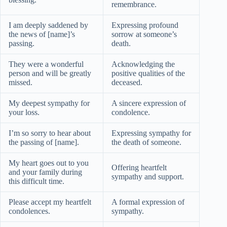
remembrance.
I am deeply saddened by
Expressing profound
the news of [name]’s
sorrow at someone’s
passing.
death.
They were a wonderful
Acknowledging the
person and will be greatly
positive qualities of the
missed.
deceased.
My deepest sympathy for
A sincere expression of
your loss.
condolence.
I’m so sorry to hear about
Expressing sympathy for
the passing of [name].
the death of someone.
My heart goes out to you
Offering heartfelt
and your family during
sympathy and support.
this difficult time.
Please accept my heartfelt
A formal expression of
condolences.
sympathy.