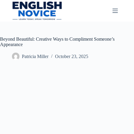
Skip
to
content
Beyond Beautiful: Creative Ways to Compliment Someone’s
Appearance
Patricia Miller
October 23, 2025