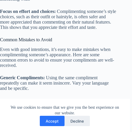
Focus on effort and choices:
Complimenting someone’s style
choices, such as their outfit or hairstyle, is often safer and
more appreciated than commenting on their natural features.
This shows that you appreciate their effort and taste.
Common Mistakes to Avoid
Even with good intentions, it’s easy to make mistakes when
complimenting someone’s appearance. Here are some
common errors to avoid to ensure your compliments are well-
received.
Generic Compliments:
Using the same compliment
repeatedly can make it seem insincere. Vary your language
and be specific.
Incorrect:
“You look good.”
We use cookies to ensure that we give you the best experience on
Correct:
“That dress is stunning on you; the color really
our website.
complements your skin tone.”
Accept
Decline
Insincere Flattery:
Giving compliments that are clearly