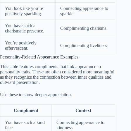
You look like you’re
Connecting appearance to
positively sparkling.
sparkle
You have such a
Complimenting charisma
charismatic presence.
You’re positively
Complimenting liveliness
effervescent.
Personality-Related Appearance Examples
This table features compliments that link appearance to
personality traits. These are often considered more meaningful
as they recognize the connection between inner qualities and
outward presentation.
Use these to show deeper appreciation.
Compliment
Context
You have such a kind
Connecting appearance to
face.
kindness