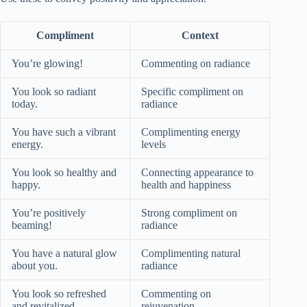
Compliment
Context
You’re glowing!
Commenting on radiance
You look so radiant
Specific compliment on
today.
radiance
You have such a vibrant
Complimenting energy
energy.
levels
You look so healthy and
Connecting appearance to
happy.
health and happiness
You’re positively
Strong compliment on
beaming!
radiance
You have a natural glow
Complimenting natural
about you.
radiance
You look so refreshed
Commenting on
and revitalized.
rejuvenation