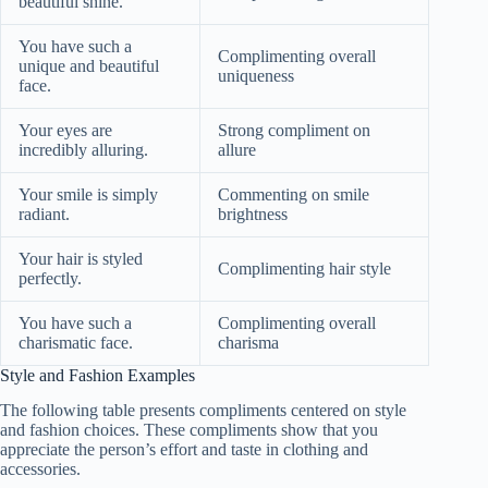
beautiful shine.
You have such a
Complimenting overall
unique and beautiful
uniqueness
face.
Your eyes are
Strong compliment on
incredibly alluring.
allure
Your smile is simply
Commenting on smile
radiant.
brightness
Your hair is styled
Complimenting hair style
perfectly.
You have such a
Complimenting overall
charismatic face.
charisma
Style and Fashion Examples
The following table presents compliments centered on style
and fashion choices. These compliments show that you
appreciate the person’s effort and taste in clothing and
accessories.