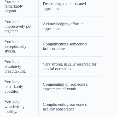
You look
Describing a sophisticated
remarkably
appearance
elegant.
You look
Acknowledging effort in
impressively put-
appearance
together.
You look
Complimenting someone’s
exceptionally
fashion sense
stylish.
You look
Very strong, usually reserved for
absolutely
special occasions
breathtaking.
You look
Commenting on someone’s
remarkably
appearance of youth
youthful.
You look
Complimenting someone’s
wonderfully
healthy appearance
healthy.