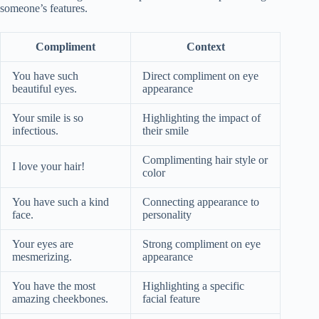
someone’s features.
Compliment
Context
You have such
Direct compliment on eye
beautiful eyes.
appearance
Your smile is so
Highlighting the impact of
infectious.
their smile
Complimenting hair style or
I love your hair!
color
You have such a kind
Connecting appearance to
face.
personality
Your eyes are
Strong compliment on eye
mesmerizing.
appearance
You have the most
Highlighting a specific
amazing cheekbones.
facial feature