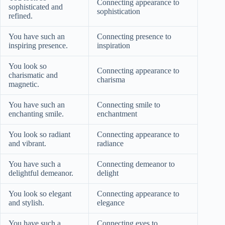
Connecting appearance to
sophisticated and
sophistication
refined.
You have such an
Connecting presence to
inspiring presence.
inspiration
You look so
Connecting appearance to
charismatic and
charisma
magnetic.
You have such an
Connecting smile to
enchanting smile.
enchantment
You look so radiant
Connecting appearance to
and vibrant.
radiance
You have such a
Connecting demeanor to
delightful demeanor.
delight
You look so elegant
Connecting appearance to
and stylish.
elegance
You have such a
Connecting eyes to