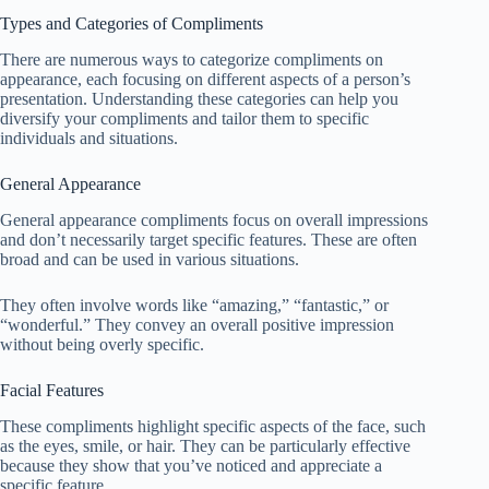
Types and Categories of Compliments
There are numerous ways to categorize compliments on
appearance, each focusing on different aspects of a person’s
presentation. Understanding these categories can help you
diversify your compliments and tailor them to specific
individuals and situations.
General Appearance
General appearance compliments focus on overall impressions
and don’t necessarily target specific features. These are often
broad and can be used in various situations.
They often involve words like “amazing,” “fantastic,” or
“wonderful.” They convey an overall positive impression
without being overly specific.
Facial Features
These compliments highlight specific aspects of the face, such
as the eyes, smile, or hair. They can be particularly effective
because they show that you’ve noticed and appreciate a
specific feature.