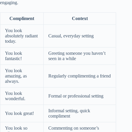
engaging.
Compliment
Context
You look
absolutely radiant
Casual, everyday setting
today.
You look
Greeting someone you haven’t
fantastic!
seen in a while
You look
amazing, as
Regularly complimenting a friend
always.
You look
Formal or professional setting
wonderful.
Informal setting, quick
You look great!
compliment
You look so
Commenting on someone’s