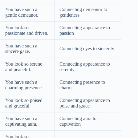
You have such a
Connecting demeanor to
gentle demeanor.
gentleness
You look so
Connecting appearance to
passionate and driven.
passion
You have such a
Connecting eyes to sincerity
sincere gaze.
You look so serene
Connecting appearance to
and peaceful.
serenity
You have such a
Connecting presence to
charming presence.
charm
You look so poised
Connecting appearance to
and graceful.
poise and grace
You have such a
Connecting aura to
captivating aura.
captivation
You look so