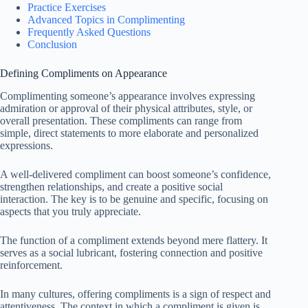
Practice Exercises
Advanced Topics in Complimenting
Frequently Asked Questions
Conclusion
Defining Compliments on Appearance
Complimenting someone’s appearance involves expressing
admiration or approval of their physical attributes, style, or
overall presentation. These compliments can range from
simple, direct statements to more elaborate and personalized
expressions.
A well-delivered compliment can boost someone’s confidence,
strengthen relationships, and create a positive social
interaction. The key is to be genuine and specific, focusing on
aspects that you truly appreciate.
The function of a compliment extends beyond mere flattery. It
serves as a social lubricant, fostering connection and positive
reinforcement.
In many cultures, offering compliments is a sign of respect and
attentiveness. The context in which a compliment is given is