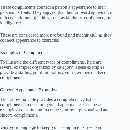
These compliments connect a person’s appearance to their
personality traits. They suggest that their outward appearance
reflects their inner qualities, such as kindness, confidence, or
intelligence.
These are considered more profound and meaningful, as they
connect appearance to character.
Examples of Compliments
To illustrate the different types of compliments, here are
several examples organized by category. These examples
provide a starting point for crafting your own personalized
compliments.
General Appearance Examples
The following table provides a comprehensive list of
compliments focused on general appearance. Use these
examples as inspiration to create your own personalized and
sincere compliments.
Vary your language to keep your compliments fresh and