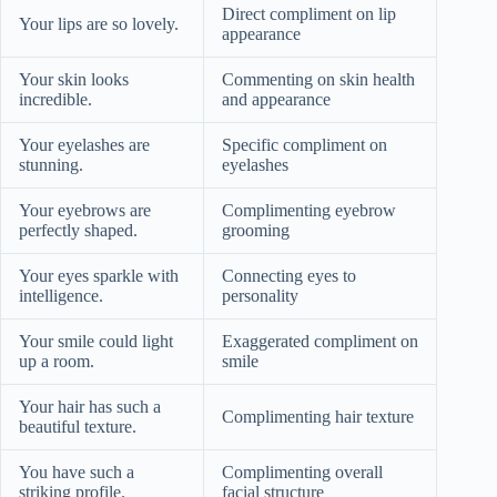
Direct compliment on lip
Your lips are so lovely.
appearance
Your skin looks
Commenting on skin health
incredible.
and appearance
Your eyelashes are
Specific compliment on
stunning.
eyelashes
Your eyebrows are
Complimenting eyebrow
perfectly shaped.
grooming
Your eyes sparkle with
Connecting eyes to
intelligence.
personality
Your smile could light
Exaggerated compliment on
up a room.
smile
Your hair has such a
Complimenting hair texture
beautiful texture.
You have such a
Complimenting overall
striking profile.
facial structure