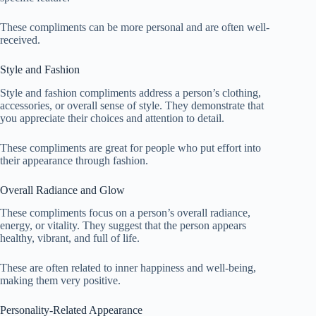
These compliments can be more personal and are often well-
received.
Style and Fashion
Style and fashion compliments address a person’s clothing,
accessories, or overall sense of style. They demonstrate that
you appreciate their choices and attention to detail.
These compliments are great for people who put effort into
their appearance through fashion.
Overall Radiance and Glow
These compliments focus on a person’s overall radiance,
energy, or vitality. They suggest that the person appears
healthy, vibrant, and full of life.
These are often related to inner happiness and well-being,
making them very positive.
Personality-Related Appearance