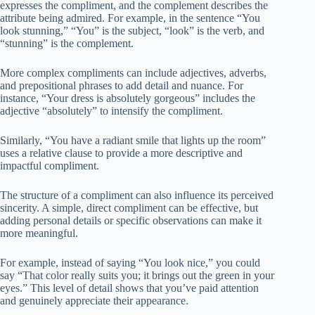
expresses the compliment, and the complement describes the
attribute being admired. For example, in the sentence “You
look stunning,” “You” is the subject, “look” is the verb, and
“stunning” is the complement.
More complex compliments can include adjectives, adverbs,
and prepositional phrases to add detail and nuance. For
instance, “Your dress is absolutely gorgeous” includes the
adjective “absolutely” to intensify the compliment.
Similarly, “You have a radiant smile that lights up the room”
uses a relative clause to provide a more descriptive and
impactful compliment.
The structure of a compliment can also influence its perceived
sincerity. A simple, direct compliment can be effective, but
adding personal details or specific observations can make it
more meaningful.
For example, instead of saying “You look nice,” you could
say “That color really suits you; it brings out the green in your
eyes.” This level of detail shows that you’ve paid attention
and genuinely appreciate their appearance.