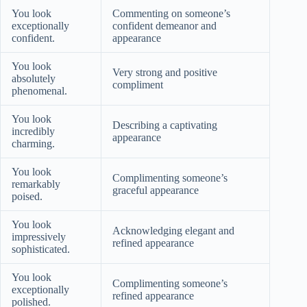
You look
Commenting on someone’s
exceptionally
confident demeanor and
confident.
appearance
You look
Very strong and positive
absolutely
compliment
phenomenal.
You look
Describing a captivating
incredibly
appearance
charming.
You look
Complimenting someone’s
remarkably
graceful appearance
poised.
You look
Acknowledging elegant and
impressively
refined appearance
sophisticated.
You look
Complimenting someone’s
exceptionally
refined appearance
polished.