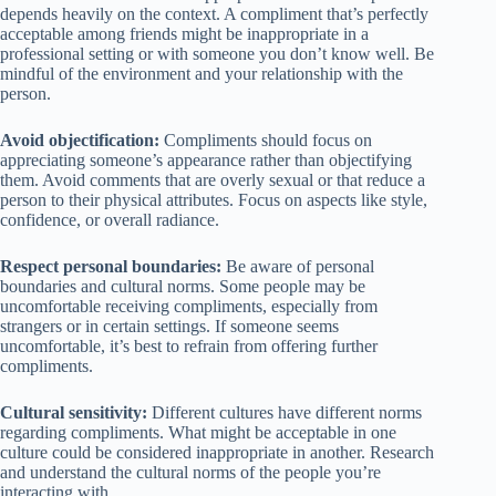
depends heavily on the context. A compliment that’s perfectly
acceptable among friends might be inappropriate in a
professional setting or with someone you don’t know well. Be
mindful of the environment and your relationship with the
person.
Avoid objectification:
Compliments should focus on
appreciating someone’s appearance rather than objectifying
them. Avoid comments that are overly sexual or that reduce a
person to their physical attributes. Focus on aspects like style,
confidence, or overall radiance.
Respect personal boundaries:
Be aware of personal
boundaries and cultural norms. Some people may be
uncomfortable receiving compliments, especially from
strangers or in certain settings. If someone seems
uncomfortable, it’s best to refrain from offering further
compliments.
Cultural sensitivity:
Different cultures have different norms
regarding compliments. What might be acceptable in one
culture could be considered inappropriate in another. Research
and understand the cultural norms of the people you’re
interacting with.