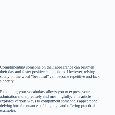
Complimenting someone on their appearance can brighten
their day and foster positive connections. However, relying
solely on the word “beautiful” can become repetitive and lack
sincerity.
Expanding your vocabulary allows you to express your
admiration more precisely and meaningfully. This article
explores various ways to compliment someone’s appearance,
delving into the nuances of language and offering practical
examples.