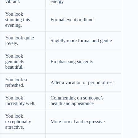
vibrant.
energy
You look
stunning this
Formal event or dinner
evening.
You look quite
Slightly more formal and gentle
lovely.
You look
genuinely
Emphasizing sincerity
beautiful.
You look so
After a vacation or period of rest
refreshed.
You look
Commenting on someone’s
incredibly well.
health and appearance
You look
exceptionally
More formal and expressive
attractive.