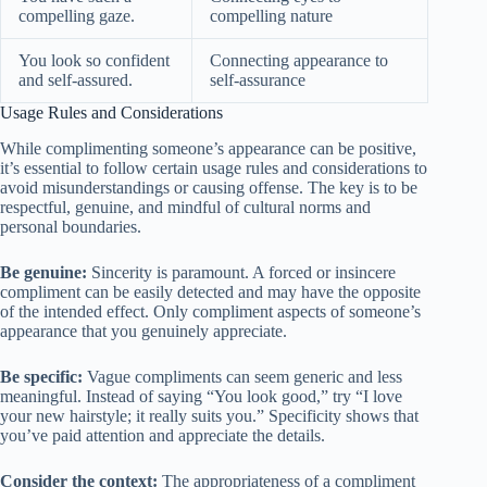
compelling gaze.
compelling nature
You look so confident
Connecting appearance to
and self-assured.
self-assurance
Usage Rules and Considerations
While complimenting someone’s appearance can be positive,
it’s essential to follow certain usage rules and considerations to
avoid misunderstandings or causing offense. The key is to be
respectful, genuine, and mindful of cultural norms and
personal boundaries.
Be genuine:
Sincerity is paramount. A forced or insincere
compliment can be easily detected and may have the opposite
of the intended effect. Only compliment aspects of someone’s
appearance that you genuinely appreciate.
Be specific:
Vague compliments can seem generic and less
meaningful. Instead of saying “You look good,” try “I love
your new hairstyle; it really suits you.” Specificity shows that
you’ve paid attention and appreciate the details.
Consider the context:
The appropriateness of a compliment