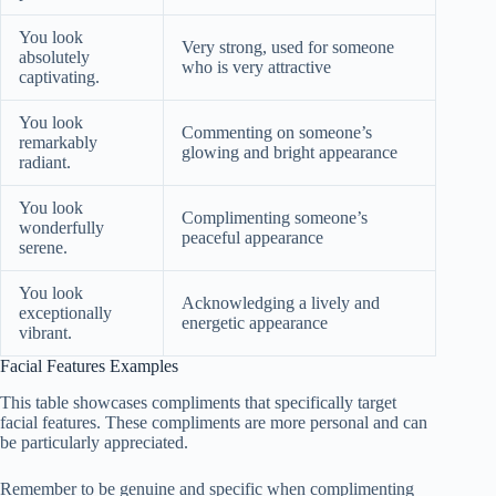
You look
Very strong, used for someone
absolutely
who is very attractive
captivating.
You look
Commenting on someone’s
remarkably
glowing and bright appearance
radiant.
You look
Complimenting someone’s
wonderfully
peaceful appearance
serene.
You look
Acknowledging a lively and
exceptionally
energetic appearance
vibrant.
Facial Features Examples
This table showcases compliments that specifically target
facial features. These compliments are more personal and can
be particularly appreciated.
Remember to be genuine and specific when complimenting