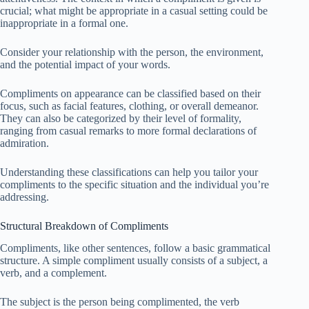
crucial; what might be appropriate in a casual setting could be
inappropriate in a formal one.
Consider your relationship with the person, the environment,
and the potential impact of your words.
Compliments on appearance can be classified based on their
focus, such as facial features, clothing, or overall demeanor.
They can also be categorized by their level of formality,
ranging from casual remarks to more formal declarations of
admiration.
Understanding these classifications can help you tailor your
compliments to the specific situation and the individual you’re
addressing.
Structural Breakdown of Compliments
Compliments, like other sentences, follow a basic grammatical
structure. A simple compliment usually consists of a subject, a
verb, and a complement.
The subject is the person being complimented, the verb