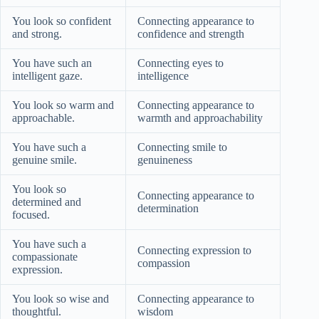
You look so confident
Connecting appearance to
and strong.
confidence and strength
You have such an
Connecting eyes to
intelligent gaze.
intelligence
You look so warm and
Connecting appearance to
approachable.
warmth and approachability
You have such a
Connecting smile to
genuine smile.
genuineness
You look so
Connecting appearance to
determined and
determination
focused.
You have such a
Connecting expression to
compassionate
compassion
expression.
You look so wise and
Connecting appearance to
thoughtful.
wisdom