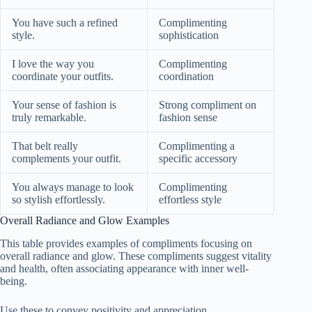
You have such a refined
Complimenting
style.
sophistication
I love the way you
Complimenting
coordinate your outfits.
coordination
Your sense of fashion is
Strong compliment on
truly remarkable.
fashion sense
That belt really
Complimenting a
complements your outfit.
specific accessory
You always manage to look
Complimenting
so stylish effortlessly.
effortless style
Overall Radiance and Glow Examples
This table provides examples of compliments focusing on
overall radiance and glow. These compliments suggest vitality
and health, often associating appearance with inner well-
being.
Use these to convey positivity and appreciation.