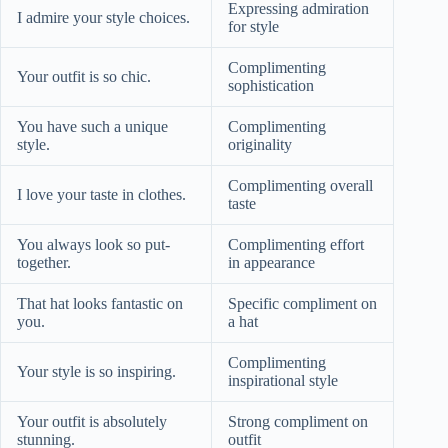
Expressing admiration
I admire your style choices.
for style
Complimenting
Your outfit is so chic.
sophistication
You have such a unique
Complimenting
style.
originality
Complimenting overall
I love your taste in clothes.
taste
You always look so put-
Complimenting effort
together.
in appearance
That hat looks fantastic on
Specific compliment on
you.
a hat
Complimenting
Your style is so inspiring.
inspirational style
Your outfit is absolutely
Strong compliment on
stunning.
outfit