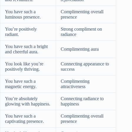
You have such a
Complimenting overall
luminous presence.
presence
You’re positively
Strong compliment on
radiant.
radiance
You have such a bright
Complimenting aura
and cheerful aura.
You look like you’re
Connecting appearance to
positively thriving.
success
You have such a
Complimenting
magnetic energy.
attractiveness
You’re absolutely
Connecting radiance to
glowing with happiness.
happiness
You have such a
Complimenting overall
captivating presence.
presence