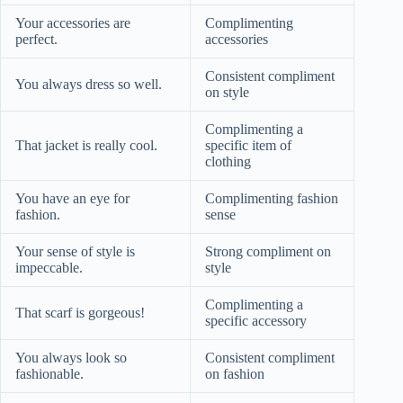
Your accessories are
Complimenting
perfect.
accessories
Consistent compliment
You always dress so well.
on style
Complimenting a
That jacket is really cool.
specific item of
clothing
You have an eye for
Complimenting fashion
fashion.
sense
Your sense of style is
Strong compliment on
impeccable.
style
Complimenting a
That scarf is gorgeous!
specific accessory
You always look so
Consistent compliment
fashionable.
on fashion