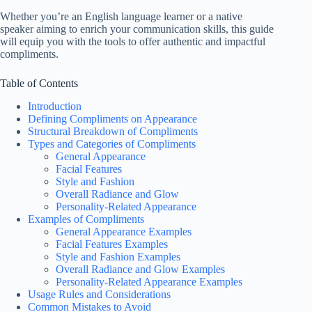
Whether you’re an English language learner or a native
speaker aiming to enrich your communication skills, this guide
will equip you with the tools to offer authentic and impactful
compliments.
Table of Contents
Introduction
Defining Compliments on Appearance
Structural Breakdown of Compliments
Types and Categories of Compliments
General Appearance
Facial Features
Style and Fashion
Overall Radiance and Glow
Personality-Related Appearance
Examples of Compliments
General Appearance Examples
Facial Features Examples
Style and Fashion Examples
Overall Radiance and Glow Examples
Personality-Related Appearance Examples
Usage Rules and Considerations
Common Mistakes to Avoid