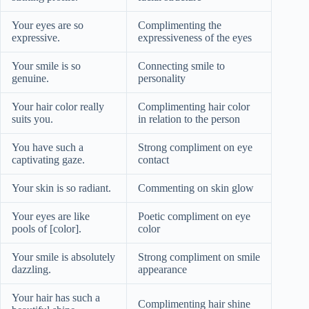
Your eyes are so
Complimenting the
expressive.
expressiveness of the eyes
Your smile is so
Connecting smile to
genuine.
personality
Your hair color really
Complimenting hair color
suits you.
in relation to the person
You have such a
Strong compliment on eye
captivating gaze.
contact
Your skin is so radiant.
Commenting on skin glow
Your eyes are like
Poetic compliment on eye
pools of [color].
color
Your smile is absolutely
Strong compliment on smile
dazzling.
appearance
Your hair has such a
Complimenting hair shine