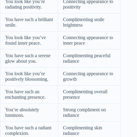
You look like you’re
Connecting appearance to
radiating positivity.
positivity
You have such a brilliant
Complimenting smile
smile.
brightness
You look like you’ve
Connecting appearance to
found inner peace.
inner peace
You have such a serene
Complimenting peaceful
glow about you.
radiance
You look like you’re
Connecting appearance to
positively blossoming.
growth
You have such an
Complimenting overall
enchanting presence.
presence
You’re absolutely
Strong compliment on
luminous.
radiance
You have such a radiant
Complimenting skin
complexion.
radiance