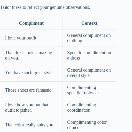
Tailor these to reflect your genuine observations.
Compliment
Context
General compliment on
I love your outfit!
clothing
That dress looks amazing
Specific compliment on
on you.
a dress
General compliment on
You have such great style.
overall style
Complimenting
Those shoes are fantastic!
specific footwear
I love how you put that
Complimenting
outfit together.
coordination
Complimenting color
That color really suits you.
choice