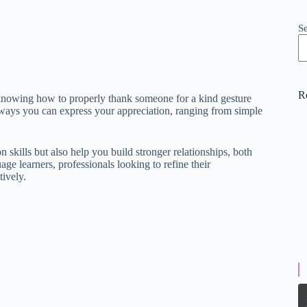
S
R
d knowing how to properly thank someone for a kind gesture
ous ways you can express your appreciation, ranging from simple
kills but also help you build stronger relationships, both
age learners, professionals looking to refine their
ively.