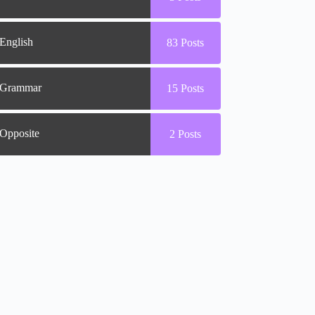
English
83
Posts
Grammar
15
Posts
Opposite
2
Posts