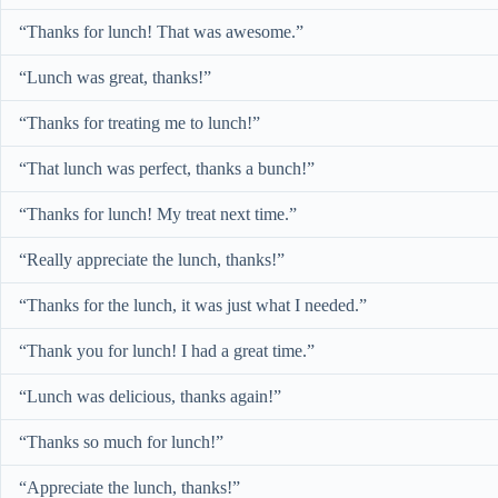
“Thanks for lunch! That was awesome.”
“Lunch was great, thanks!”
“Thanks for treating me to lunch!”
“That lunch was perfect, thanks a bunch!”
“Thanks for lunch! My treat next time.”
“Really appreciate the lunch, thanks!”
“Thanks for the lunch, it was just what I needed.”
“Thank you for lunch! I had a great time.”
“Lunch was delicious, thanks again!”
“Thanks so much for lunch!”
“Appreciate the lunch, thanks!”