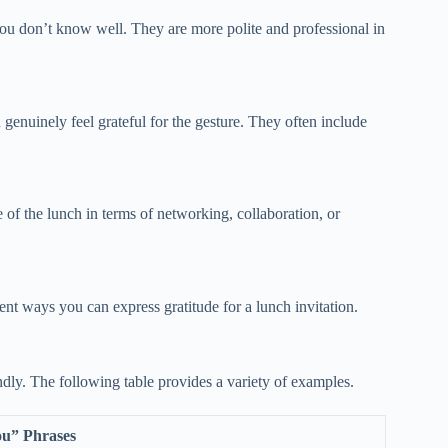
 you don’t know well. They are more polite and professional in
enuinely feel grateful for the gesture. They often include
 of the lunch in terms of networking, collaboration, or
rent ways you can express gratitude for a lunch invitation.
endly. The following table provides a variety of examples.
u” Phrases