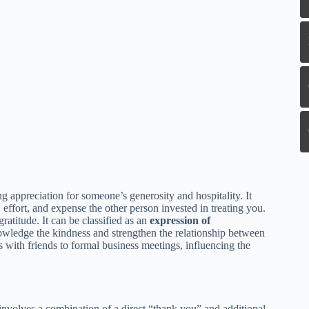
ng appreciation for someone’s generosity and hospitality. It
effort, and expense the other person invested in treating you.
ratitude. It can be classified as an
expression of
knowledge the kindness and strengthen the relationship between
s with friends to formal business meetings, influencing the
involves a combination of a direct “thank you” and additional