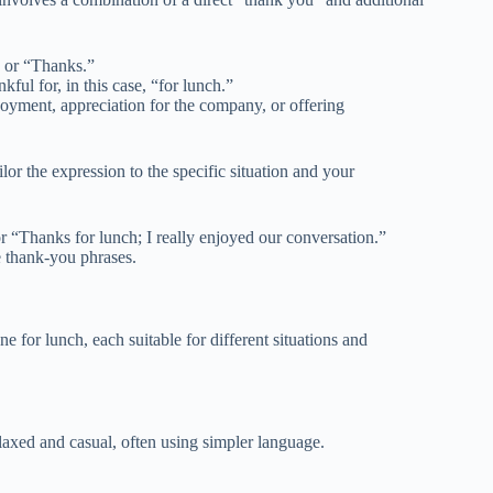
 or “Thanks.”
kful for, in this case, “for lunch.”
joyment, appreciation for the company, or offering
ilor the expression to the specific situation and your
r “Thanks for lunch; I really enjoyed our conversation.”
e thank-you phrases.
 for lunch, each suitable for different situations and
elaxed and casual, often using simpler language.