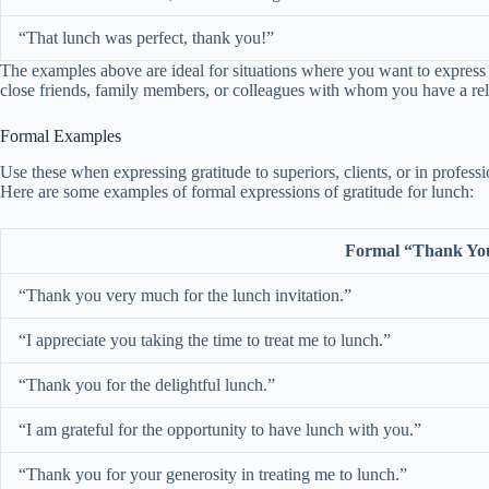
“That lunch was perfect, thank you!”
The examples above are ideal for situations where you want to express 
close friends, family members, or colleagues with whom you have a rel
Formal Examples
Use these when expressing gratitude to superiors, clients, or in professi
Here are some examples of formal expressions of gratitude for lunch:
Formal “Thank Yo
“Thank you very much for the lunch invitation.”
“I appreciate you taking the time to treat me to lunch.”
“Thank you for the delightful lunch.”
“I am grateful for the opportunity to have lunch with you.”
“Thank you for your generosity in treating me to lunch.”