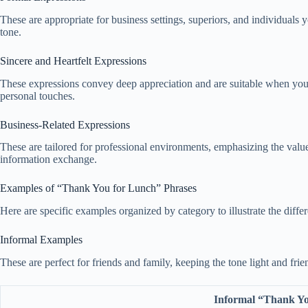
These are appropriate for business settings, superiors, and individuals
tone.
Sincere and Heartfelt Expressions
These expressions convey deep appreciation and are suitable when you g
personal touches.
Business-Related Expressions
These are tailored for professional environments, emphasizing the value
information exchange.
Examples of “Thank You for Lunch” Phrases
Here are specific examples organized by category to illustrate the diffe
Informal Examples
These are perfect for friends and family, keeping the tone light and fri
Informal “Thank Yo