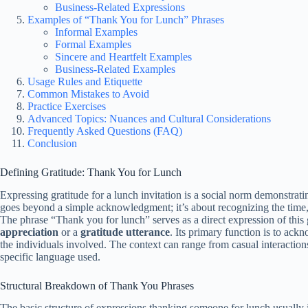
Business-Related Expressions
Examples of “Thank You for Lunch” Phrases
Informal Examples
Formal Examples
Sincere and Heartfelt Examples
Business-Related Examples
Usage Rules and Etiquette
Common Mistakes to Avoid
Practice Exercises
Advanced Topics: Nuances and Cultural Considerations
Frequently Asked Questions (FAQ)
Conclusion
Defining Gratitude: Thank You for Lunch
Expressing gratitude for a lunch invitation is a social norm demonstrati
goes beyond a simple acknowledgment; it’s about recognizing the time, 
The phrase “Thank you for lunch” serves as a direct expression of this g
appreciation
or a
gratitude utterance
. Its primary function is to ac
the individuals involved. The context can range from casual interaction
specific language used.
Structural Breakdown of Thank You Phrases
The basic structure of expressions thanking someone for lunch usually 