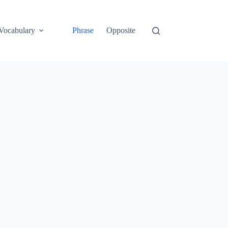
Vocabulary
Phrase
Opposite