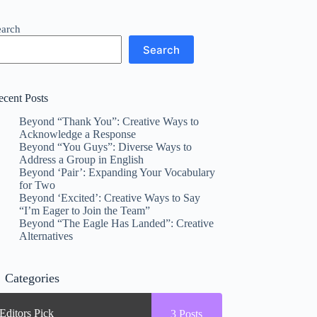
earch
Search
ecent Posts
Beyond “Thank You”: Creative Ways to
Acknowledge a Response
Beyond “You Guys”: Diverse Ways to
Address a Group in English
Beyond ‘Pair’: Expanding Your Vocabulary
for Two
Beyond ‘Excited’: Creative Ways to Say
“I’m Eager to Join the Team”
Beyond “The Eagle Has Landed”: Creative
Alternatives
Categories
Editors Pick
3
Posts