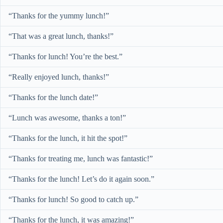
“Thanks for the yummy lunch!”
“That was a great lunch, thanks!”
“Thanks for lunch! You’re the best.”
“Really enjoyed lunch, thanks!”
“Thanks for the lunch date!”
“Lunch was awesome, thanks a ton!”
“Thanks for the lunch, it hit the spot!”
“Thanks for treating me, lunch was fantastic!”
“Thanks for the lunch! Let’s do it again soon.”
“Thanks for lunch! So good to catch up.”
“Thanks for the lunch, it was amazing!”