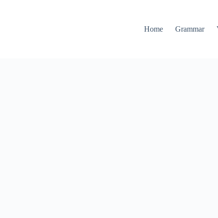
Home
Grammar