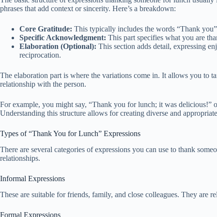
phrases that add context or sincerity. Here’s a breakdown:
Core Gratitude:
This typically includes the words “Thank you”
Specific Acknowledgment:
This part specifies what you are than
Elaboration (Optional):
This section adds detail, expressing en
reciprocation.
The elaboration part is where the variations come in. It allows you to ta
relationship with the person.
For example, you might say, “Thank you for lunch; it was delicious!” o
Understanding this structure allows for creating diverse and appropriat
Types of “Thank You for Lunch” Expressions
There are several categories of expressions you can use to thank someone
relationships.
Informal Expressions
These are suitable for friends, family, and close colleagues. They are r
Formal Expressions