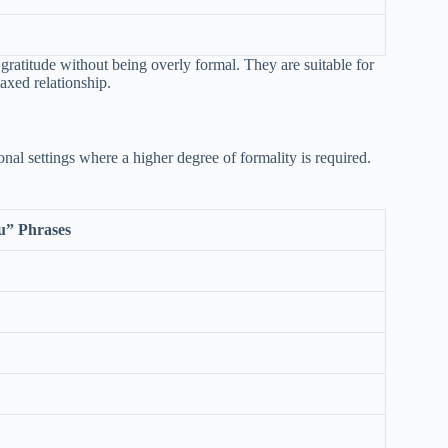
gratitude without being overly formal. They are suitable for
axed relationship.
onal settings where a higher degree of formality is required.
u” Phrases