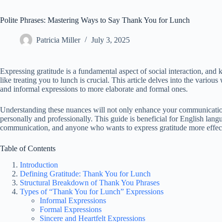
Polite Phrases: Mastering Ways to Say Thank You for Lunch
Patricia Miller
July 3, 2025
Expressing gratitude is a fundamental aspect of social interaction, an
like treating you to lunch is crucial. This article delves into the vari
and informal expressions to more elaborate and formal ones.
Understanding these nuances will not only enhance your communication s
personally and professionally. This guide is beneficial for English langu
communication, and anyone who wants to express gratitude more effect
Table of Contents
Introduction
Defining Gratitude: Thank You for Lunch
Structural Breakdown of Thank You Phrases
Types of “Thank You for Lunch” Expressions
Informal Expressions
Formal Expressions
Sincere and Heartfelt Expressions