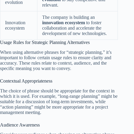
evolution
relevant.
The company is building an
Innovation
innovation ecosystem
to foster
ecosystem
collaboration and accelerate the
development of new technologies.
Usage Rules for Strategic Planning Alternatives
When using alternative phrases for “strategic planning,” it’s
important to follow certain usage rules to ensure clarity and
accuracy. These rules relate to context, audience, and the
specific meaning you want to convey.
Contextual Appropriateness
The choice of phrase should be appropriate for the context in
which it is used. For example, “long-range planning” might be
suitable for a discussion of long-term investments, while
“action planning” might be more appropriate for a project
management meeting.
Audience Awareness