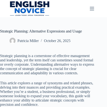
Skip
to
content
Strategic Planning: Alternative Expressions and Usage
Patricia Miller
October 26, 2025
Strategic planning is a cornerstone of effective management
and leadership, yet the term itself can sometimes sound formal
or overly corporate. Understanding alternative ways to express
the concept of strategic planning is crucial for clear
communication and adaptability in various contexts.
This article explores a range of synonyms and related phrases,
delving into their nuances and providing practical examples.
Whether you’re a student, a business professional, or simply
someone looking to expand your vocabulary, this guide will
enhance your ability to articulate strategic concepts with
precision and confidence.