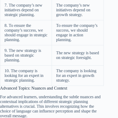
7. The company’s new
The company’s new
initiatives depend on
initiatives depend on
strategic planning.
growth strategy.
8. To ensure the
To ensure the company’s
company’s success, we
success, we should
should engage in strategic
engage in action
planning.
planning.
9. The new strategy is
The new strategy is based
based on strategic
on strategic foresight.
planning.
10. The company is
The company is looking
looking for an expert in
for an expert in growth
strategic planning.
strategy.
Advanced Topics: Nuances and Context
For advanced learners, understanding the subtle nuances and
contextual implications of different strategic planning
alternatives is crucial. This involves recognizing how the
choice of language can influence perception and shape the
overall message.