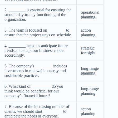
2. ________ is essential for ensuring the
operational
smooth day-to-day functioning of the
planning
organization.
3. The team is focused on ________ to
action
ensure that the project stays on schedule.
planning
4. ________ helps us anticipate future
strategic
trends and adapt our business model
foresight
accordingly.
5. The company’s ________ includes
long-range
investments in renewable energy and
planning
sustainable practices.
6. What kind of _________ do you
long-range
think would be beneficial for our
planning
company’s financial future?
7. Because of the increasing number of
action
clients, we should start _________ to
planning
anticipate the needs of everyone.