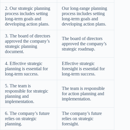
2. Our strategic planning
Our long-range planning
process includes setting
process includes setting
long-term goals and
long-term goals and
developing action plans.
developing action plans.
3. The board of directors
The board of directors
approved the company’s
approved the company’s
strategic planning
strategic roadmap.
document.
4. Effective strategic
Effective strategic
planning is essential for
foresight is essential for
long-term success.
long-term success.
5. The team is
The team is responsible
responsible for strategic
for action planning and
planning and
implementation.
implementation.
6. The company’s future
The company’s future
relies on strategic
relies on strategic
planning.
foresight.