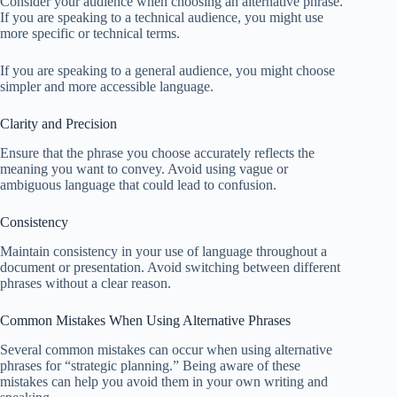
Consider your audience when choosing an alternative phrase.
If you are speaking to a technical audience, you might use
more specific or technical terms.
If you are speaking to a general audience, you might choose
simpler and more accessible language.
Clarity and Precision
Ensure that the phrase you choose accurately reflects the
meaning you want to convey. Avoid using vague or
ambiguous language that could lead to confusion.
Consistency
Maintain consistency in your use of language throughout a
document or presentation. Avoid switching between different
phrases without a clear reason.
Common Mistakes When Using Alternative Phrases
Several common mistakes can occur when using alternative
phrases for “strategic planning.” Being aware of these
mistakes can help you avoid them in your own writing and