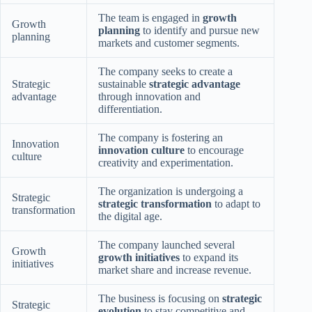
The team is engaged in
growth
Growth
planning
to identify and pursue new
planning
markets and customer segments.
The company seeks to create a
Strategic
sustainable
strategic advantage
advantage
through innovation and
differentiation.
The company is fostering an
Innovation
innovation culture
to encourage
culture
creativity and experimentation.
The organization is undergoing a
Strategic
strategic transformation
to adapt to
transformation
the digital age.
The company launched several
Growth
growth initiatives
to expand its
initiatives
market share and increase revenue.
The business is focusing on
strategic
Strategic
evolution
to stay competitive and