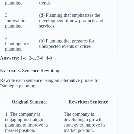
planning
trends
3.
(d) Planning that emphasizes the
Innovation
development of new products and
planning
services
4.
(b) Planning that prepares for
Contingency
unexpected events or crises
planning
Answers:
1-c, 2-a, 3-d, 4-b
Exercise 3: Sentence Rewriting
Rewrite each sentence using an alternative phrase for
“strategic planning”:
Original Sentence
Rewritten Sentence
1. The company is
The company is
engaging in strategic
developing a growth
planning to improve its
strategy to improve its
market position.
market position.