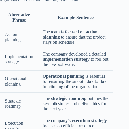
Alternative
Example Sentence
Phrase
The team is focused on
action
Action
planning
to ensure that the project
planning
stays on schedule.
The company developed a detailed
Implementation
implementation strategy
to roll out
strategy
the new software.
Operational planning
is essential
Operational
for ensuring the smooth day-to-day
planning
functioning of the organization.
The
strategic roadmap
outlines the
Strategic
key milestones and deliverables for
roadmap
the next year.
The company’s
execution strategy
Execution
focuses on efficient resource
strategy