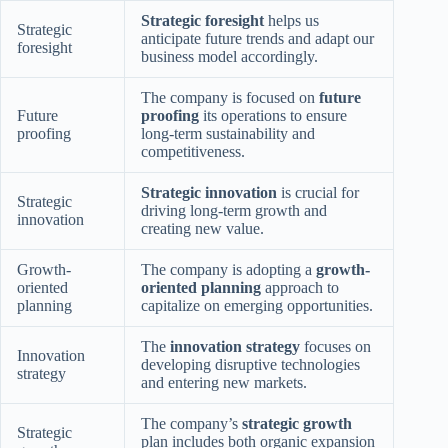
Strategic foresight
helps us
Strategic
anticipate future trends and adapt our
foresight
business model accordingly.
The company is focused on
future
Future
proofing
its operations to ensure
proofing
long-term sustainability and
competitiveness.
Strategic innovation
is crucial for
Strategic
driving long-term growth and
innovation
creating new value.
Growth-
The company is adopting a
growth-
oriented
oriented planning
approach to
planning
capitalize on emerging opportunities.
The
innovation strategy
focuses on
Innovation
developing disruptive technologies
strategy
and entering new markets.
The company’s
strategic growth
Strategic
plan includes both organic expansion