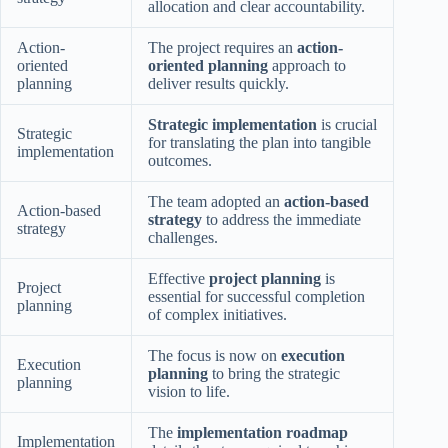
allocation and clear accountability.
Action-
The project requires an
action-
oriented
oriented planning
approach to
planning
deliver results quickly.
Strategic implementation
is crucial
Strategic
for translating the plan into tangible
implementation
outcomes.
The team adopted an
action-based
Action-based
strategy
to address the immediate
strategy
challenges.
Effective
project planning
is
Project
essential for successful completion
planning
of complex initiatives.
The focus is now on
execution
Execution
planning
to bring the strategic
planning
vision to life.
The
implementation roadmap
Implementation