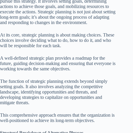
pursue this strategy. It involves setting goals, determining
actions to achieve those goals, and mobilizing resources to
execute the actions. Strategic planning is not just about setting
long-term goals; it’s about the ongoing process of adapting
and responding to changes in the environment.
At its core, strategic planning is about making choices. These
choices involve deciding what to do, how to do it, and who
will be responsible for each task.
A well-defined strategic plan provides a roadmap for the
future, guiding decision-making and ensuring that everyone is
working towards the same objectives.
The function of strategic planning extends beyond simply
setting goals. It also involves analyzing the competitive
landscape, identifying opportunities and threats, and
developing strategies to capitalize on opportunities and
mitigate threats.
This comprehensive approach ensures that the organization is
well-positioned to achieve its long-term objectives.
Structural Breakdown of Alternative Phrases