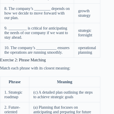
8. The company’s ________ depends on
growth
how we decide to move forward with
strategy
our plan.
9. _________ is critical for anticipating
strategic
the needs of our company if we want to
foresight
stay ahead.
10. The company’s __________ ensures
operational
the operations are running smoothly.
planning
Exercise 2: Phrase Matching
Match each phrase with its closest meaning:
Phrase
Meaning
1. Strategic
(c) A detailed plan outlining the steps
roadmap
to achieve strategic goals
2. Future-
(a) Planning that focuses on
oriented
anticipating and preparing for future