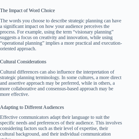
The Impact of Word Choice
The words you choose to describe strategic planning can have
a significant impact on how your audience perceives the
process. For example, using the term “visionary planning”
suggests a focus on creativity and innovation, while using
“operational planning” implies a more practical and execution-
oriented approach.
Cultural Considerations
Cultural differences can also influence the interpretation of
strategic planning terminology. In some cultures, a more direct
and assertive approach may be preferred, while in others, a
more collaborative and consensus-based approach may be
more effective.
Adapting to Different Audiences
Effective communicators adapt their language to suit the
specific needs and preferences of their audience. This involves
considering factors such as their level of expertise, their
cultural background, and their individual communication