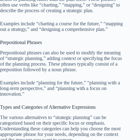
often use verbs like “charting,” “mapping,” or “designing” to
describe the process of creating a strategic plan.
Examples include “charting a course for the future,” “mapping
out a strategy,” and “designing a comprehensive plan.”
Prepositional Phrases
Prepositional phrases can also be used to modify the meaning
of “strategic planning,” adding context or specifying the focus
of the planning process. These phrases typically consist of a
preposition followed by a noun phrase.
Examples include “planning for the future,” “planning with a
long-term perspective,” and “planning with a focus on
innovation.”
Types and Categories of Alternative Expressions
The various alternatives to “strategic planning” can be
categorized based on their specific focus or emphasis.
Understanding these categories can help you choose the most
appropriate phrase for your needs, depending on the context
and the message you want to convey.