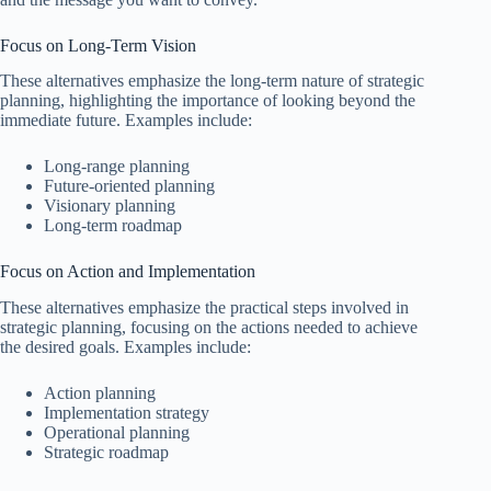
Focus on Long-Term Vision
These alternatives emphasize the long-term nature of strategic
planning, highlighting the importance of looking beyond the
immediate future. Examples include:
Long-range planning
Future-oriented planning
Visionary planning
Long-term roadmap
Focus on Action and Implementation
These alternatives emphasize the practical steps involved in
strategic planning, focusing on the actions needed to achieve
the desired goals. Examples include:
Action planning
Implementation strategy
Operational planning
Strategic roadmap