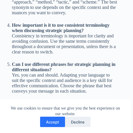
“approach,” “method,” “tactic,” and “scheme.” The best
synonym to use depends on the specific context and the
nuances you want to convey.
How important is it to use consistent terminology
when discussing strategic planning?
Consistency in terminology is important for clarity and
avoiding confusion. Use the same terms consistently
throughout a document or presentation, unless there is a
clear reason to switch.
Can I use different phrases for strategic planning in
different situations?
Yes, you can and should. Adapting your language to
suit the specific context and audience is a key skill for
effective communication. Choose the phrase that best
conveys your message in each situation.
What is the difference between “strategic planning”
We use cookies to ensure that we give you the best experience on
and “business planning”?
our website.
“Strategic planning” typically refers to a higher-level,
long-term plan that sets the overall direction for an
Accept
Decline
organization. “Business planning” is often more focused
on the specific steps needed to achieve business goals,