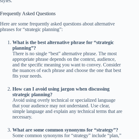
styles.
Frequently Asked Questions
Here are some frequently asked questions about alternative
phrases for “strategic planning”:
What is the best alternative phrase for “strategic
planning”?
There is no single “best” alternative phrase. The most
appropriate phrase depends on the context, audience,
and the specific meaning you want to convey. Consider
the nuances of each phrase and choose the one that best
fits your needs.
How can I avoid using jargon when discussing
strategic planning?
Avoid using overly technical or specialized language
that your audience may not understand. Use clear,
simple language and explain any technical terms that are
necessary.
What are some common synonyms for “strategy”?
Some common synonyms for “strategy” include “plan,”