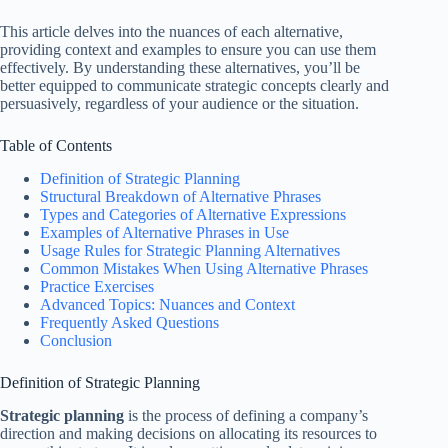
This article delves into the nuances of each alternative,
providing context and examples to ensure you can use them
effectively. By understanding these alternatives, you’ll be
better equipped to communicate strategic concepts clearly and
persuasively, regardless of your audience or the situation.
Table of Contents
Definition of Strategic Planning
Structural Breakdown of Alternative Phrases
Types and Categories of Alternative Expressions
Examples of Alternative Phrases in Use
Usage Rules for Strategic Planning Alternatives
Common Mistakes When Using Alternative Phrases
Practice Exercises
Advanced Topics: Nuances and Context
Frequently Asked Questions
Conclusion
Definition of Strategic Planning
Strategic planning
is the process of defining a company’s
direction and making decisions on allocating its resources to