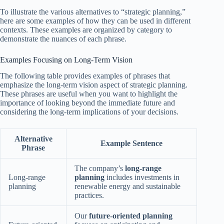
To illustrate the various alternatives to “strategic planning,”
here are some examples of how they can be used in different
contexts. These examples are organized by category to
demonstrate the nuances of each phrase.
Examples Focusing on Long-Term Vision
The following table provides examples of phrases that
emphasize the long-term vision aspect of strategic planning.
These phrases are useful when you want to highlight the
importance of looking beyond the immediate future and
considering the long-term implications of your decisions.
Alternative
Example Sentence
Phrase
The company’s
long-range
Long-range
planning
includes investments in
planning
renewable energy and sustainable
practices.
Our
future-oriented planning