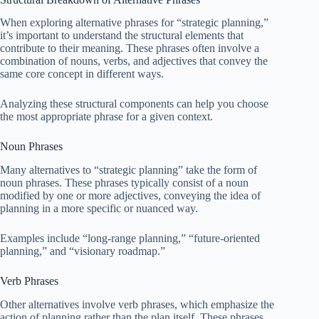
When exploring alternative phrases for “strategic planning,”
it’s important to understand the structural elements that
contribute to their meaning. These phrases often involve a
combination of nouns, verbs, and adjectives that convey the
same core concept in different ways.
Analyzing these structural components can help you choose
the most appropriate phrase for a given context.
Noun Phrases
Many alternatives to “strategic planning” take the form of
noun phrases. These phrases typically consist of a noun
modified by one or more adjectives, conveying the idea of
planning in a more specific or nuanced way.
Examples include “long-range planning,” “future-oriented
planning,” and “visionary roadmap.”
Verb Phrases
Other alternatives involve verb phrases, which emphasize the
action of planning rather than the plan itself. These phrases