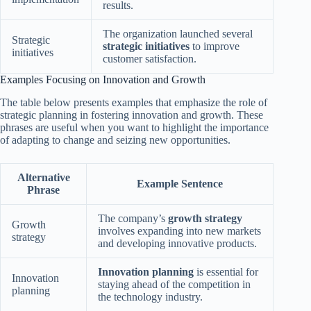
results.
The organization launched several
Strategic
strategic initiatives
to improve
initiatives
customer satisfaction.
Examples Focusing on Innovation and Growth
The table below presents examples that emphasize the role of
strategic planning in fostering innovation and growth. These
phrases are useful when you want to highlight the importance
of adapting to change and seizing new opportunities.
Alternative
Example Sentence
Phrase
The company’s
growth strategy
Growth
involves expanding into new markets
strategy
and developing innovative products.
Innovation planning
is essential for
Innovation
staying ahead of the competition in
planning
the technology industry.