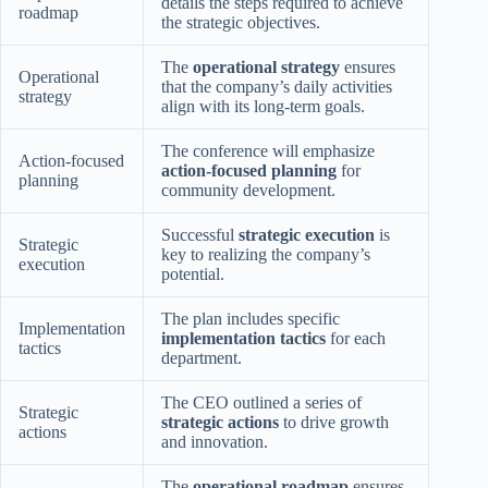
details the steps required to achieve
roadmap
the strategic objectives.
The
operational strategy
ensures
Operational
that the company’s daily activities
strategy
align with its long-term goals.
The conference will emphasize
Action-focused
action-focused planning
for
planning
community development.
Successful
strategic execution
is
Strategic
key to realizing the company’s
execution
potential.
The plan includes specific
Implementation
implementation tactics
for each
tactics
department.
The CEO outlined a series of
Strategic
strategic actions
to drive growth
actions
and innovation.
The
operational roadmap
ensures