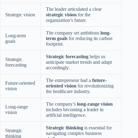
The leader articulated a clear
Strategic vision
strategic vision
for the
organization’s future.
The company set ambitious
long-
Long-term
term goals
for reducing its carbon
goals
footprint.
Strategic forecasting
helps us
Strategic
anticipate market trends and adapt
forecasting
accordingly.
The entrepreneur had a
future-
Future-oriented
oriented vision
for revolutionizing
vision
the healthcare industry.
The company’s
long-range vision
Long-range
includes becoming a leader in
vision
artificial intelligence.
Strategic thinking
is essential for
Strategic
navigating complex business
thinking