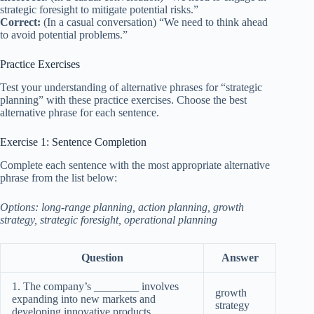
strategic foresight to mitigate potential risks.”
Correct:
(In a casual conversation) “We need to think ahead
to avoid potential problems.”
Practice Exercises
Test your understanding of alternative phrases for “strategic
planning” with these practice exercises. Choose the best
alternative phrase for each sentence.
Exercise 1: Sentence Completion
Complete each sentence with the most appropriate alternative
phrase from the list below:
Options: long-range planning, action planning, growth
strategy, strategic foresight, operational planning
Question
Answer
1. The company’s ________ involves
growth
expanding into new markets and
strategy
developing innovative products.