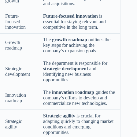
growth
and acquisitions.
Future-
Future-focused innovation
is
focused
essential for staying relevant and
innovation
competitive in the long term.
The
growth roadmap
outlines the
Growth
key steps for achieving the
roadmap
company’s expansion goals.
The department is responsible for
Strategic
strategic development
and
development
identifying new business
opportunities.
The
innovation roadmap
guides the
Innovation
company’s efforts to develop and
roadmap
commercialize new technologies.
Strategic agility
is crucial for
Strategic
adapting quickly to changing market
agility
conditions and emerging
opportunities.