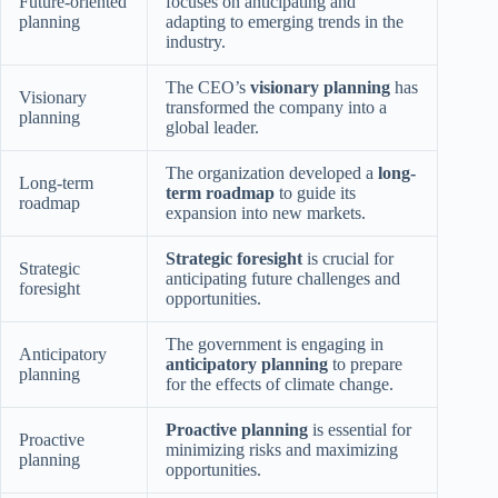
Future-oriented
focuses on anticipating and
planning
adapting to emerging trends in the
industry.
The CEO’s
visionary planning
has
Visionary
transformed the company into a
planning
global leader.
The organization developed a
long-
Long-term
term roadmap
to guide its
roadmap
expansion into new markets.
Strategic foresight
is crucial for
Strategic
anticipating future challenges and
foresight
opportunities.
The government is engaging in
Anticipatory
anticipatory planning
to prepare
planning
for the effects of climate change.
Proactive planning
is essential for
Proactive
minimizing risks and maximizing
planning
opportunities.