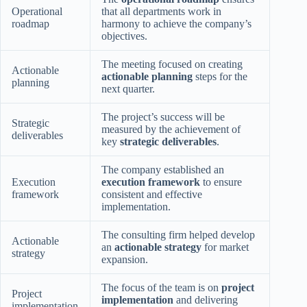
Operational
that all departments work in
roadmap
harmony to achieve the company’s
objectives.
The meeting focused on creating
Actionable
actionable planning
steps for the
planning
next quarter.
The project’s success will be
Strategic
measured by the achievement of
deliverables
key
strategic deliverables
.
The company established an
Execution
execution framework
to ensure
framework
consistent and effective
implementation.
The consulting firm helped develop
Actionable
an
actionable strategy
for market
strategy
expansion.
The focus of the team is on
project
Project
implementation
and delivering
implementation