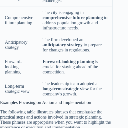
challenges.
The city is engaging in
Comprehensive
comprehensive future planning
to
future planning
address population growth and
infrastructure needs.
The firm developed an
Anticipatory
anticipatory strategy
to prepare
strategy
for changes in regulations.
Forward-
Forward-looking planning
is
looking
crucial for staying ahead of the
planning
competition.
The leadership team adopted a
Long-term
long-term strategic view
for the
strategic view
company’s growth.
Examples Focusing on Action and Implementation
The following table illustrates phrases that emphasize the
practical steps and actions involved in strategic planning.
These phrases are appropriate when you want to highlight the
importance of execution and implementation.