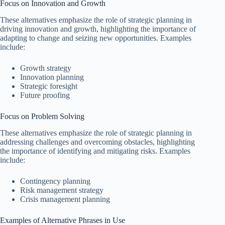
Focus on Innovation and Growth
These alternatives emphasize the role of strategic planning in
driving innovation and growth, highlighting the importance of
adapting to change and seizing new opportunities. Examples
include:
Growth strategy
Innovation planning
Strategic foresight
Future proofing
Focus on Problem Solving
These alternatives emphasize the role of strategic planning in
addressing challenges and overcoming obstacles, highlighting
the importance of identifying and mitigating risks. Examples
include:
Contingency planning
Risk management strategy
Crisis management planning
Examples of Alternative Phrases in Use