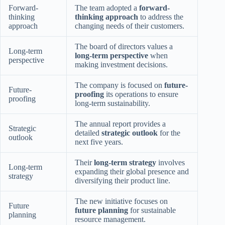
Forward-
The team adopted a
forward-
thinking
thinking approach
to address the
approach
changing needs of their customers.
The board of directors values a
Long-term
long-term perspective
when
perspective
making investment decisions.
The company is focused on
future-
Future-
proofing
its operations to ensure
proofing
long-term sustainability.
The annual report provides a
Strategic
detailed
strategic outlook
for the
outlook
next five years.
Their
long-term strategy
involves
Long-term
expanding their global presence and
strategy
diversifying their product line.
The new initiative focuses on
Future
future planning
for sustainable
planning
resource management.