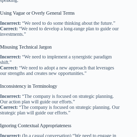
speaking.
Using Vague or Overly General Terms
Incorrect:
“We need to do some thinking about the future.”
Correct:
“We need to develop a long-range plan to guide our
investments.”
Misusing Technical Jargon
Incorrect:
“We need to implement a synergistic paradigm
shift.”
Correct:
“We need to adopt a new approach that leverages
our strengths and creates new opportunities.”
Inconsistency in Terminology
Incorrect:
“The company is focused on strategic planning.
Our action plan will guide our efforts.”
Correct:
“The company is focused on strategic planning. Our
strategic plan will guide our efforts.”
Ignoring Contextual Appropriateness
Incorrect:
(In a casual conversation) “We need to engage in