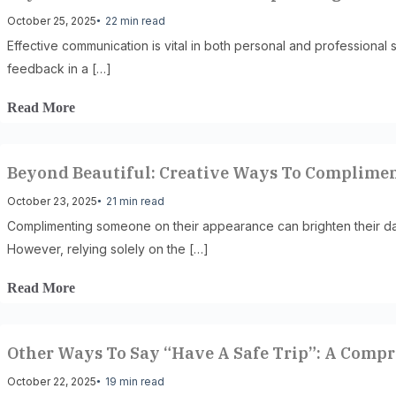
October 25, 2025
22 min read
Effective communication is vital in both personal and professional s
feedback in a […]
Read More
Beyond Beautiful: Creative Ways To Complime
October 23, 2025
21 min read
Complimenting someone on their appearance can brighten their da
However, relying solely on the […]
Read More
Other Ways To Say “Have A Safe Trip”: A Comp
October 22, 2025
19 min read