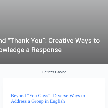
d “Thank You”: Creative Ways to
owledge a Response
Editor’s Choice
ENGLISH
Beyond “You Guys”: Diverse Ways to
Address a Group in English