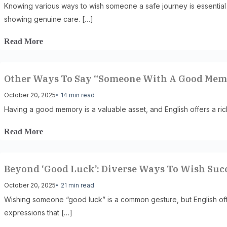
Knowing various ways to wish someone a safe journey is essential
showing genuine care. […]
Read More
Other Ways To Say “Someone With A Good Me
October 20, 2025
14 min read
Having a good memory is a valuable asset, and English offers a ric
Read More
Beyond ‘Good Luck’: Diverse Ways To Wish Suc
October 20, 2025
21 min read
Wishing someone “good luck” is a common gesture, but English offer
expressions that […]