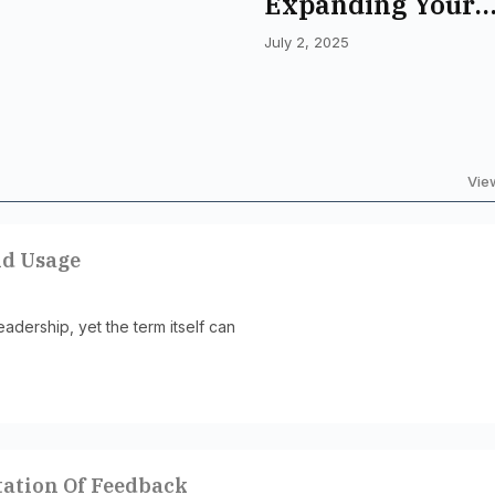
Expanding Your
Vocabulary For D
July 2, 2025
Understanding
View
nd Usage
adership, yet the term itself can
tation Of Feedback