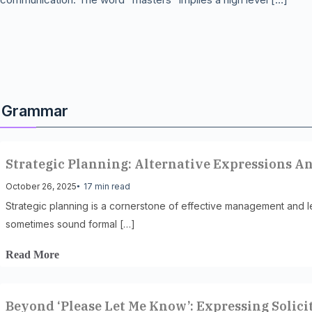
Grammar
Strategic Planning: Alternative Expressions A
October 26, 2025
17 min read
Strategic planning is a cornerstone of effective management and le
sometimes sound formal […]
Read More
Beyond ‘Please Let Me Know’: Expressing Solici