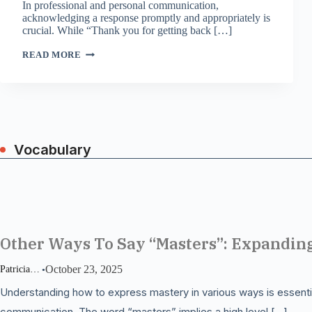
In professional and personal communication,
acknowledging a response promptly and appropriately is
crucial. While “Thank you for getting back […]
BEYOND
READ MORE
“THANK
YOU”:
CREATIVE
WAYS
TO
ACKNOWLEDGE
A
RESPONSE
Vocabulary
Other Ways To Say “Masters”: Expandin
October 23, 2025
Patricia Miller
Understanding how to express mastery in various ways is essentia
communication. The word “masters” implies a high level […]