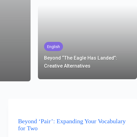
English
Beyond “The Eagle Has Landed”:
Creative Alternatives
ENGLISH
Beyond ‘Pair’: Expanding Your Vocabulary
for Two