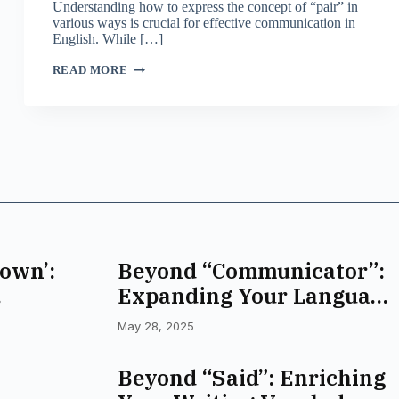
Understanding how to express the concept of “pair” in
various ways is crucial for effective communication in
English. While […]
BEYOND
READ MORE
‘PAIR’:
EXPANDING
YOUR
VOCABULARY
FOR
TWO
own’:
Beyond “Communicator”:
Expanding Your Language
abulary
Toolbox
May 28, 2025
Beyond “Said”: Enriching