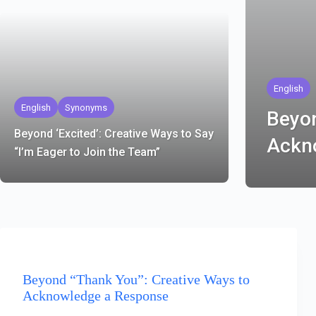
English
English
Synonyms
Beyon
Beyond ‘Excited’: Creative Ways to Say
Ackn
“I’m Eager to Join the Team”
ENGLISH
Beyond “Thank You”: Creative Ways to
Acknowledge a Response