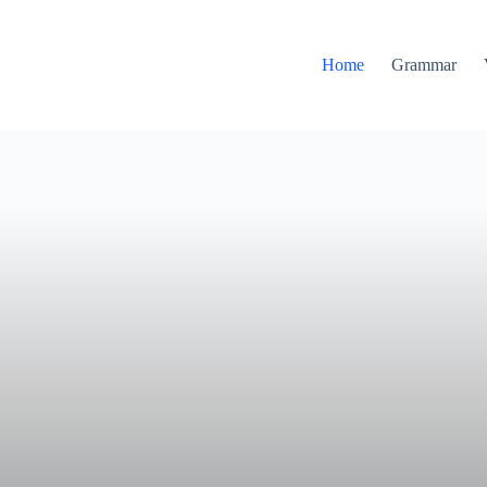
Home
Grammar