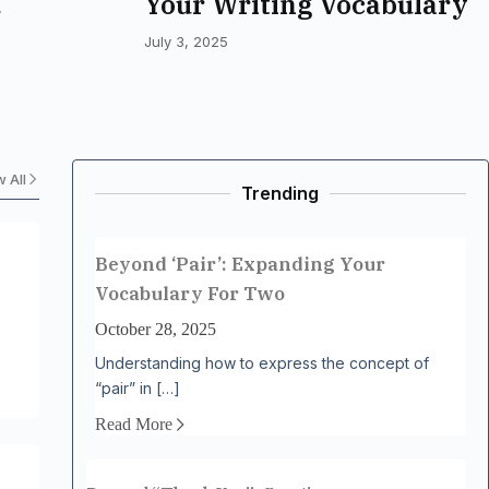
Your Writing Vocabulary
eeper
July 3, 2025
 All
Trending
Beyond ‘Pair’: Expanding Your
Vocabulary For Two
October 28, 2025
Understanding how to express the concept of
“pair” in […]
Read More