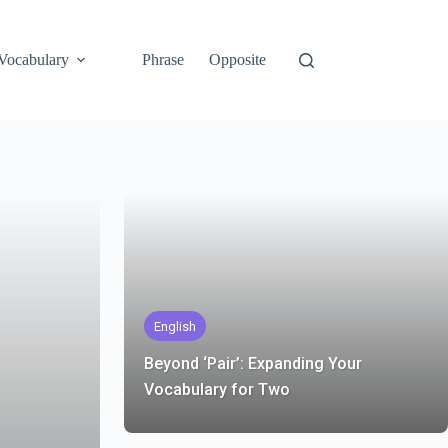
Vocabulary
Phrase
Opposite
English
Beyond ‘Pair’: Expanding Your
Vocabulary for Two