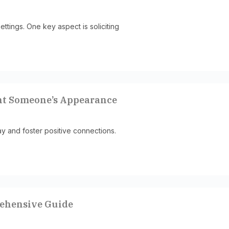
ettings. One key aspect is soliciting
nt Someone’s Appearance
y and foster positive connections.
rehensive Guide