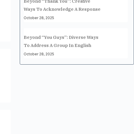
Beyond “Thank You”: Creative
Ways To Acknowledge A Response
October 28, 2025
Beyond “You Guys”: Diverse Ways
To Address A Group In English
October 28, 2025