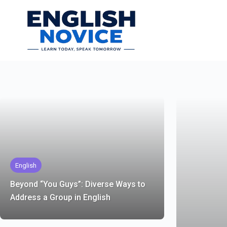
Skip
to
content
English
Beyond “You Guys”: Diverse Ways to
Address a Group in English