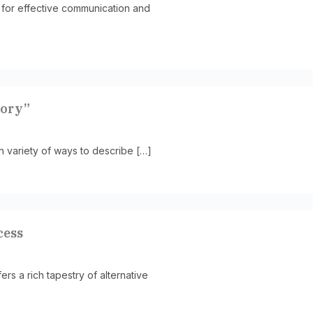
 for effective communication and
mory”
h variety of ways to describe […]
cess
s a rich tapestry of alternative