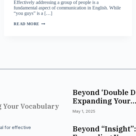
Effectively addressing a group of people is a
fundamental aspect of communication in English. While
“you guys” is a […]
BEYOND
READ MORE
“YOU
GUYS”:
DIVERSE
WAYS
TO
ADDRESS
A
GROUP
IN
ENGLISH
Beyond ‘Double D
Expanding Your
g Your Vocabulary
Commitment Voc
May 1, 2025
Beyond “Insight”:
l for effective